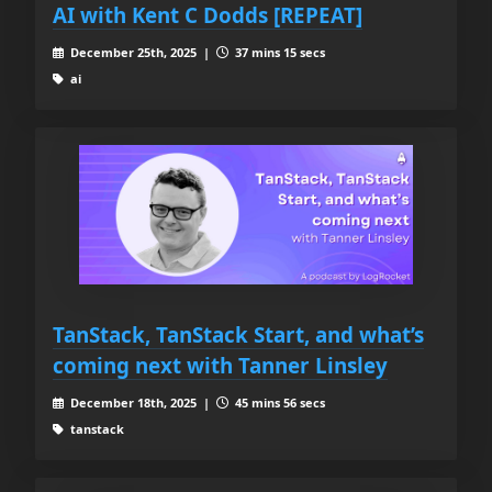
AI with Kent C Dodds [REPEAT]
December 25th, 2025 |
37 mins 15 secs
ai
TanStack, TanStack Start, and what’s
coming next with Tanner Linsley
December 18th, 2025 |
45 mins 56 secs
tanstack