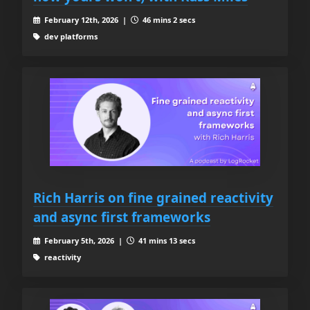
February 12th, 2026 |
46 mins 2 secs
dev platforms
Rich Harris on fine grained reactivity
and async first frameworks
February 5th, 2026 |
41 mins 13 secs
reactivity