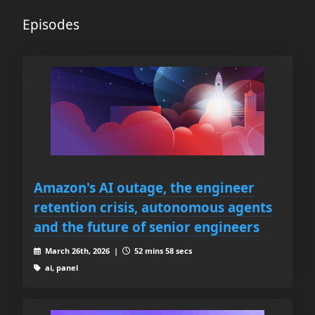
Episodes
Amazon's AI outage, the engineer
retention crisis, autonomous agents
and the future of senior engineers
March 26th, 2026 |
52 mins 58 secs
ai, panel