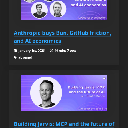
Anthropic buys Bun, GitHub friction,
and AI economics
January 1st, 2026 |
40 mins 7 secs
ai, panel
Building Jarvis: MCP and the future of