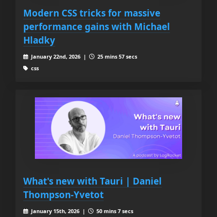
Modern CSS tricks for massive
performance gains with Michael
Hladky
January 22nd, 2026 |
25 mins 57 secs
css
What's new with Tauri | Daniel
Thompson-Yvetot
January 15th, 2026 |
50 mins 7 secs