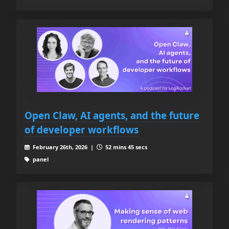
Open Claw, AI agents, and the future
of developer workflows
February 26th, 2026 |
52 mins 45 secs
panel