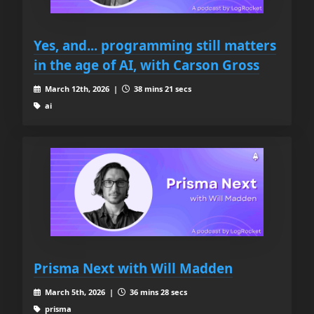
Yes, and... programming still matters
in the age of AI, with Carson Gross
March 12th, 2026 |
38 mins 21 secs
ai
Prisma Next with Will Madden
March 5th, 2026 |
36 mins 28 secs
prisma