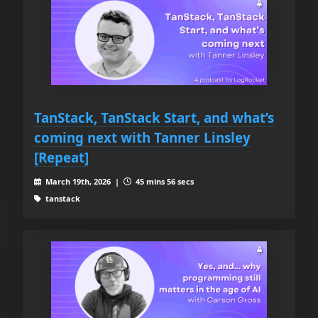
TanStack, TanStack Start, and what’s
coming next with Tanner Linsley
[Repeat]
March 19th, 2026 |
45 mins 56 secs
tanstack