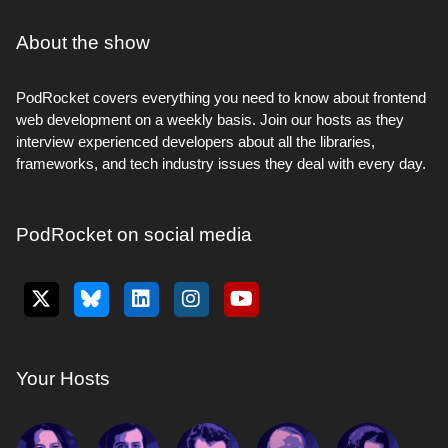
About the show
PodRocket covers everything you need to know about frontend
web development on a weekly basis. Join our hosts as they
interview experienced developers about all the libraries,
frameworks, and tech industry issues they deal with every day.
PodRocket on social media
Your Hosts