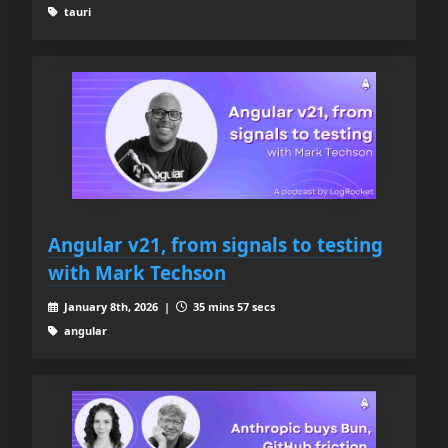
tauri
Angular v21, from signals to testing
with Mark Techson
January 8th, 2026 |
35 mins 57 secs
angular