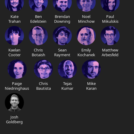
Kate
Ben
Brendan
Noel
Paul
Trahan
Edelstein
Downing
Minchow
Mikulskis
Kaelan
Chris
Sean
Emily
Matthew
Cooter
Botaish
Rayment
Kochanek
Arbesfeld
Paige
Chris
Tejas
Mike
Niedringhaus
Bautista
Kumar
Karan
Josh
Goldberg