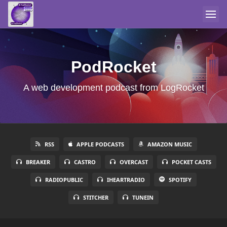
PodRocket
A web development podcast from LogRocket
RSS
APPLE PODCASTS
AMAZON MUSIC
BREAKER
CASTRO
OVERCAST
POCKET CASTS
RADIOPUBLIC
IHEARTRADIO
SPOTIFY
STITCHER
TUNEIN