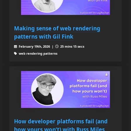
Making sense of web rendering
patterns with Gil Fink
February 19th, 2026 |
25 mins 15 secs
web rendering patterns
How developer platforms fail (and
how yours won’t) with Russ Miles