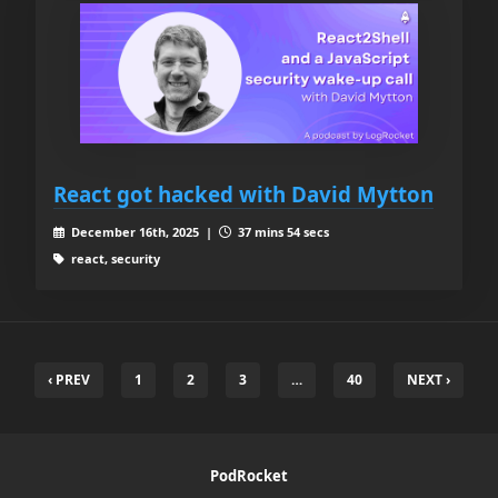
React got hacked with David Mytton
December 16th, 2025 |
37 mins 54 secs
react, security
‹ PREV
1
2
3
…
40
NEXT ›
PodRocket