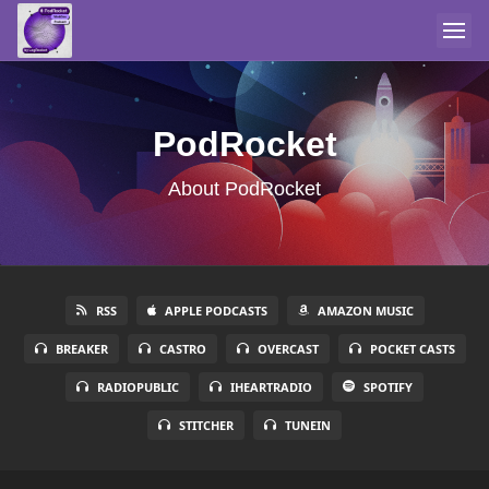
PodRocket
About PodRocket
RSS
APPLE PODCASTS
AMAZON MUSIC
BREAKER
CASTRO
OVERCAST
POCKET CASTS
RADIOPUBLIC
IHEARTRADIO
SPOTIFY
STITCHER
TUNEIN