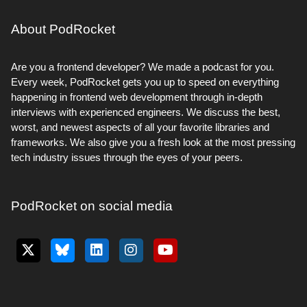
About PodRocket
Are you a frontend developer? We made a podcast for you.
Every week, PodRocket gets you up to speed on everything
happening in frontend web development through in-depth
interviews with experienced engineers. We discuss the best,
worst, and newest aspects of all your favorite libraries and
frameworks. We also give you a fresh look at the most pressing
tech industry issues through the eyes of your peers.
PodRocket on social media