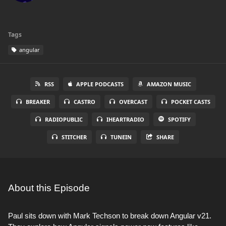
Tags
angular
RSS
APPLE PODCASTS
AMAZON MUSIC
BREAKER
CASTRO
OVERCAST
POCKET CASTS
RADIOPUBLIC
IHEARTRADIO
SPOTIFY
STITCHER
TUNEIN
SHARE
About this Episode
Paul sits down with Mark Techson to break down Angular v21.