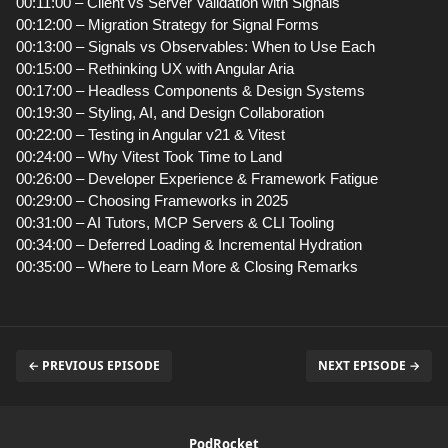
00:11:00 – Client vs Server Validation with Signals
00:12:00 – Migration Strategy for Signal Forms
00:13:00 – Signals vs Observables: When to Use Each
00:15:00 – Rethinking UX with Angular Aria
00:17:00 – Headless Components & Design Systems
00:19:30 – Styling, AI, and Design Collaboration
00:22:00 – Testing in Angular v21 & Vitest
00:24:00 – Why Vitest Took Time to Land
00:26:00 – Developer Experience & Framework Fatigue
00:29:00 – Choosing Frameworks in 2025
00:31:00 – AI Tutors, MCP Servers & CLI Tooling
00:34:00 – Deferred Loading & Incremental Hydration
00:35:00 – Where to Learn More & Closing Remarks
← PREVIOUS EPISODE
NEXT EPISODE →
PodRocket