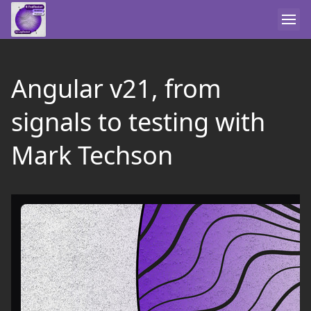
Angular v21, from
signals to testing with
Mark Techson