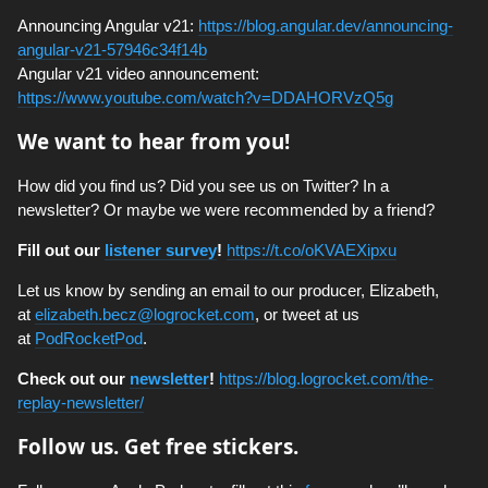
Announcing Angular v21:
https://blog.angular.dev/announcing-
angular-v21-57946c34f14b
Angular v21 video announcement:
https://www.youtube.com/watch?v=DDAHORVzQ5g
We want to hear from you!
How did you find us? Did you see us on Twitter? In a
newsletter? Or maybe we were recommended by a friend?
Fill out our
listener survey
!
https://t.co/oKVAEXipxu
Let us know by sending an email to our producer, Elizabeth,
at
elizabeth.becz@logrocket.com
, or tweet at us
at
PodRocketPod
.
Check out our
newsletter
!
https://blog.logrocket.com/the-
replay-newsletter/
Follow us. Get free stickers.