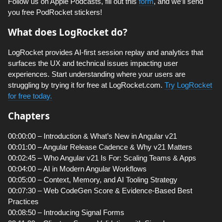
Follow us on Apple Podcasts, fill out this
form
, and we’ll send
you free PodRocket stickers!
What does LogRocket do?
LogRocket provides AI-first session replay and analytics that
surfaces the UX and technical issues impacting user
experiences. Start understanding where your users are
struggling by trying it for free at LogRocket.com.
Try LogRocket
for free today.
Chapters
00:00:00 – Introduction & What’s New in Angular v21
00:01:00 – Angular Release Cadence & Why v21 Matters
00:02:45 – Who Angular v21 Is For: Scaling Teams & Apps
00:04:00 – AI in Modern Angular Workflows
00:05:00 – Context, Memory, and AI Tooling Strategy
00:07:30 – Web CodeGen Score & Evidence-Based Best
Practices
00:08:50 – Introducing Signal Forms