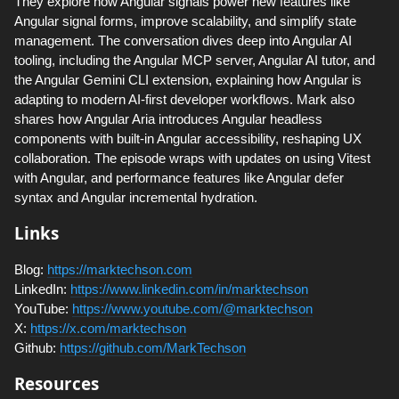
They explore how Angular signals power new features like
Angular signal forms, improve scalability, and simplify state
management. The conversation dives deep into Angular AI
tooling, including the Angular MCP server, Angular AI tutor, and
the Angular Gemini CLI extension, explaining how Angular is
adapting to modern AI-first developer workflows. Mark also
shares how Angular Aria introduces Angular headless
components with built-in Angular accessibility, reshaping UX
collaboration. The episode wraps with updates on using Vitest
with Angular, and performance features like Angular defer
syntax and Angular incremental hydration.
Links
Blog:
https://marktechson.com
LinkedIn:
https://www.linkedin.com/in/marktechson
YouTube:
https://www.youtube.com/@marktechson
X:
https://x.com/marktechson
Github:
https://github.com/MarkTechson
Resources