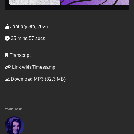
January 8th, 2026
35 mins 57 secs
Transcript
Link with Timestamp
Download MP3 (82.3 MB)
Your Host