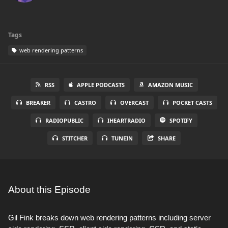
Tags
web rendering patterns
RSS
APPLE PODCASTS
AMAZON MUSIC
BREAKER
CASTRO
OVERCAST
POCKET CASTS
RADIOPUBLIC
IHEARTRADIO
SPOTIFY
STITCHER
TUNEIN
SHARE
About this Episode
Gil Fink breaks down web rendering patterns including server