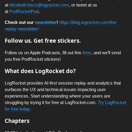
at
elizabeth.becz@logrocket.com
, or tweet at us
at
PodRocketPod
.
Check out our
newsletter
!
https://blog.logrocket.com/the-
replay-newsletter/
Follow us. Get free stickers.
Follow us on Apple Podcasts, fill out this
form
, and we’ll send
you free PodRocket stickers!
What does LogRocket do?
LogRocket provides AI-first session replay and analytics that
surfaces the UX and technical issues impacting user
experiences. Start understanding where your users are
struggling by trying it for free at LogRocket.com.
Try LogRocket
for free today.
Chapters