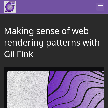
Making sense of web
rendering patterns with
Gil Fink