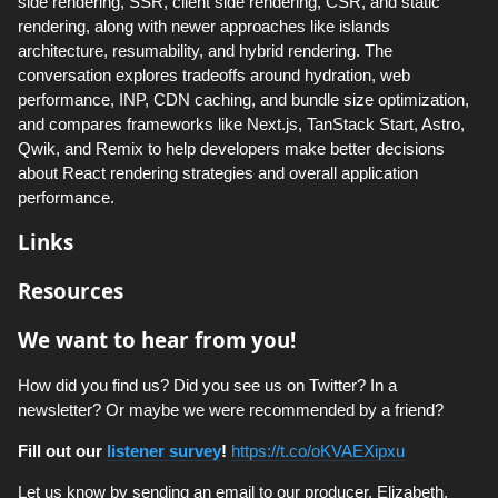
side rendering, SSR, client side rendering, CSR, and static
rendering, along with newer approaches like islands
architecture, resumability, and hybrid rendering. The
conversation explores tradeoffs around hydration, web
performance, INP, CDN caching, and bundle size optimization,
and compares frameworks like Next.js, TanStack Start, Astro,
Qwik, and Remix to help developers make better decisions
about React rendering strategies and overall application
performance.
Links
Resources
We want to hear from you!
How did you find us? Did you see us on Twitter? In a
newsletter? Or maybe we were recommended by a friend?
Fill out our
listener survey
!
https://t.co/oKVAEXipxu
Let us know by sending an email to our producer, Elizabeth,