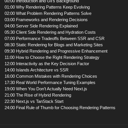
00:00 Introduction and Gil’s Background
01:00 Why Rendering Patterns Keep Evolving
02:00 What Problem Rendering Patterns Solve
03:00 Frameworks and Rendering Decisions
04:00 Server Side Rendering Explained
05:30 Client Side Rendering and Hydration Costs
07:00 Performance Tradeoffs Between SSR and CSR
08:30 Static Rendering for Blogs and Marketing Sites
09:30 Hybrid Rendering and Progressive Enhancement
11:00 How to Choose the Right Rendering Strategy
12:00 Interactivity as the Key Decision Factor
14:00 Islands Architecture vs SSR
16:00 Common Mistakes with Rendering Choices
17:30 Real World Performance Tuning Examples
19:00 When You Don’t Actually Need Next.js
21:00 The Rise of Hybrid Rendering
22:30 Next.js vs TanStack Start
24:00 Final Rule of Thumb for Choosing Rendering Patterns