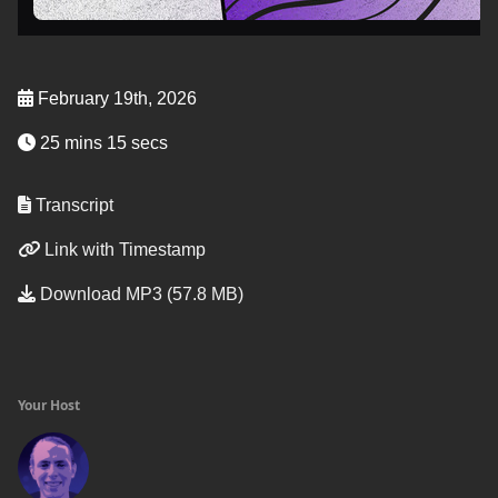
February 19th, 2026
25 mins 15 secs
Transcript
Link with Timestamp
Download MP3 (57.8 MB)
Your Host