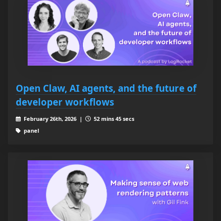
Open Claw, AI agents, and the future of
developer workflows
February 26th, 2026 |
52 mins 45 secs
panel