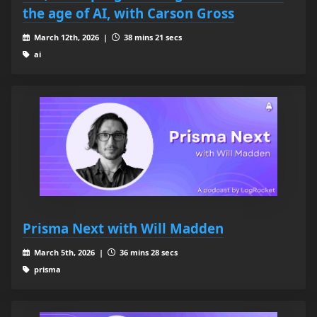
the age of AI, with Carson Gross
March 12th, 2026 |
38 mins 21 secs
ai
Prisma Next with Will Madden
March 5th, 2026 |
36 mins 28 secs
prisma