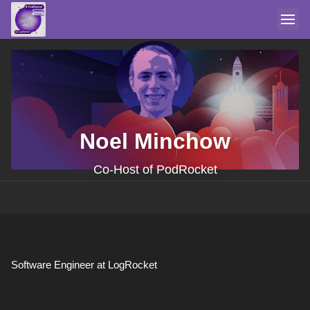
Noel Minchow
Co-Host of PodRocket
Software Engineer at LogRocket