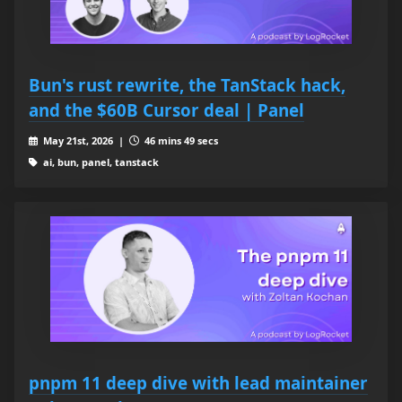
Bun's rust rewrite, the TanStack hack,
and the $60B Cursor deal | Panel
May 21st, 2026 |
46 mins 49 secs
ai, bun, panel, tanstack
pnpm 11 deep dive with lead maintainer