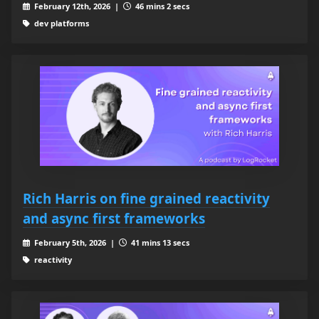
February 12th, 2026 |
46 mins 2 secs
dev platforms
Rich Harris on fine grained reactivity
and async first frameworks
February 5th, 2026 |
41 mins 13 secs
reactivity