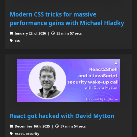
Modern CSS tricks for massive
performance gains with Michael Hladky
January 22nd, 2026 |
25 mins 57 secs
css
React got hacked with David Mytton
December 16th, 2025 |
37 mins 54 secs
react, security