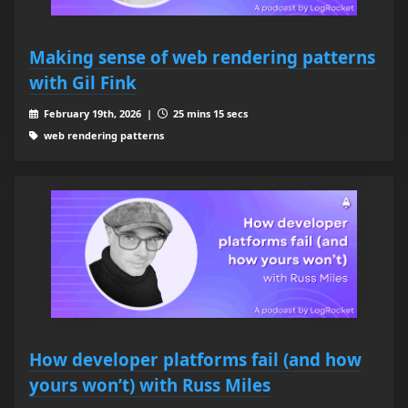
Making sense of web rendering patterns
with Gil Fink
February 19th, 2026 |
25 mins 15 secs
web rendering patterns
How developer platforms fail (and how
yours won’t) with Russ Miles