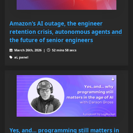
Amazon's AI outage, the engineer
retention crisis, autonomous agents and
the future of senior engineers
March 26th, 2026 |
52 mins 58 secs
ai, panel
Yes, and... programming still matters in