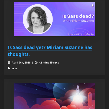
Is Sass dead yet? Miriam Suzanne has
thoughts.
April 9th, 2026 |
42 mins 35 secs
sass