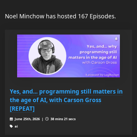
Noel Minchow has hosted 167 Episodes.
Yes, and... programming still matters in
the age of AI, with Carson Gross
[REPEAT]
June 25th, 2026 |
38 mins 21 secs
ai