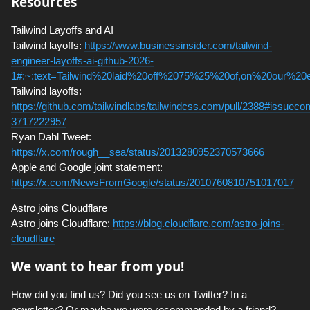
Resources
Tailwind Layoffs and AI
Tailwind layoffs:
https://www.businessinsider.com/tailwind-
engineer-layoffs-ai-github-2026-
1#:~:text=Tailwind%20laid%20off%2075%25%20of,on%20our%20
Tailwind layoffs:
https://github.com/tailwindlabs/tailwindcss.com/pull/2388#issuec
3717222957
Ryan Dahl Tweet:
https://x.com/rough__sea/status/2013280952370573666
Apple and Google joint statement:
https://x.com/NewsFromGoogle/status/2010760810751017017
Astro joins Cloudflare
Astro joins Cloudflare:
https://blog.cloudflare.com/astro-joins-
cloudflare
We want to hear from you!
How did you find us? Did you see us on Twitter? In a
newsletter? Or maybe we were recommended by a friend?