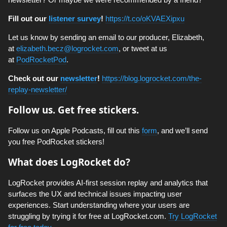
Fill out our
listener survey
!
https://t.co/oKVAEXipxu
Let us know by sending an email to our producer, Elizabeth,
at
elizabeth.becz@logrocket.com
, or tweet at us
at
PodRocketPod
.
Check out our
newsletter
!
https://blog.logrocket.com/the-
replay-newsletter/
Follow us. Get free stickers.
Follow us on Apple Podcasts, fill out this
form
, and we’ll send
you free PodRocket stickers!
What does LogRocket do?
LogRocket provides AI-first session replay and analytics that
surfaces the UX and technical issues impacting user
experiences. Start understanding where your users are
struggling by trying it for free at LogRocket.com.
Try LogRocket