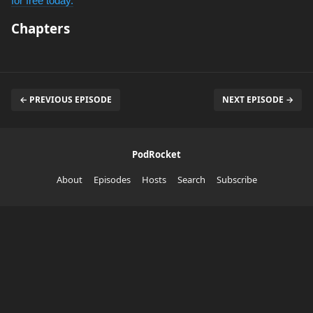
for free today.
Chapters
← PREVIOUS EPISODE
NEXT EPISODE →
PodRocket
About
Episodes
Hosts
Search
Subscribe