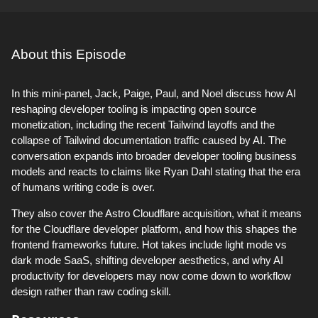
About this Episode
In this mini-panel, Jack, Paige, Paul, and Noel discuss how AI
reshaping developer tooling is impacting open source
monetization, including the recent Tailwind layoffs and the
collapse of Tailwind documentation traffic caused by AI. The
conversation expands into broader developer tooling business
models and reacts to claims like Ryan Dahl stating that the era
of humans writing code is over.
They also cover the Astro Cloudflare acquisition, what it means
for the Cloudflare developer platform, and how this shapes the
frontend frameworks future. Hot takes include light mode vs
dark mode SaaS, shifting developer aesthetics, and why AI
productivity for developers may now come down to workflow
design rather than raw coding skill.