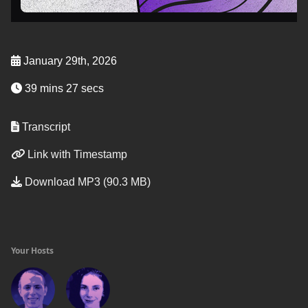
January 29th, 2026
39 mins 27 secs
Transcript
Link with Timestamp
Download MP3 (90.3 MB)
Your Hosts