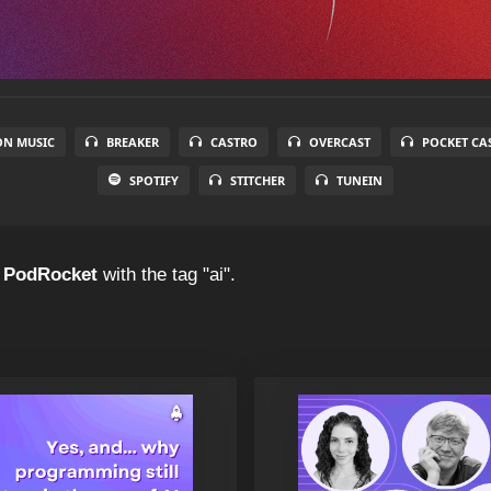
N MUSIC
BREAKER
CASTRO
OVERCAST
POCKET CA
SPOTIFY
STITCHER
TUNEIN
f
PodRocket
with the tag "ai".