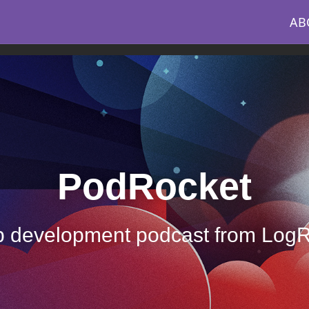
AB
PodRocket
 development podcast from Log