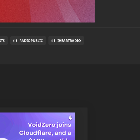
STS
RADIOPUBLIC
IHEARTRADIO