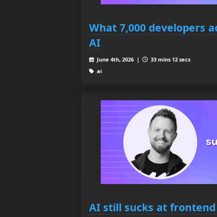
What 7,000 developers ac
AI
June 4th, 2026 |
33 mins 12 secs
ai
AI still sucks at fronte