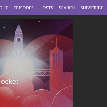
OUT
EPISODES
HOSTS
SEARCH
SUBSCRIBE
Rocket