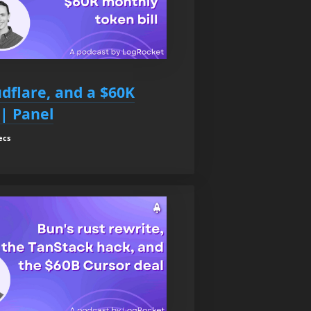
udflare, and a $60K
 | Panel
ecs