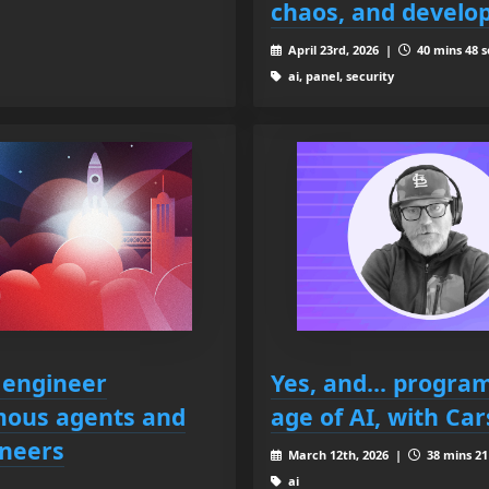
chaos, and develop
April 23rd, 2026 |
40 mins 48 s
ai, panel, security
 engineer
Yes, and... program
omous agents and
age of AI, with Ca
ineers
March 12th, 2026 |
38 mins 21
ai