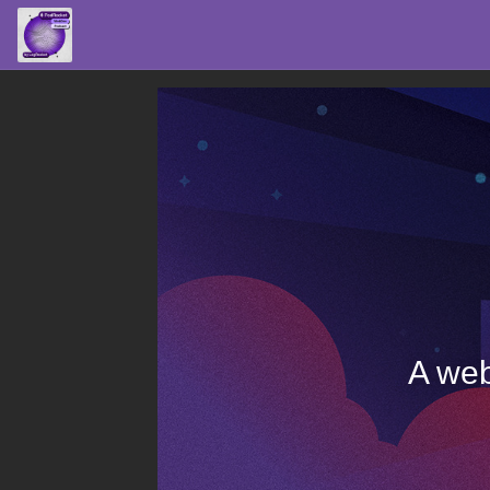
A web