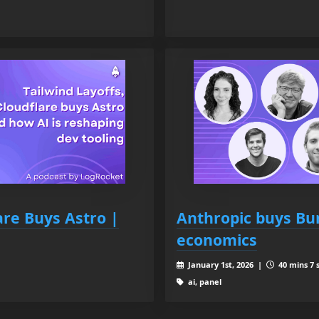
are Buys Astro |
Anthropic buys Bun
economics
January 1st, 2026 |
40 mins 7 
ai, panel