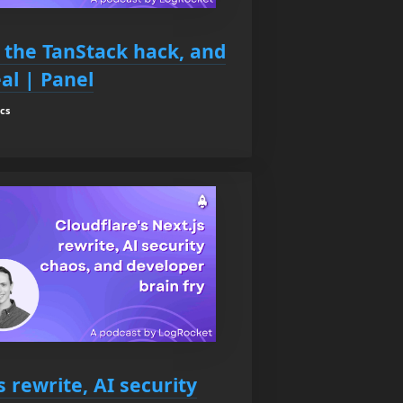
, the TanStack hack, and
al | Panel
cs
s rewrite, AI security