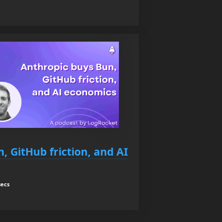
, GitHub friction, and AI
secs