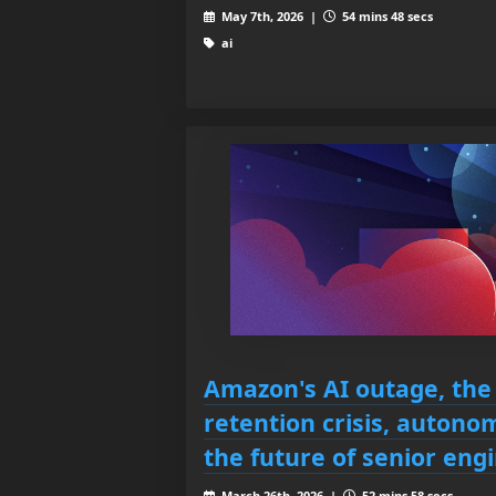
May 7th, 2026 |
54 mins 48 secs
ai
Amazon's AI outage, the
retention crisis, auton
the future of senior eng
March 26th, 2026 |
52 mins 58 secs