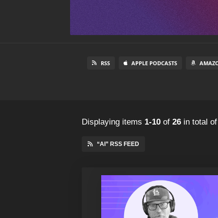
RSS
APPLE PODCASTS
AMAZO
Displaying items
1-10
of
26
in total
o
“AI” RSS FEED