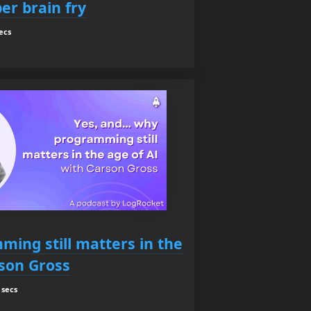
er brain fry
ecs
ming still matters in the
rson Gross
 secs