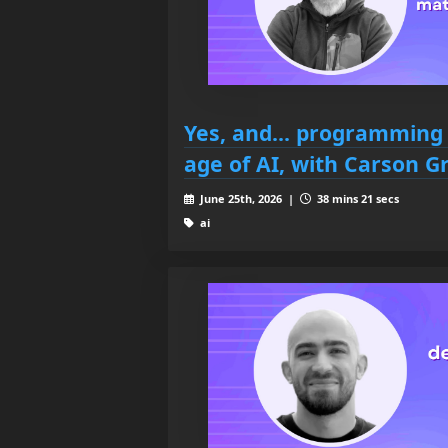
Yes, and... programming s
age of AI, with Carson G
June 25th, 2026 |
38 mins 21 secs
ai