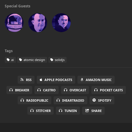
Special Guests
Tags
ai
atomic design
solidjs
RSS
APPLE PODCASTS
AMAZON MUSIC
BREAKER
CASTRO
OVERCAST
POCKET CASTS
RADIOPUBLIC
IHEARTRADIO
SPOTIFY
STITCHER
TUNEIN
SHARE