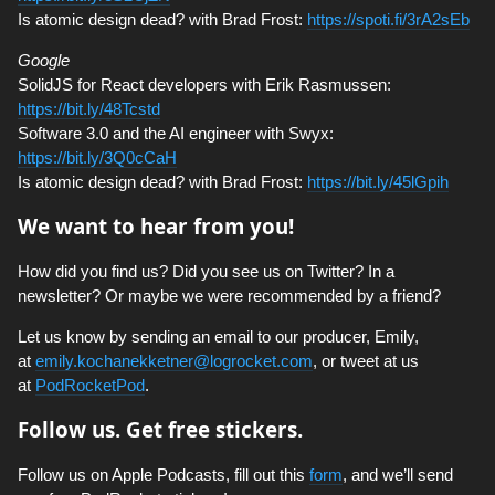
Is atomic design dead? with Brad Frost:
https://spoti.fi/3rA2sEb
Google
SolidJS for React developers with Erik Rasmussen:
https://bit.ly/48Tcstd
Software 3.0 and the AI engineer with Swyx:
https://bit.ly/3Q0cCaH
Is atomic design dead? with Brad Frost:
https://bit.ly/45lGpih
We want to hear from you!
How did you find us? Did you see us on Twitter? In a
newsletter? Or maybe we were recommended by a friend?
Let us know by sending an email to our producer, Emily,
at
emily.kochanekketner@logrocket.com
, or tweet at us
at
PodRocketPod
.
Follow us. Get free stickers.
Follow us on Apple Podcasts, fill out this
form
, and we’ll send