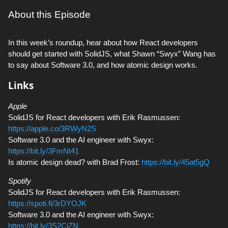
About this Episode
In this week’s roundup, hear about how React developers
should get started with SolidJS, what Shawn “Swyx” Wang has
to say about Software 3.0, and how atomic design works.
Links
Apple
SolidJS for React developers with Erik Rasmussen:
https://apple.co/3RWyN2S
Software 3.0 and the AI engineer with Swyx:
https://bit.ly/3FmNt41
Is atomic design dead? with Brad Frost:
https://bit.ly/45at5gQ
Spotify
SolidJS for React developers with Erik Rasmussen:
https://spoti.fi/3rDYOJK
Software 3.0 and the AI engineer with Swyx:
https://bit.ly/3S2CjZN