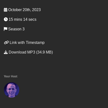
October 20th, 2023
15 mins 14 secs
Season 3
Link with Timestamp
Download MP3 (34.9 MB)
Your Host