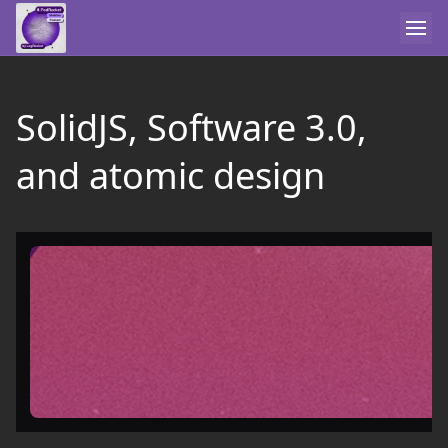
SolidJS, Software 3.0,
and atomic design