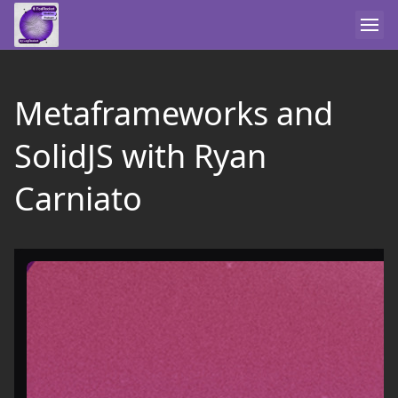
Metaframeworks and
SolidJS with Ryan
Carniato