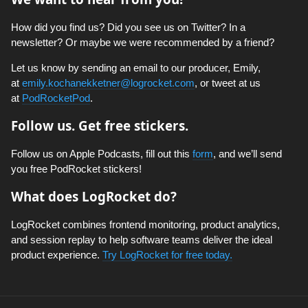
How did you find us? Did you see us on Twitter? In a
newsletter? Or maybe we were recommended by a friend?
Let us know by sending an email to our producer, Emily,
at
emily.kochanekketner@logrocket.com
, or tweet at us
at
PodRocketPod
.
Follow us. Get free stickers.
Follow us on Apple Podcasts, fill out this
form
, and we’ll send
you free PodRocket stickers!
What does LogRocket do?
LogRocket combines frontend monitoring, product analytics,
and session replay to help software teams deliver the ideal
product experience.
Try LogRocket for free today.