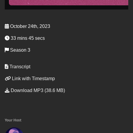
October 24th, 2023
33 mins 45 secs
Season 3
Transcript
Link with Timestamp
Download MP3 (38.6 MB)
Your Host