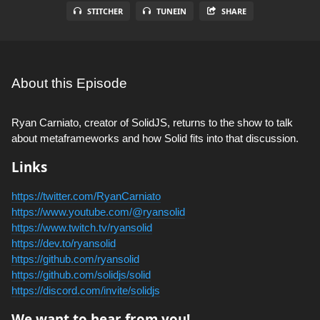
STITCHER
TUNEIN
SHARE
About this Episode
Ryan Carniato, creator of SolidJS, returns to the show to talk
about metaframeworks and how Solid fits into that discussion.
Links
https://twitter.com/RyanCarniato
https://www.youtube.com/@ryansolid
https://www.twitch.tv/ryansolid
https://dev.to/ryansolid
https://github.com/ryansolid
https://github.com/solidjs/solid
https://discord.com/invite/solidjs
We want to hear from you!