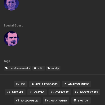
Special Guest
Tags
metaframeworks
solid
solidjs
RSS
APPLE PODCASTS
AMAZON MUSIC
BREAKER
CASTRO
OVERCAST
POCKET CASTS
RADIOPUBLIC
IHEARTRADIO
SPOTIFY