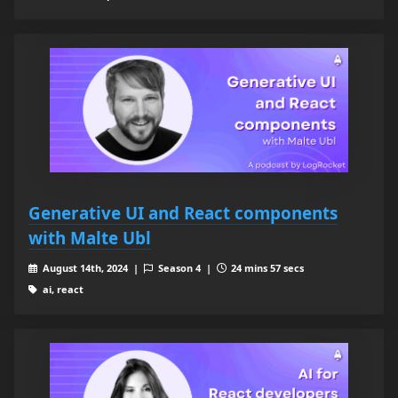
Generative UI and React components
with Malte Ubl
August 14th, 2024 |
Season 4 |
24 mins 57 secs
ai, react