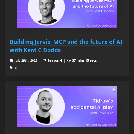
Building Jarvis: MCP and the future of AI
with Kent C Dodds
July 29th, 2025 |
Season 4 |
37 mins 15 secs
ai