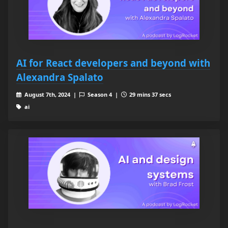
AI for React developers and beyond with
Alexandra Spalato
August 7th, 2024 |
Season 4 |
29 mins 37 secs
ai