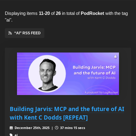
Displaying items
11-20
of
26
in total
of
PodRocket
with the tag
"ai".
“AI” RSS FEED
Building Jarvis: MCP and the future of AI
with Kent C Dodds [REPEAT]
December 25th, 2025 |
37 mins 15 secs
ai