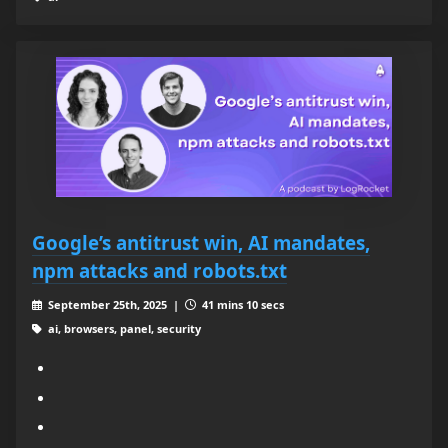
Google’s antitrust win, AI mandates,
npm attacks and robots.txt
September 25th, 2025 |
41 mins 10 secs
ai, browsers, panel, security