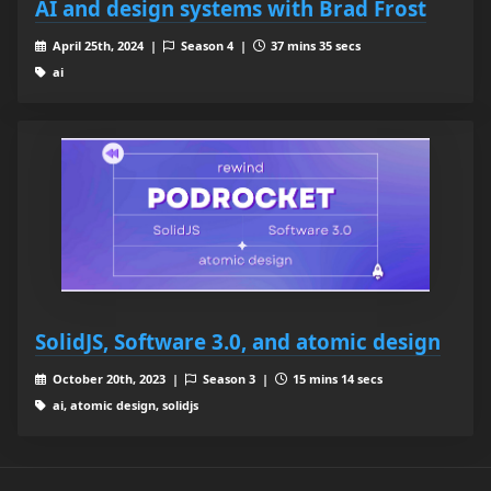
AI and design systems with Brad Frost
April 25th, 2024 |
Season 4 |
37 mins 35 secs
ai
SolidJS, Software 3.0, and atomic design
October 20th, 2023 |
Season 3 |
15 mins 14 secs
ai, atomic design, solidjs