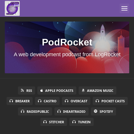
PodRocket
A web development podcast from LogRocket
RSS
APPLE PODCASTS
AMAZON MUSIC
BREAKER
CASTRO
OVERCAST
POCKET CASTS
RADIOPUBLIC
IHEARTRADIO
SPOTIFY
STITCHER
TUNEIN