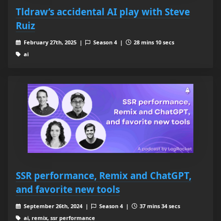
Tldraw’s accidental AI play with Steve
Ruiz
February 27th, 2025 |
Season 4 |
28 mins 10 secs
ai
SSR performance, Remix and ChatGPT,
and favorite new tools
September 26th, 2024 |
Season 4 |
37 mins 34 secs
ai, remix, ssr performance