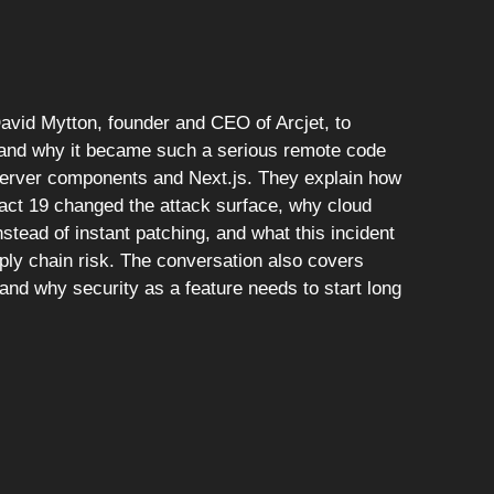
David Mytton, founder and CEO of Arcjet, to
 and why it became such a serious remote code
server components and Next.js. They explain how
eact 19 changed the attack surface, why cloud
stead of instant patching, and what this incident
ly chain risk. The conversation also covers
nd why security as a feature needs to start long