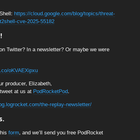
Shell:
https://cloud.google.com/blog/topics/threat-
act2shell-cve-2025-55182
!
on Twitter? In a newsletter? Or maybe we were
/t.co/oKVAEXipxu
r producer, Elizabeth,
 tweet at us at
PodRocketPod
.
log.logrocket.com/the-replay-newsletter/
s.
this
form
, and we’ll send you free PodRocket