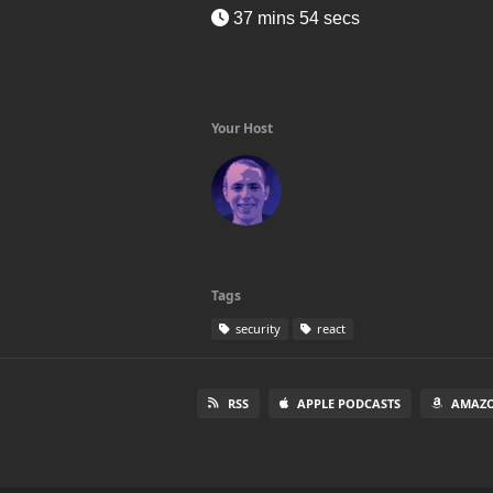
37 mins 54 secs
Your Host
Tags
security
react
RSS
APPLE PODCASTS
AMAZO