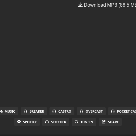
Download MP3 (88.5 M
N MUSIC
BREAKER
CASTRO
OVERCAST
POCKET CA
SPOTIFY
STITCHER
TUNEIN
SHARE