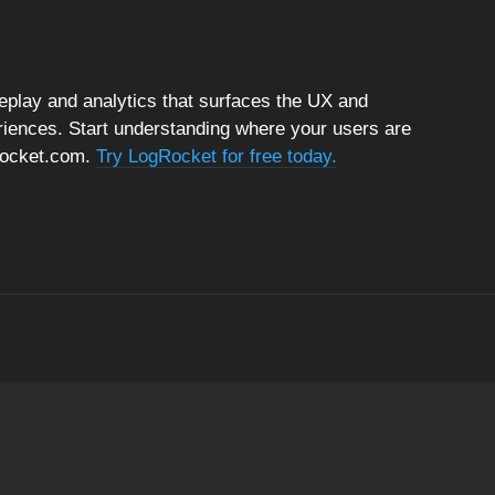
replay and analytics that surfaces the UX and
riences. Start understanding where your users are
gRocket.com.
Try LogRocket for free today.