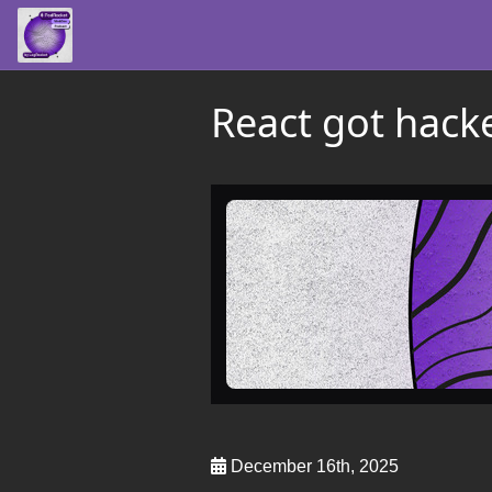
React got hack
December 16th, 2025