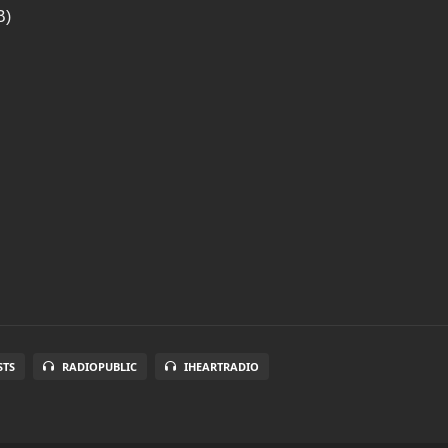
B)
STS
RADIOPUBLIC
IHEARTRADIO