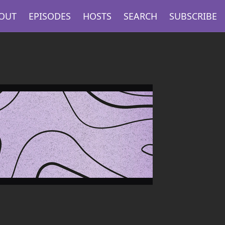
OUT
EPISODES
HOSTS
SEARCH
SUBSCRIBE