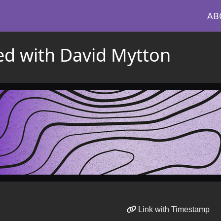
AB
ed with David Mytton
Link with Timestamp