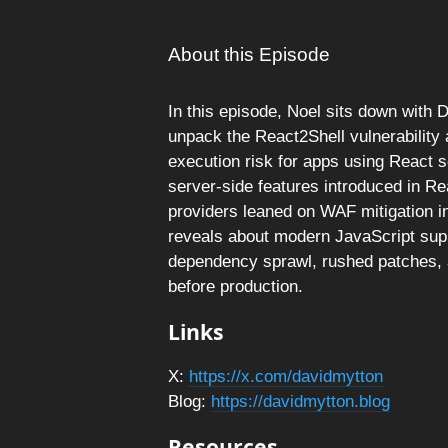
About this Episode
In this episode, Noel sits down with 
unpack the React2Shell vulnerability
execution risk for apps using React 
server-side features introduced in R
providers leaned on WAF mitigation in
reveals about modern JavaScript supp
dependency sprawl, rushed patches, a
before production.
Links
X:
https://x.com/davidmytton
Blog:
https://davidmytton.blog
Resources