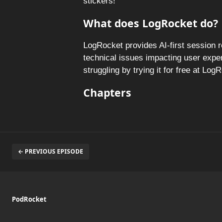
stickers!
What does LogRocket do?
LogRocket provides AI-first session 
technical issues impacting user expe
struggling by trying it for free at Lo
Chapters
← PREVIOUS EPISODE
PodRocket