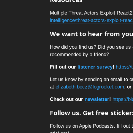
Multiple Threat Actors Exploit React2
intelligence/threat-actors-exploit-re
We want to hear from you
How did you find us? Did you see us 
recommended by a friend?
Fill out our
listener survey
!
https:/
Let us know by sending an email to ou
at
elizabeth.becz@logrocket.com
, or
Check out our
newsletter
!
https://b
Follow us. Get free sticker
Follow us on Apple Podcasts, fill out 