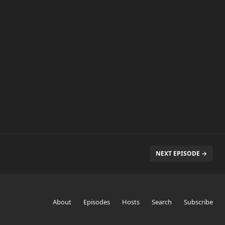
NEXT EPISODE →
About
Episodes
Hosts
Search
Subscribe