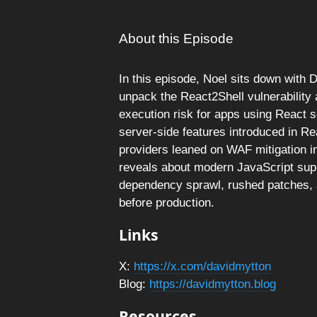
About this Episode
In this episode, Noel sits down with 
unpack the React2Shell vulnerability
execution risk for apps using React 
server-side features introduced in R
providers leaned on WAF mitigation in
reveals about modern JavaScript supp
dependency sprawl, rushed patches, a
before production.
Links
X:
https://x.com/davidmytton
Blog:
https://davidmytton.blog
Resources