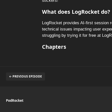
stickers!
What does LogRocket do?
LogRocket provides AI-first session 
technical issues impacting user expe
struggling by trying it for free at Lo
Chapters
← PREVIOUS EPISODE
PodRocket