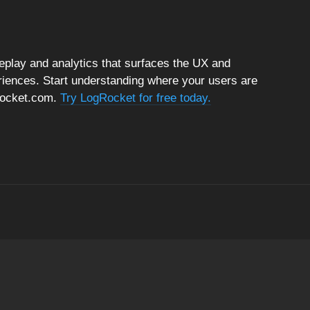
replay and analytics that surfaces the UX and
riences. Start understanding where your users are
gRocket.com.
Try LogRocket for free today.