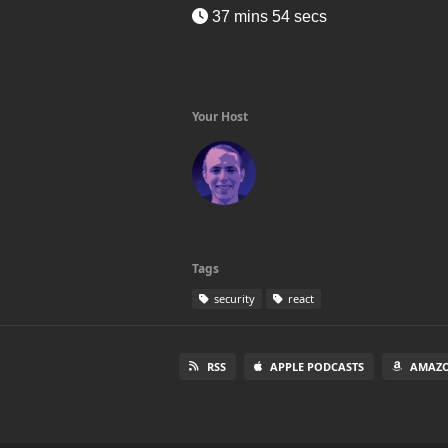
37 mins 54 secs
Your Host
Tags
security
react
RSS
APPLE PODCASTS
AMAZO