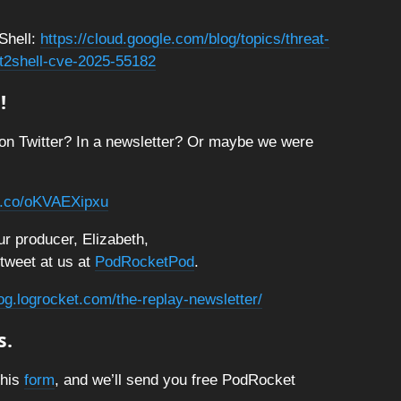
Shell:
https://cloud.google.com/blog/topics/threat-
act2shell-cve-2025-55182
!
on Twitter? In a newsletter? Or maybe we were
/t.co/oKVAEXipxu
r producer, Elizabeth,
 tweet at us at
PodRocketPod
.
log.logrocket.com/the-replay-newsletter/
s.
this
form
, and we’ll send you free PodRocket