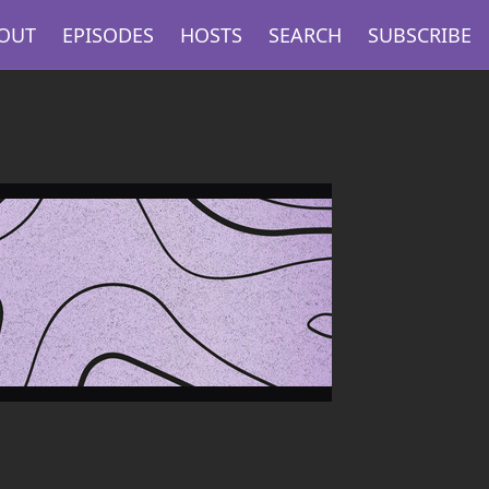
OUT
EPISODES
HOSTS
SEARCH
SUBSCRIBE