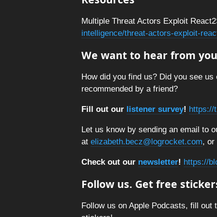
Multiple Threat Actors Exploit React2
intelligence/threat-actors-exploit-re
We want to hear from you
How did you find us? Did you see us 
recommended by a friend?
Fill out our
listener survey
!
https:/
Let us know by sending an email to ou
at
elizabeth.becz@logrocket.com
, or
Check out our
newsletter
!
https://b
Follow us. Get free sticker
Follow us on Apple Podcasts, fill out 