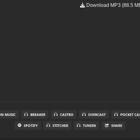
Download MP3 (88.5 M
N MUSIC
BREAKER
CASTRO
OVERCAST
POCKET CA
SPOTIFY
STITCHER
TUNEIN
SHARE