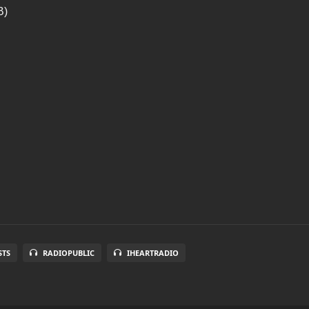
B)
STS
RADIOPUBLIC
IHEARTRADIO