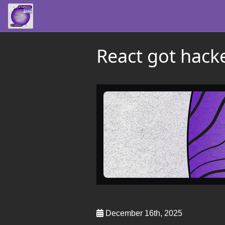
React got hack
December 16th, 2025