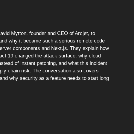
David Mytton, founder and CEO of Arcjet, to
 and why it became such a serious remote code
server components and Next.js. They explain how
eact 19 changed the attack surface, why cloud
stead of instant patching, and what this incident
ly chain risk. The conversation also covers
nd why security as a feature needs to start long