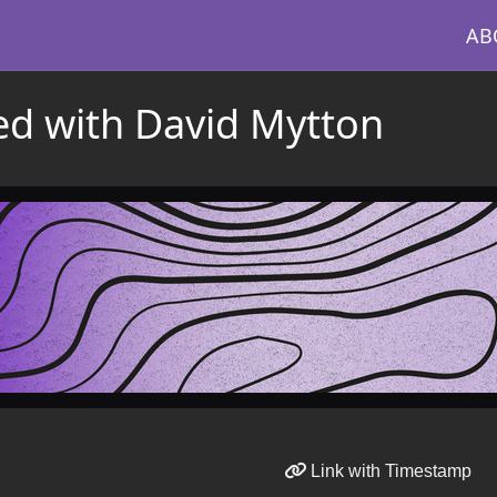
AB
ed with David Mytton
Link with Timestamp