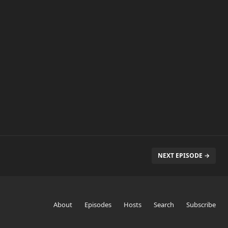
NEXT EPISODE →
About
Episodes
Hosts
Search
Subscribe