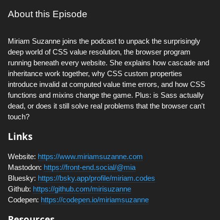
About this Episode
Miriam Suzanne joins the podcast to unpack the surprisingly
deep world of CSS value resolution, the browser program
running beneath every website. She explains how cascade and
inheritance work together, why CSS custom properties
introduce invalid at computed value time errors, and how CSS
functions and mixins change the game. Plus: is Sass actually
dead, or does it still solve real problems that the browser can't
touch?
Links
Website:
https://www.miriamsuzanne.com
Mastodon:
https://front-end.social/@mia
Bluesky:
https://bsky.app/profile/miriam.codes
Github:
https://github.com/mirisuzanne
Codepen:
https://codepen.io/miriamsuzanne
Resources