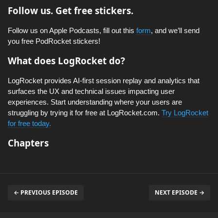
Follow us. Get free stickers.
Follow us on Apple Podcasts, fill out this
form
, and we’ll send
you free PodRocket stickers!
What does LogRocket do?
LogRocket provides AI-first session replay and analytics that
surfaces the UX and technical issues impacting user
experiences. Start understanding where your users are
struggling by trying it for free at LogRocket.com.
Try LogRocket
for free today.
Chapters
← PREVIOUS EPISODE
NEXT EPISODE →