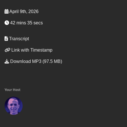
April 9th, 2026
42 mins 35 secs
Transcript
Link with Timestamp
Download MP3 (97.5 MB)
Your Host