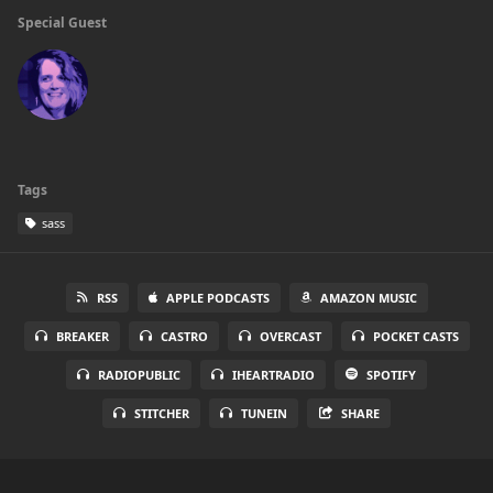
Special Guest
Tags
sass
RSS
APPLE PODCASTS
AMAZON MUSIC
BREAKER
CASTRO
OVERCAST
POCKET CASTS
RADIOPUBLIC
IHEARTRADIO
SPOTIFY
STITCHER
TUNEIN
SHARE