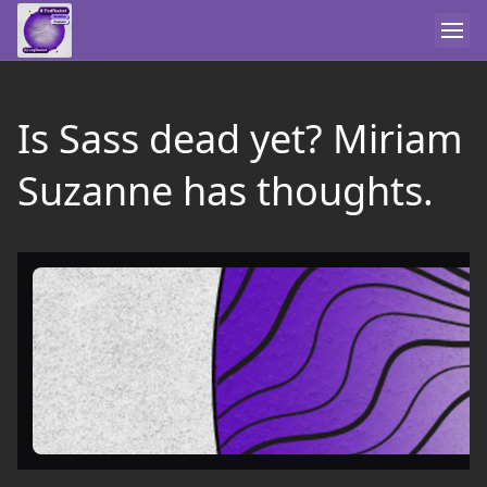
Is Sass dead yet? Miriam
Suzanne has thoughts.