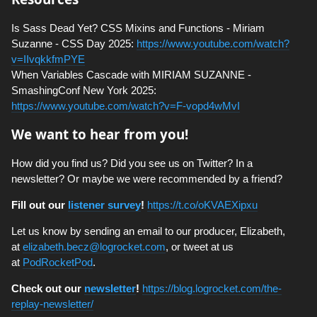
Is Sass Dead Yet? CSS Mixins and Functions - Miriam
Suzanne - CSS Day 2025:
https://www.youtube.com/watch?
v=IIvqkkfmPYE
When Variables Cascade with MIRIAM SUZANNE -
SmashingConf New York 2025:
https://www.youtube.com/watch?v=F-vopd4wMvI
We want to hear from you!
How did you find us? Did you see us on Twitter? In a
newsletter? Or maybe we were recommended by a friend?
Fill out our
listener survey
!
https://t.co/oKVAEXipxu
Let us know by sending an email to our producer, Elizabeth,
at
elizabeth.becz@logrocket.com
, or tweet at us
at
PodRocketPod
.
Check out our
newsletter
!
https://blog.logrocket.com/the-
replay-newsletter/