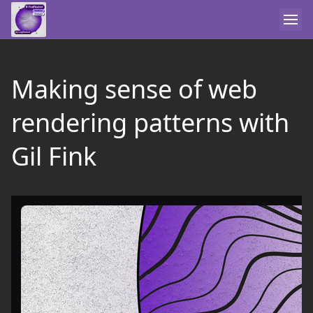
Making sense of web
rendering patterns with
Gil Fink