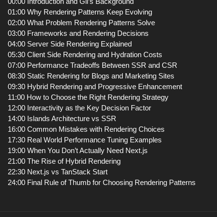
00:00 Introduction and Gil’s Background
01:00 Why Rendering Patterns Keep Evolving
02:00 What Problem Rendering Patterns Solve
03:00 Frameworks and Rendering Decisions
04:00 Server Side Rendering Explained
05:30 Client Side Rendering and Hydration Costs
07:00 Performance Tradeoffs Between SSR and CSR
08:30 Static Rendering for Blogs and Marketing Sites
09:30 Hybrid Rendering and Progressive Enhancement
11:00 How to Choose the Right Rendering Strategy
12:00 Interactivity as the Key Decision Factor
14:00 Islands Architecture vs SSR
16:00 Common Mistakes with Rendering Choices
17:30 Real World Performance Tuning Examples
19:00 When You Don’t Actually Need Next.js
21:00 The Rise of Hybrid Rendering
22:30 Next.js vs TanStack Start
24:00 Final Rule of Thumb for Choosing Rendering Patterns