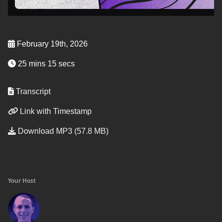
February 19th, 2026
25 mins 15 secs
Transcript
Link with Timestamp
Download MP3 (57.8 MB)
Your Host