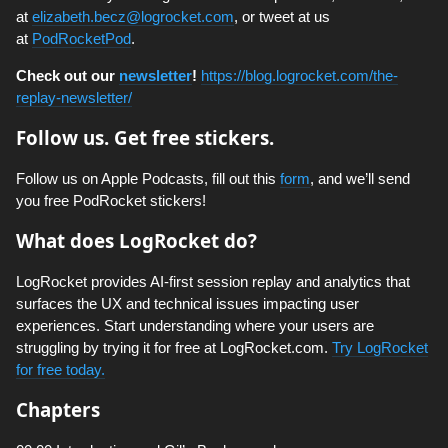
at
elizabeth.becz@logrocket.com
, or tweet at us
at
PodRocketPod
.
Check out our
newsletter
!
https://blog.logrocket.com/the-
replay-newsletter/
Follow us. Get free stickers.
Follow us on Apple Podcasts, fill out this
form
, and we’ll send
you free PodRocket stickers!
What does LogRocket do?
LogRocket provides AI-first session replay and analytics that
surfaces the UX and technical issues impacting user
experiences. Start understanding where your users are
struggling by trying it for free at LogRocket.com.
Try LogRocket
for free today.
Chapters