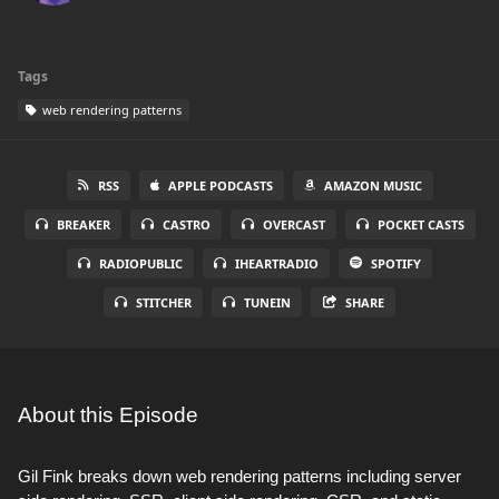
Tags
web rendering patterns
RSS
APPLE PODCASTS
AMAZON MUSIC
BREAKER
CASTRO
OVERCAST
POCKET CASTS
RADIOPUBLIC
IHEARTRADIO
SPOTIFY
STITCHER
TUNEIN
SHARE
About this Episode
Gil Fink breaks down web rendering patterns including server