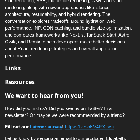
side rendering, SSR, client side rendering, CSR, and static
rendering, along with newer approaches like islands
architecture, resumability, and hybrid rendering. The
conversation explores tradeoffs around hydration, web
performance, INP, CDN caching, and bundle size optimization,
and compares frameworks like Next.js, TanStack Start, Astro,
Qwik, and Remix to help developers make better decisions
about React rendering strategies and overall application
performance.
Links
Resources
We want to hear from you!
How did you find us? Did you see us on Twitter? In a
newsletter? Or maybe we were recommended by a friend?
Fill out our
listener survey
!
https://t.co/oKVAEXipxu
Let us know by sending an email to our producer, Elizabeth,