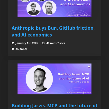
Anthropic buys Bun, GitHub friction,
and AI economics
January 1st, 2026 |
40 mins 7 secs
ai, panel
Building Jarvis: MCP and the future of