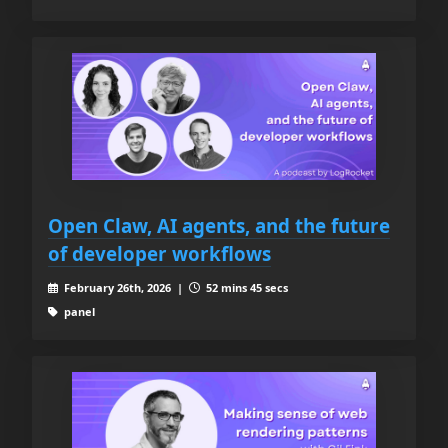
Open Claw, AI agents, and the future
of developer workflows
February 26th, 2026 |
52 mins 45 secs
panel