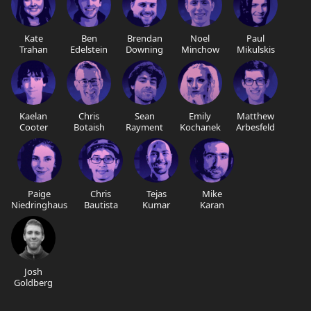
Kate
Ben
Brendan
Noel
Paul
Trahan
Edelstein
Downing
Minchow
Mikulskis
Kaelan
Chris
Sean
Emily
Matthew
Cooter
Botaish
Rayment
Kochanek
Arbesfeld
Paige
Chris
Tejas
Mike
Niedringhaus
Bautista
Kumar
Karan
Josh
Goldberg