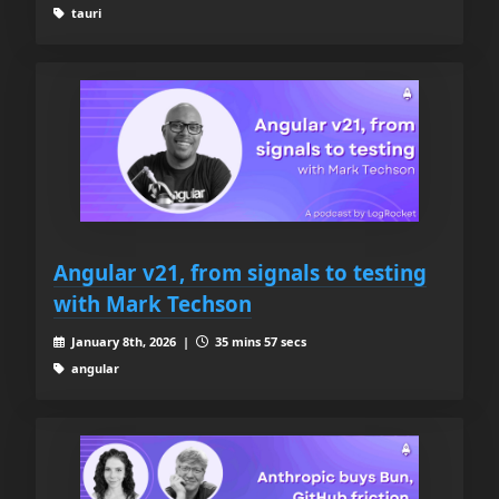
tauri
Angular v21, from signals to testing
with Mark Techson
January 8th, 2026 |
35 mins 57 secs
angular