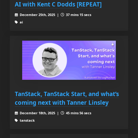
AI with Kent C Dodds [REPEAT]
December 25th, 2025 |
37 mins 15 secs
ai
TanStack, TanStack Start, and what’s
coming next with Tanner Linsley
December 18th, 2025 |
45 mins 56 secs
tanstack