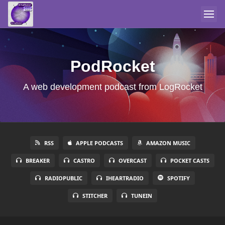
PodRocket
A web development podcast from LogRocket
RSS
APPLE PODCASTS
AMAZON MUSIC
BREAKER
CASTRO
OVERCAST
POCKET CASTS
RADIOPUBLIC
IHEARTRADIO
SPOTIFY
STITCHER
TUNEIN