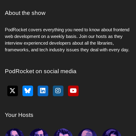
About the show
PodRocket covers everything you need to know about frontend
web development on a weekly basis. Join our hosts as they
interview experienced developers about all the libraries,
frameworks, and tech industry issues they deal with every day.
PodRocket on social media
Your Hosts