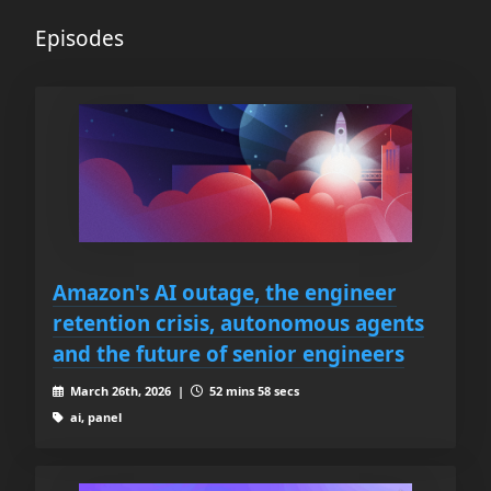
Episodes
Amazon's AI outage, the engineer
retention crisis, autonomous agents
and the future of senior engineers
March 26th, 2026 |
52 mins 58 secs
ai, panel