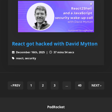
React got hacked with David Mytton
December 16th, 2025 |
37 mins 54 secs
react, security
‹ PREV
1
2
3
…
40
NEXT ›
PodRocket