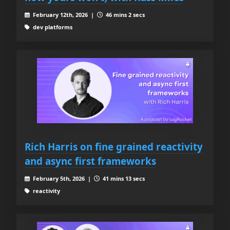
February 12th, 2026 |
46 mins 2 secs
dev platforms
Rich Harris on fine grained reactivity
and async first frameworks
February 5th, 2026 |
41 mins 13 secs
reactivity