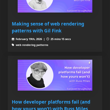
Making sense of web rendering
patterns with Gil Fink
February 19th, 2026 |
25 mins 15 secs
web rendering patterns
How developer platforms fail (and
how yours won’t) with Russ Miles