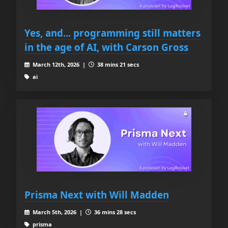
Yes, and... programming still matters
in the age of AI, with Carson Gross
March 12th, 2026 |
38 mins 21 secs
ai
Prisma Next with Will Madden
March 5th, 2026 |
36 mins 28 secs
prisma