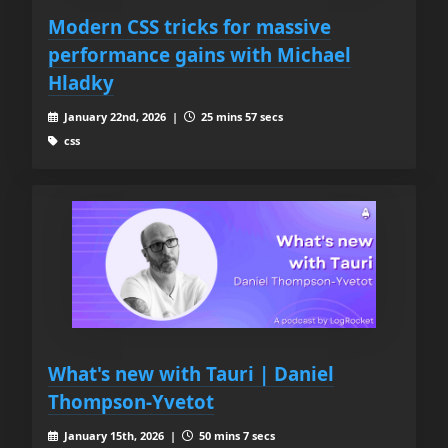
Modern CSS tricks for massive
performance gains with Michael
Hladky
January 22nd, 2026 |
25 mins 57 secs
css
What's new with Tauri | Daniel
Thompson-Yvetot
January 15th, 2026 |
50 mins 7 secs