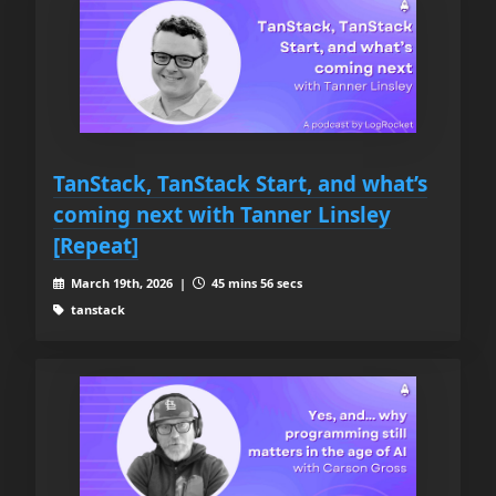
TanStack, TanStack Start, and what’s
coming next with Tanner Linsley
[Repeat]
March 19th, 2026 |
45 mins 56 secs
tanstack