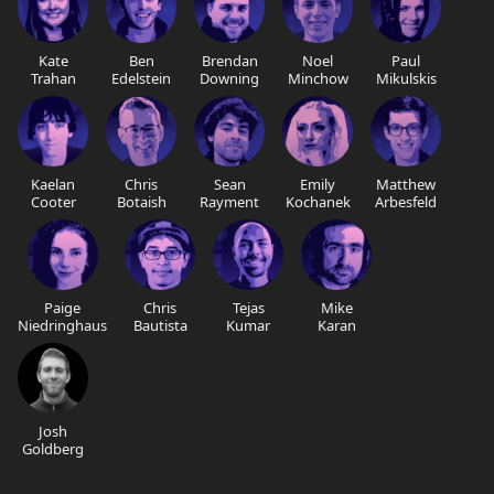
Kate
Ben
Brendan
Noel
Paul
Trahan
Edelstein
Downing
Minchow
Mikulskis
Kaelan
Chris
Sean
Emily
Matthew
Cooter
Botaish
Rayment
Kochanek
Arbesfeld
Paige
Chris
Tejas
Mike
Niedringhaus
Bautista
Kumar
Karan
Josh
Goldberg