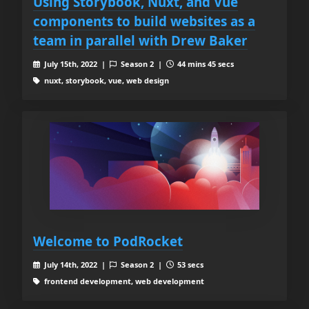
Using Storybook, Nuxt, and Vue
components to build websites as a
team in parallel with Drew Baker
July 15th, 2022 |
Season 2 |
44 mins 45 secs
nuxt, storybook, vue, web design
Welcome to PodRocket
July 14th, 2022 |
Season 2 |
53 secs
frontend development, web development