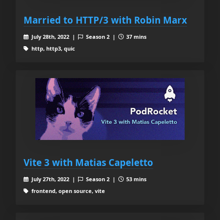
Married to HTTP/3 with Robin Marx
July 28th, 2022 |
Season 2 |
37 mins
http, http3, quic
Vite 3 with Matias Capeletto
July 27th, 2022 |
Season 2 |
53 mins
frontend, open source, vite