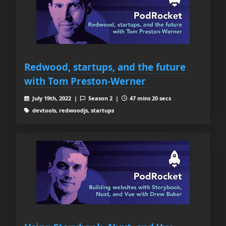
Redwood, startups, and the future
with Tom Preston-Werner
July 19th, 2022 |
Season 2 |
47 mins 20 secs
devtools, redwoodjs, startups