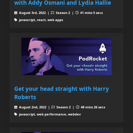
with Addy Osmani and Lydia Hallie
August 3rd, 2022 |
Season 2 |
41 mins 5 secs
javascript, react, web apps
Get your head straight with Harry
Roberts
August 2nd, 2022 |
Season 2 |
48 mins 26 secs
javascript, web performance, webdev