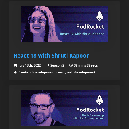
React 18 with Shruti Kapoor
July 13th, 2022 |
Season 2 |
38 mins 28 secs
frontend development, react, web development