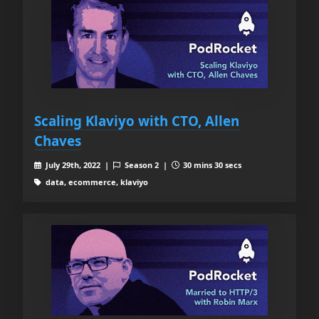
Scaling Klaviyo with CTO, Allen
Chaves
July 29th, 2022 |
Season 2 |
30 mins 30 secs
data, ecommerce, klaviyo