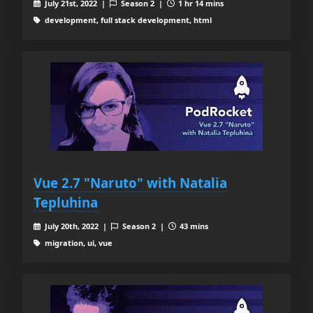
July 21st, 2022 |
Season 2 |
1 hr 14 mins
development, full stack development, html
Vue 2.7 "Naruto" with Natalia
Tepluhina
July 20th, 2022 |
Season 2 |
43 mins
migration, ui, vue