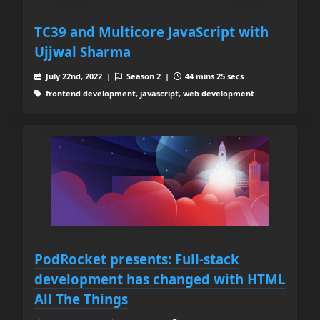
TC39 and Multicore JavaScript with
Ujjwal Sharma
July 22nd, 2022 |
Season 2 |
44 mins 25 secs
frontend development, javascript, web development
PodRocket presents: Full-stack
development has changed with HTML
All The Things