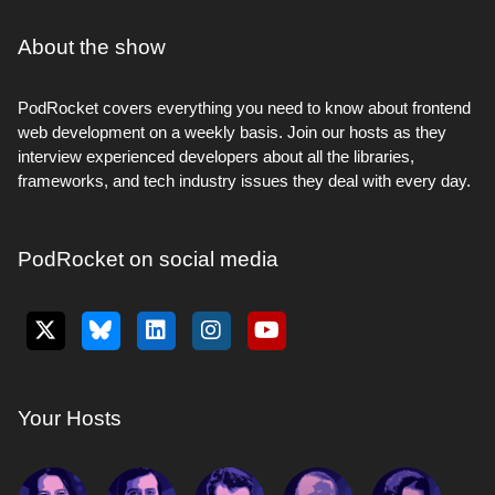
About the show
PodRocket covers everything you need to know about frontend
web development on a weekly basis. Join our hosts as they
interview experienced developers about all the libraries,
frameworks, and tech industry issues they deal with every day.
PodRocket on social media
Your Hosts