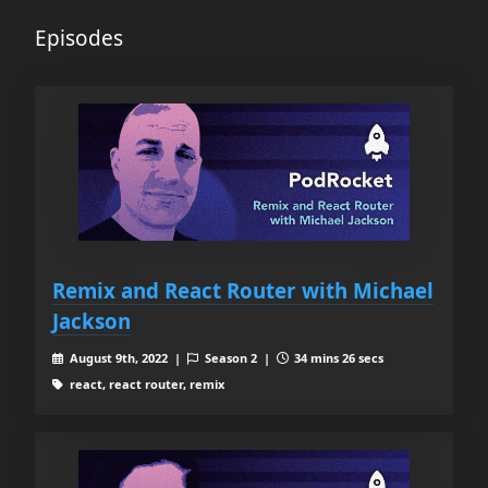
Episodes
Remix and React Router with Michael
Jackson
August 9th, 2022 |
Season 2 |
34 mins 26 secs
react, react router, remix