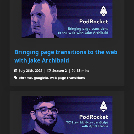
Bringing page transitions to the web
with Jake Archibald
July 26th, 2022 |
Season 2 |
35 mins
chrome, googleio, web page transitions