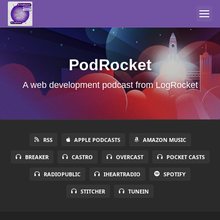
PodRocket
A web development podcast from LogRocket
RSS
APPLE PODCASTS
AMAZON MUSIC
BREAKER
CASTRO
OVERCAST
POCKET CASTS
RADIOPUBLIC
IHEARTRADIO
SPOTIFY
STITCHER
TUNEIN