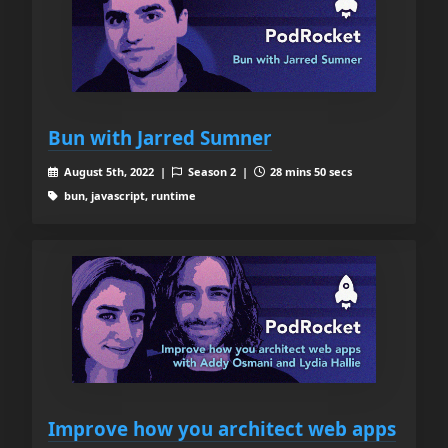
Bun with Jarred Sumner
August 5th, 2022 |
Season 2 |
28 mins 50 secs
bun, javascript, runtime
Improve how you architect web apps