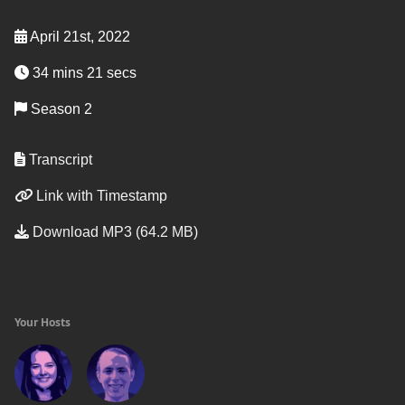
April 21st, 2022
34 mins 21 secs
Season 2
Transcript
Link with Timestamp
Download MP3 (64.2 MB)
Your Hosts