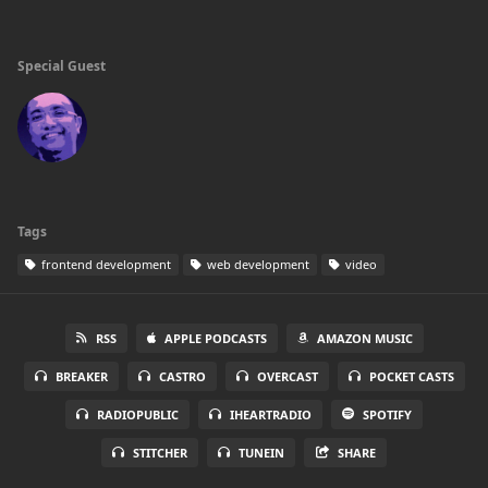
Special Guest
Tags
frontend development
web development
video
RSS
APPLE PODCASTS
AMAZON MUSIC
BREAKER
CASTRO
OVERCAST
POCKET CASTS
RADIOPUBLIC
IHEARTRADIO
SPOTIFY
STITCHER
TUNEIN
SHARE