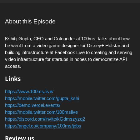
About this Episode
Kshitij Gupta, CEO and Cofounder at 100ms, talks about how
he went from a video game designer for Disney+ Hotstar and
building infrastructure at Facebook Live to creating and serving
video infrastructure for startups in hopes to democratize API
access.
Links
https://www.100ms.live/
https://mobile.twitter.com/gupta_kshi
https://demo.vercel.events/
https://mobile.twitter.com/100mslive
https://discord.com/invite/kGdmszyzq2
https://angel.co/company/100ms/jobs
Review us