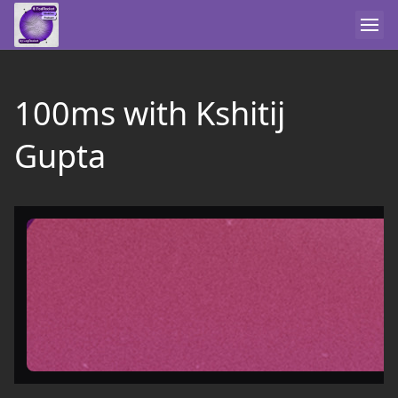
100ms with Kshitij
Gupta