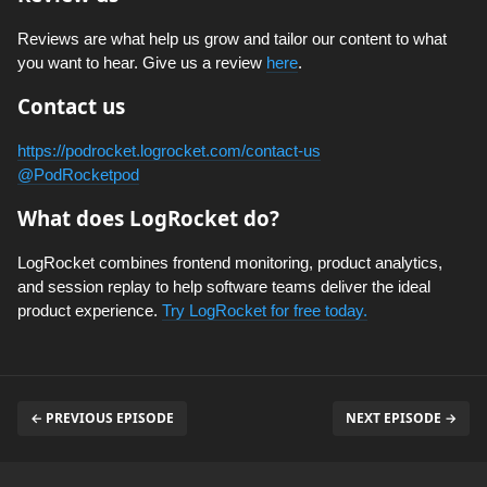
Reviews are what help us grow and tailor our content to what
you want to hear. Give us a review
here
.
Contact us
https://podrocket.logrocket.com/contact-us
@PodRocketpod
What does LogRocket do?
LogRocket combines frontend monitoring, product analytics,
and session replay to help software teams deliver the ideal
product experience.
Try LogRocket for free today.
← PREVIOUS EPISODE
NEXT EPISODE →