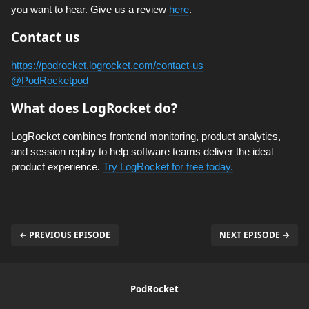
you want to hear. Give us a review
here
.
Contact us
https://podrocket.logrocket.com/contact-us
@PodRocketpod
What does LogRocket do?
LogRocket combines frontend monitoring, product analytics,
and session replay to help software teams deliver the ideal
product experience.
Try LogRocket for free today.
← PREVIOUS EPISODE
NEXT EPISODE →
PodRocket