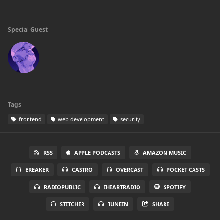
Special Guest
Tags
frontend
web development
security
RSS
APPLE PODCASTS
AMAZON MUSIC
BREAKER
CASTRO
OVERCAST
POCKET CASTS
RADIOPUBLIC
IHEARTRADIO
SPOTIFY
STITCHER
TUNEIN
SHARE