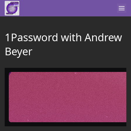
1Password with Andrew
Beyer