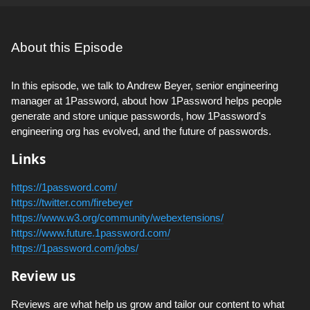
About this Episode
In this episode, we talk to Andrew Beyer, senior engineering
manager at 1Password, about how 1Password helps people
generate and store unique passwords, how 1Password's
engineering org has evolved, and the future of passwords.
Links
https://1password.com/
https://twitter.com/firebeyer
https://www.w3.org/community/webextensions/
https://www.future.1password.com/
https://1password.com/jobs/
Review us
Reviews are what help us grow and tailor our content to what