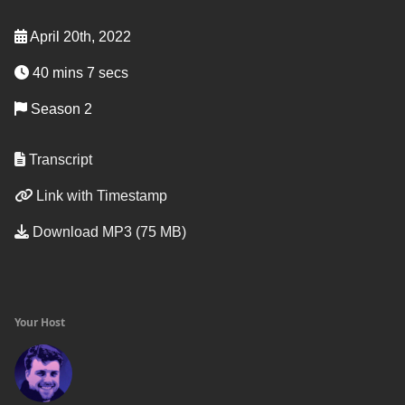
April 20th, 2022
40 mins 7 secs
Season 2
Transcript
Link with Timestamp
Download MP3 (75 MB)
Your Host