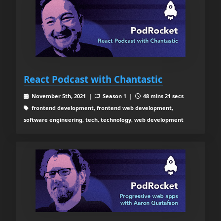
React Podcast with Chantastic
November 5th, 2021 |
Season 1 |
48 mins 21 secs
frontend development, frontend web development,
software engineering, tech, technology, web development