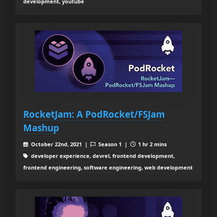
development, youtube
RocketJam: A PodRocket/FSJam
Mashup
October 22nd, 2021 |
Season 1 |
1 hr 2 mins
developer experience, devrel, frontend development,
frontend engineering, software engineering, web development