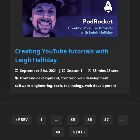
Creating YouTube tutorials with
Leigh Halliday
September 21st, 2021 |
Season 1 |
35 mins 28 secs
frontend development, frontend web development,
software engineering, tech, technology, web development
‹ PREV
1
…
35
36
37
…
40
NEXT ›