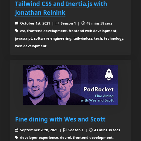
Tailwind CSS and Inertia.js with
Jonathan Reinink
October 1st, 2021 |
Season 1 |
48 mins 58 secs
css, frontend development, frontend web development,
javascript, software engineering, tailwindcss, tech, technology,
web development
Fine dining with Wes and Scott
September 28th, 2021 |
Season 1 |
43 mins 38 secs
developer experience, devrel, frontend development,