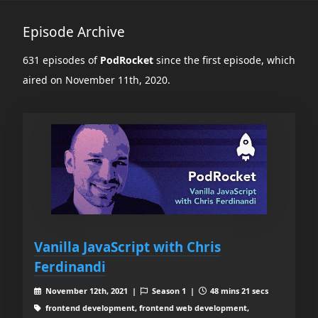
Episode Archive
631 episodes of
PodRocket
since the first episode, which
aired on November 11th, 2020.
Vanilla JavaScript with Chris
Ferdinandi
November 12th, 2021 |
Season 1 |
48 mins 21 secs
frontend development, frontend web development,