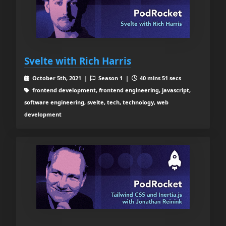
Svelte with Rich Harris
October 5th, 2021 |
Season 1 |
40 mins 51 secs
frontend development, frontend engineering, javascript,
software engineering, svelte, tech, technology, web
development