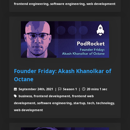
frontend engineering, software engineering, web development
Founder Friday: Akash Khanolkar of
Octane
September 24th, 2021 |
Season 1 |
20 mins 1 sec
business, frontend development, frontend web
development, software engineering, startup, tech, technology,
web development