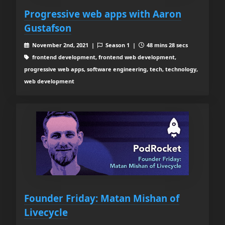
Progressive web apps with Aaron
Gustafson
November 2nd, 2021 |
Season 1 |
48 mins 28 secs
frontend development, frontend web development,
progressive web apps, software engineering, tech, technology,
web development
Founder Friday: Matan Mishan of
Livecycle