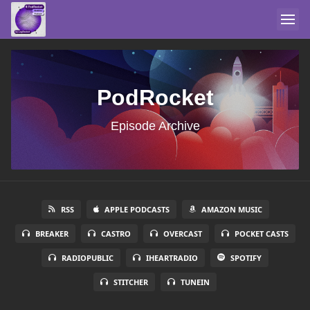
PodRocket
Episode Archive
RSS
APPLE PODCASTS
AMAZON MUSIC
BREAKER
CASTRO
OVERCAST
POCKET CASTS
RADIOPUBLIC
IHEARTRADIO
SPOTIFY
STITCHER
TUNEIN