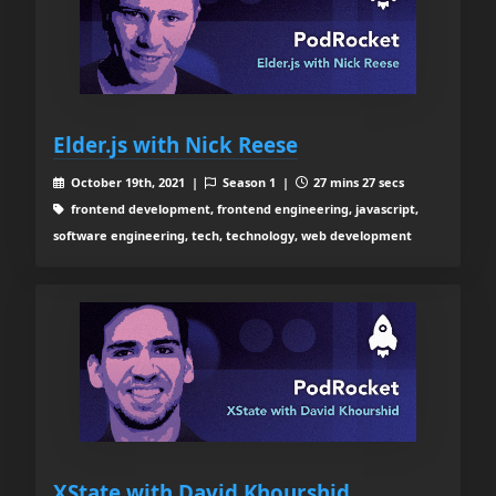
Elder.js with Nick Reese
October 19th, 2021 |
Season 1 |
27 mins 27 secs
frontend development, frontend engineering, javascript,
software engineering, tech, technology, web development
XState with David Khourshid