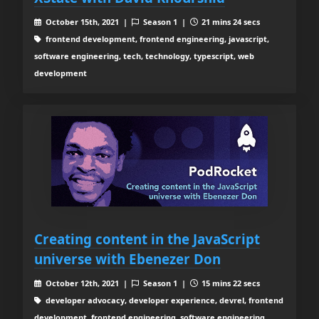
October 15th, 2021 |
Season 1 |
21 mins 24 secs
frontend development, frontend engineering, javascript,
software engineering, tech, technology, typescript, web
development
Creating content in the JavaScript
universe with Ebenezer Don
October 12th, 2021 |
Season 1 |
15 mins 22 secs
developer advocacy, developer experience, devrel, frontend
development, frontend engineering, software engineering,