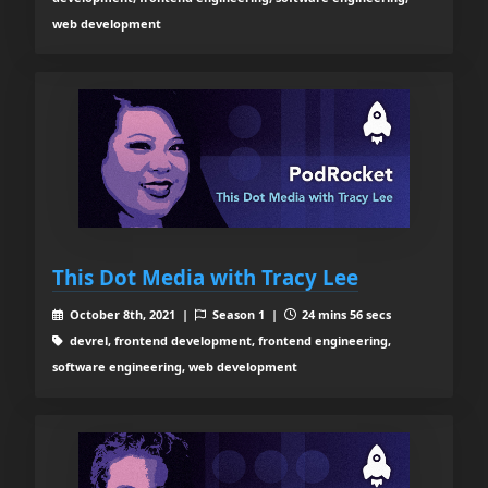
web development
This Dot Media with Tracy Lee
October 8th, 2021 |
Season 1 |
24 mins 56 secs
devrel, frontend development, frontend engineering,
software engineering, web development