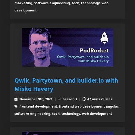
marketing, software engineering, tech, technology, web
development
Qwik, Partytown, and builder.io with
Misko Hevery
November 9th, 2021 |
Season 1 |
47 mins 29 secs
frontend development, frontend web development angular,
software engineering, tech, technology, web development