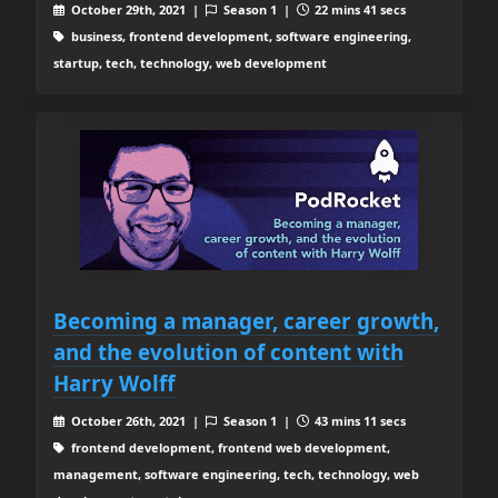
October 29th, 2021 |
Season 1 |
22 mins 41 secs
business, frontend development, software engineering,
startup, tech, technology, web development
Becoming a manager, career growth,
and the evolution of content with
Harry Wolff
October 26th, 2021 |
Season 1 |
43 mins 11 secs
frontend development, frontend web development,
management, software engineering, tech, technology, web