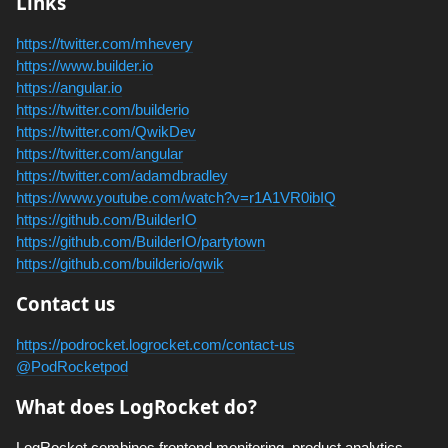
Links
https://twitter.com/mhevery
https://www.builder.io
https://angular.io
https://twitter.com/builderio
https://twitter.com/QwikDev
https://twitter.com/angular
https://twitter.com/adamdbradley
https://www.youtube.com/watch?v=r1A1VR0ibIQ
https://github.com/BuilderIO
https://github.com/BuilderIO/partytown
https://github.com/builderio/qwik
Contact us
https://podrocket.logrocket.com/contact-us
@PodRocketpod
What does LogRocket do?
LogRocket combines frontend monitoring, product analytics,