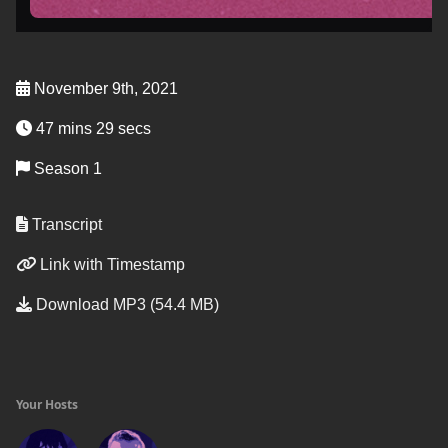
November 9th, 2021
47 mins 29 secs
Season 1
Transcript
Link with Timestamp
Download MP3 (54.4 MB)
Your Hosts