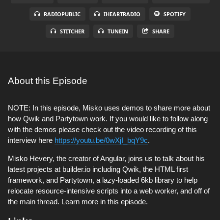
RADIOPUBLIC
IHEARTRADIO
SPOTIFY
STITCHER
TUNEIN
SHARE
About this Episode
NOTE: In this episode, Misko uses demos to share more about
how Qwik and Partytown work. If you would like to follow along
with the demos please check out the video recording of this
interview here
https://youtu.be/0wXjI_bqY9c
.
Misko Hevery, the creator of Angular, joins us to talk about his
latest projects at builder.io including Qwik, the HTML first
framework, and Partytown, a lazy-loaded 6kb library to help
relocate resource-intensive scripts into a web worker, and off of
the main thread. Learn more in this episode.