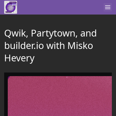
Qwik, Partytown, and
builder.io with Misko
Hevery