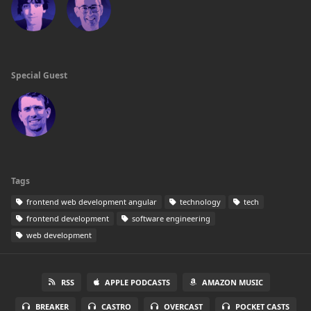
Special Guest
Tags
frontend web development angular
technology
tech
frontend development
software engineering
web development
RSS
APPLE PODCASTS
AMAZON MUSIC
BREAKER
CASTRO
OVERCAST
POCKET CASTS