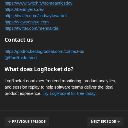
https://www.twitch.tv/someanticsdev
https://benmyers.dev
https://twitter.com/lindsaykwardell
https://viewsonvue.com
https://twitter.com/mennairda
Contact us
https://podrocket.logrocket.com/contact-us
@PodRocketpod
What does LogRocket do?
LogRocket combines frontend monitoring, product analytics,
and session replay to help software teams deliver the ideal
product experience.
Try LogRocket for free today.
← PREVIOUS EPISODE
NEXT EPISODE →