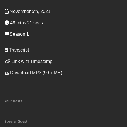
November 5th, 2021
48 mins 21 secs
Season 1
Transcript
Link with Timestamp
Download MP3 (90.7 MB)
Your Hosts
Special Guest