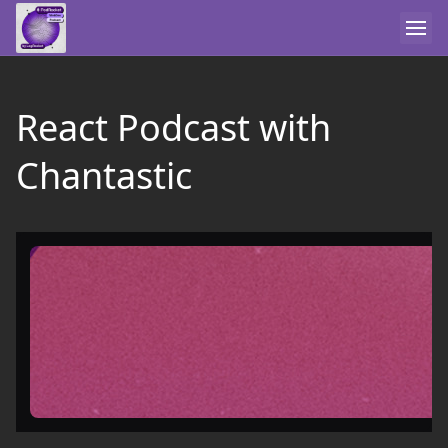
React Podcast with
Chantastic