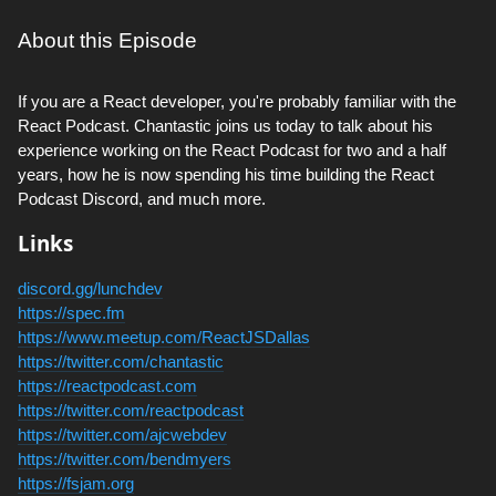
About this Episode
If you are a React developer, you're probably familiar with the
React Podcast. Chantastic joins us today to talk about his
experience working on the React Podcast for two and a half
years, how he is now spending his time building the React
Podcast Discord, and much more.
Links
discord.gg/lunchdev
https://spec.fm
https://www.meetup.com/ReactJSDallas
https://twitter.com/chantastic
https://reactpodcast.com
https://twitter.com/reactpodcast
https://twitter.com/ajcwebdev
https://twitter.com/bendmyers
https://fsjam.org