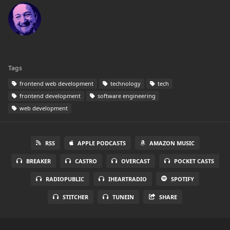
Tags
frontend web development
technology
tech
frontend development
software engineering
web development
RSS
APPLE PODCASTS
AMAZON MUSIC
BREAKER
CASTRO
OVERCAST
POCKET CASTS
RADIOPUBLIC
IHEARTRADIO
SPOTIFY
STITCHER
TUNEIN
SHARE