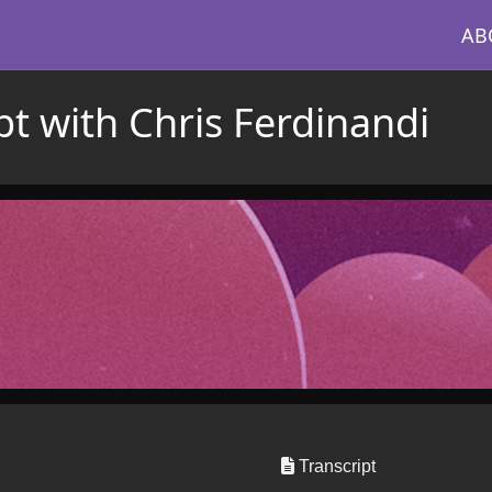
AB
ipt with Chris Ferdinandi
Transcript