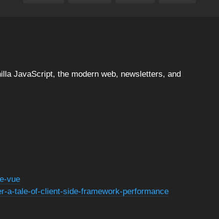
illa JavaScript, the modern web, newsletters, and
te-vue
er-a-tale-of-client-side-framework-performance