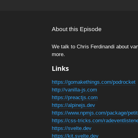
About this Episode
We talk to Chris Ferdinandi about van
more.
Links
https://gomakethings.com/podrocket
http://vanilla-js.com
https://preactjs.com
https://alpinejs.dev
https://www.npmjs.com/package/peti
https://css-tricks.com/radeventlisten
https://svelte.dev
https://kit.svelte.dev