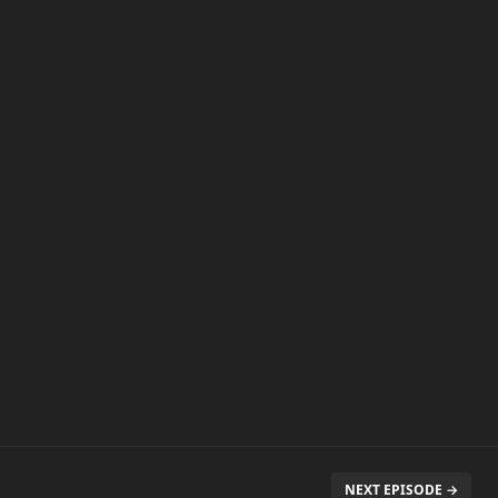
NEXT EPISODE →