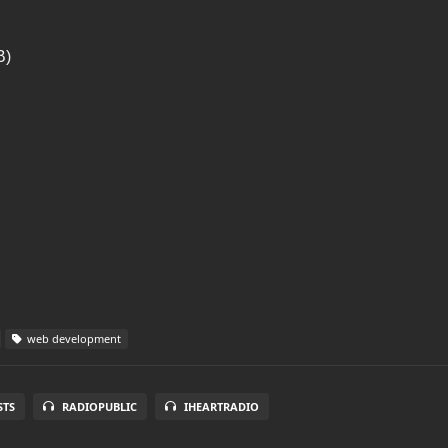
B)
web development
STS
RADIOPUBLIC
IHEARTRADIO