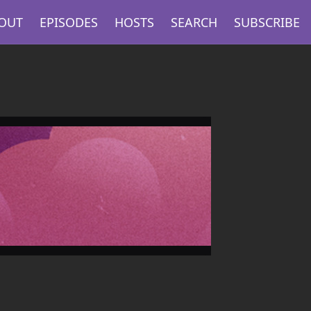
OUT
EPISODES
HOSTS
SEARCH
SUBSCRIBE