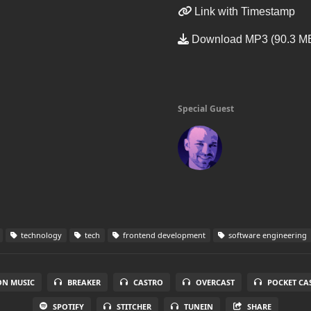
Link with Timestamp
Download MP3 (90.3 M
Special Guest
technology
tech
frontend development
software engineering
N MUSIC
BREAKER
CASTRO
OVERCAST
POCKET CA
SPOTIFY
STITCHER
TUNEIN
SHARE