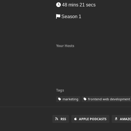
48 mins 21 secs
Season 1
Your Hosts
Tags
marketing
frontend web development
RSS
APPLE PODCASTS
AMAZO