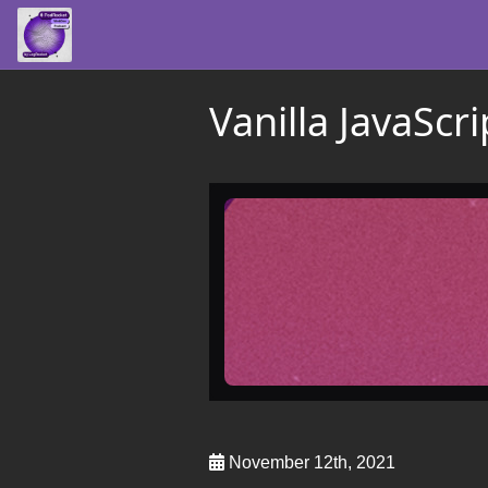
Vanilla JavaScr
November 12th, 2021