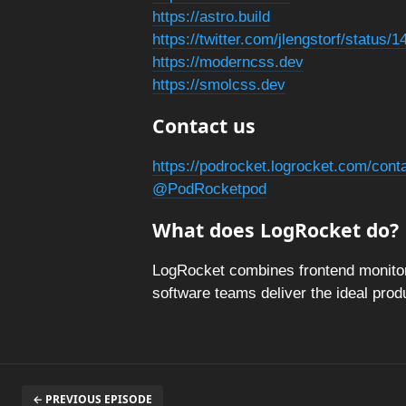
https://astro.build
https://twitter.com/jlengstorf/statu
https://moderncss.dev
https://smolcss.dev
Contact us
https://podrocket.logrocket.com/cont
@PodRocketpod
What does LogRocket do?
LogRocket combines frontend monitori
software teams deliver the ideal pro
← PREVIOUS EPISODE