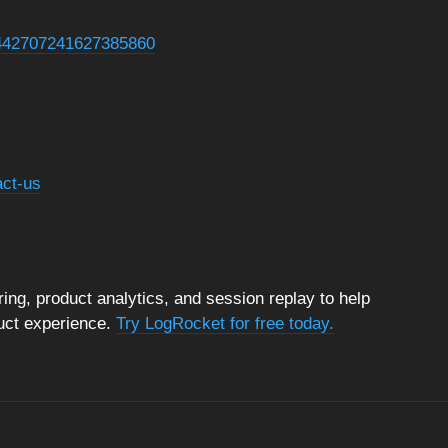
s/1442707241627385860
act-us
ng, product analytics, and session replay to help
duct experience.
Try LogRocket for free today.