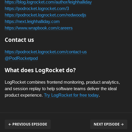
https://blog.logrocket.com/author/leighhalliday
https://podrocket.logrocket.com/3
https://podrocket.logrocket.com/redwoodjs
https://next.leighhalliday.com
https://www.wrapbook.com/careers
Contact us
https://podrocket.logrocket.com/contact-us
@PodRocketpod
What does LogRocket do?
LogRocket combines frontend monitoring, product analytics,
and session replay to help software teams deliver the ideal
product experience.
Try LogRocket for free today
.
← PREVIOUS EPISODE
NEXT EPISODE →