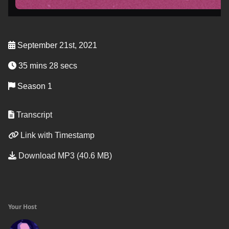
September 21st, 2021
35 mins 28 secs
Season 1
Transcript
Link with Timestamp
Download MP3 (40.6 MB)
Your Host