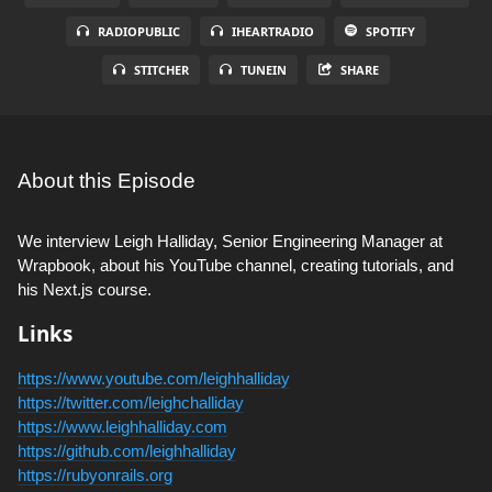
RADIOPUBLIC
IHEARTRADIO
SPOTIFY
STITCHER
TUNEIN
SHARE
About this Episode
We interview Leigh Halliday, Senior Engineering Manager at
Wrapbook, about his YouTube channel, creating tutorials, and
his Next.js course.
Links
https://www.youtube.com/leighhalliday
https://twitter.com/leighchalliday
https://www.leighhalliday.com
https://github.com/leighhalliday
https://rubyonrails.org