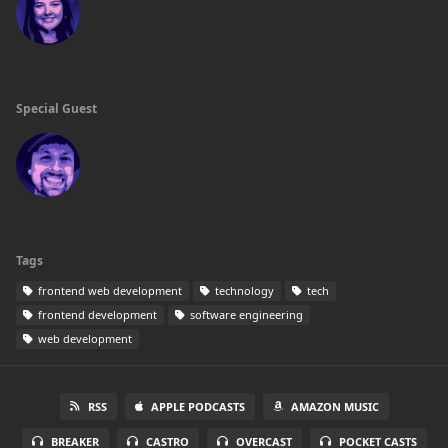
Special Guest
Tags
frontend web development
technology
tech
frontend development
software engineering
web development
RSS
APPLE PODCASTS
AMAZON MUSIC
BREAKER
CASTRO
OVERCAST
POCKET CASTS