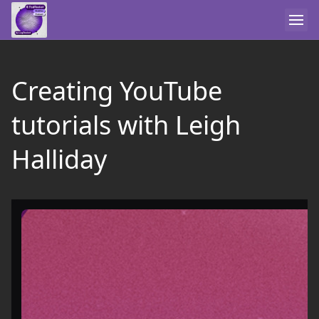
Creating YouTube
tutorials with Leigh
Halliday