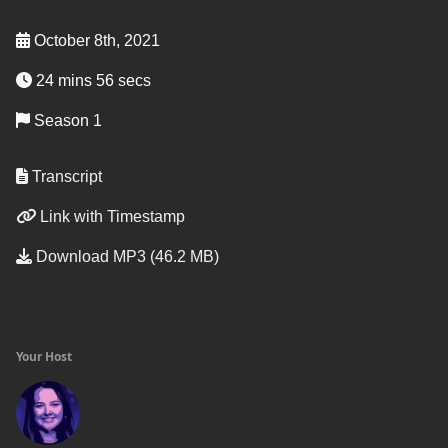
October 8th, 2021
24 mins 56 secs
Season 1
Transcript
Link with Timestamp
Download MP3 (46.2 MB)
Your Host