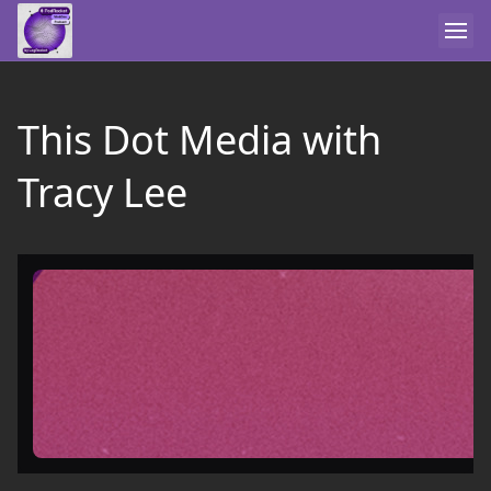
This Dot Media with
Tracy Lee