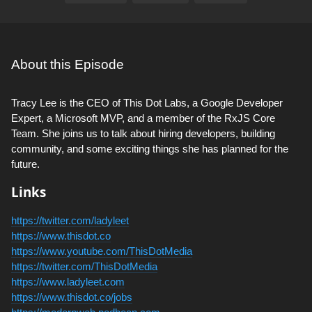
About this Episode
Tracy Lee is the CEO of This Dot Labs, a Google Developer
Expert, a Microsoft MVP, and a member of the RxJS Core
Team. She joins us to talk about hiring developers, building
community, and some exciting things she has planned for the
future.
Links
https://twitter.com/ladyleet
https://www.thisdot.co
https://www.youtube.com/ThisDotMedia
https://twitter.com/ThisDotMedia
https://www.ladyleet.com
https://www.thisdot.co/jobs