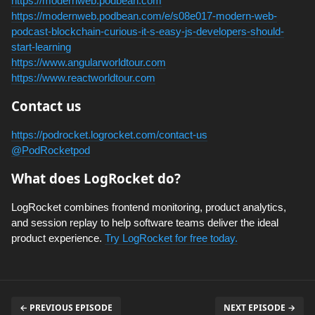
https://modernweb.podbean.com
https://modernweb.podbean.com/e/s08e017-modern-web-
podcast-blockchain-curious-it-s-easy-js-developers-should-
start-learning
https://www.angularworldtour.com
https://www.reactworldtour.com
Contact us
https://podrocket.logrocket.com/contact-us
@PodRocketpod
What does LogRocket do?
LogRocket combines frontend monitoring, product analytics,
and session replay to help software teams deliver the ideal
product experience.
Try LogRocket for free today.
← PREVIOUS EPISODE
NEXT EPISODE →