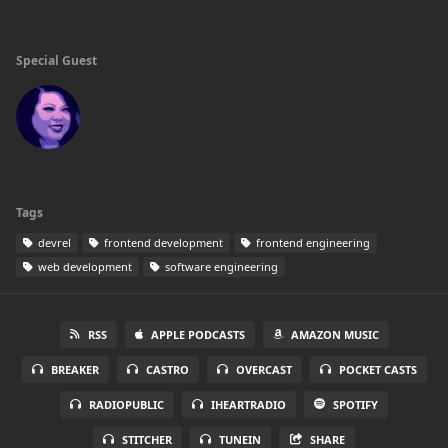
Special Guest
Tags
devrel
frontend development
frontend engineering
web development
software engineering
RSS
APPLE PODCASTS
AMAZON MUSIC
BREAKER
CASTRO
OVERCAST
POCKET CASTS
RADIOPUBLIC
IHEARTRADIO
SPOTIFY
STITCHER
TUNEIN
SHARE