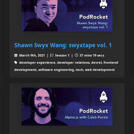
Shawn Swyx Wang: swyxtape vol. 1
March 9th, 2021 |
Season 1 |
37 mins 19 secs
developer experience, developer relations, devrel, frontend
development, software engineering, tech, web development