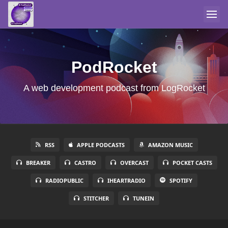
PodRocket
A web development podcast from LogRocket
RSS
APPLE PODCASTS
AMAZON MUSIC
BREAKER
CASTRO
OVERCAST
POCKET CASTS
RADIOPUBLIC
IHEARTRADIO
SPOTIFY
STITCHER
TUNEIN