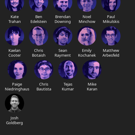
Kate
Ben
Brendan
Noel
Paul
Trahan
Edelstein
Downing
Minchow
Mikulskis
Kaelan
Chris
Sean
Emily
Matthew
Cooter
Botaish
Rayment
Kochanek
Arbesfeld
Paige
Chris
Tejas
Mike
Niedringhaus
Bautista
Kumar
Karan
Josh
Goldberg