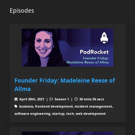
Episodes
Founder Friday: Madeleine Reese of
Allma
April 30th, 2021 |
Season 1 |
30 mins 56 secs
business, frontend development, incident management,
software engineering, startup, tech, web development