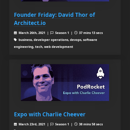
Founder Friday: David Thor of
Architect.io
March 26th, 2021 |
Season 1 |
37 mins 13 secs
business, developer operations, devops, software
engineering, tech, web development
Expo with Charlie Cheever
March 23rd, 2021 |
Season 1 |
38 mins 58 secs