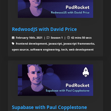
RedwoodJS with David Price
February 16th, 2021 |
Season 1 |
42 mins 50 secs
frontend development, javascript, javascript frameworks,
open source, software engineering, tech, web development
Supabase with Paul Copplestone