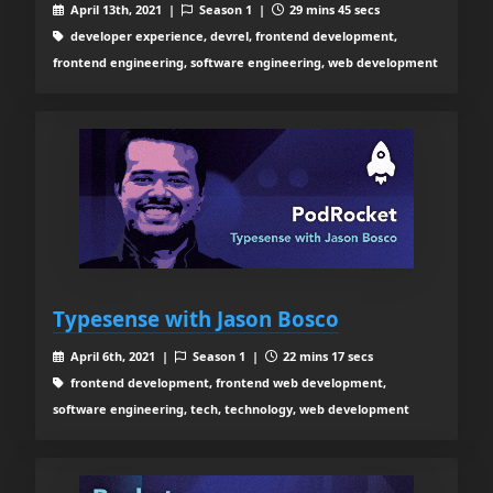
April 13th, 2021 |
Season 1 |
29 mins 45 secs
developer experience, devrel, frontend development,
frontend engineering, software engineering, web development
Typesense with Jason Bosco
April 6th, 2021 |
Season 1 |
22 mins 17 secs
frontend development, frontend web development,
software engineering, tech, technology, web development