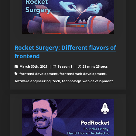
Rocket Surgery: Different flavors of
frontend
March 30th, 2021 |
Season 1 |
28 mins 25 secs
frontend development, frontend web development,
software engineering, tech, technology, web development