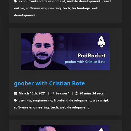
expo, frontend development, mobile development, react
native, software engineering, tech, technology, web
development
goober with Cristian Bote
March 16th, 2021 |
Season 1 |
20 mins 24 secs
css-in-js, engineering, frontend development, javascript,
software engineering, tech, web development