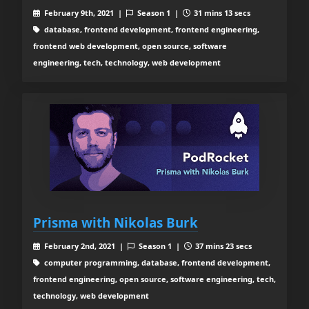
February 9th, 2021 |
Season 1 |
31 mins 13 secs
database, frontend development, frontend engineering,
frontend web development, open source, software
engineering, tech, technology, web development
Prisma with Nikolas Burk
February 2nd, 2021 |
Season 1 |
37 mins 23 secs
computer programming, database, frontend development,
frontend engineering, open source, software engineering, tech,
technology, web development