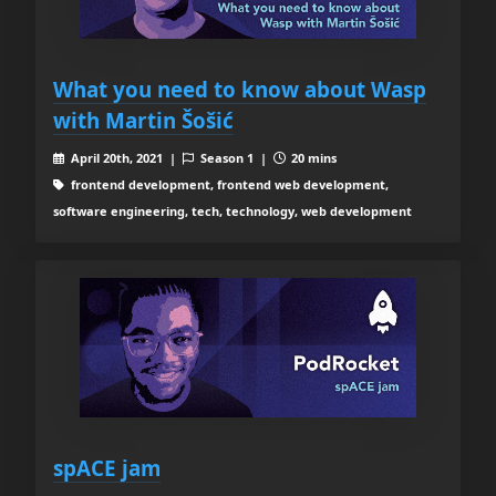
What you need to know about Wasp
with Martin Šošić
April 20th, 2021 |
Season 1 |
20 mins
frontend development, frontend web development,
software engineering, tech, technology, web development
spACE jam