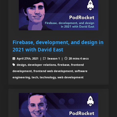
Firebase, development, and design in
2021 with David East
April 27th, 2021 |
Season 1 |
28 mins 4 secs
design, developer relations, firebase, frontend
development, frontend web development, software
engineering, tech, technology, web development