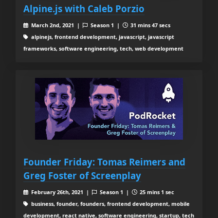
Alpine.js with Caleb Porzio
March 2nd, 2021 |
Season 1 |
31 mins 47 secs
alpinejs, frontend development, javascript, javascript
frameworks, software engineering, tech, web development
Founder Friday: Tomas Reimers and
Greg Foster of Screenplay
February 26th, 2021 |
Season 1 |
25 mins 1 sec
business, founder, founders, frontend development, mobile
development, react native, software engineering, startup, tech