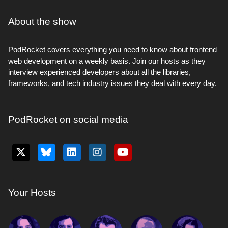
About the show
PodRocket covers everything you need to know about frontend
web development on a weekly basis. Join our hosts as they
interview experienced developers about all the libraries,
frameworks, and tech industry issues they deal with every day.
PodRocket on social media
Your Hosts