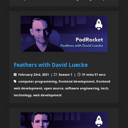
Feathers with David Luecke
February 23rd, 2021 |
Season 1 |
31 mins 51 secs
computer programming, frontend development, frontend
web development, open source, software engineering, tech,
technology, web development