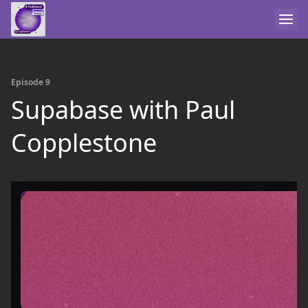
Episode 9
Supabase with Paul
Copplestone