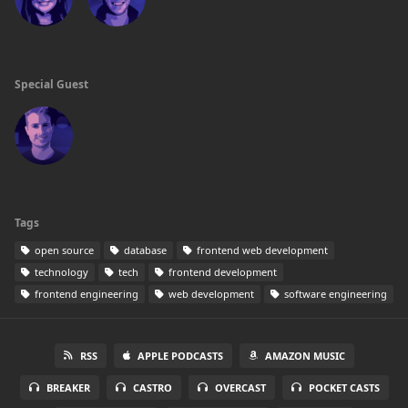
Special Guest
Tags
open source
database
frontend web development
technology
tech
frontend development
frontend engineering
web development
software engineering
RSS
APPLE PODCASTS
AMAZON MUSIC
BREAKER
CASTRO
OVERCAST
POCKET CASTS