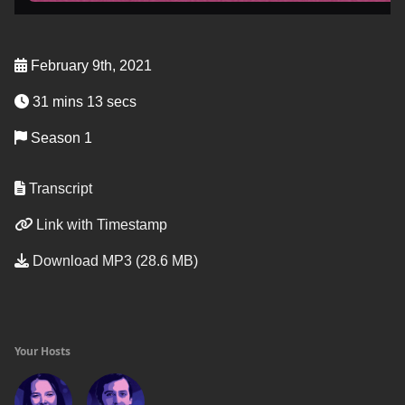
February 9th, 2021
31 mins 13 secs
Season 1
Transcript
Link with Timestamp
Download MP3 (28.6 MB)
Your Hosts