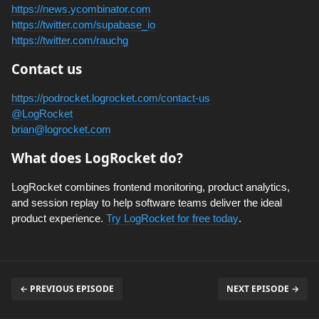
https://news.ycombinator.com
https://twitter.com/supabase_io
https://twitter.com/rauchg
Contact us
https://podrocket.logrocket.com/contact-us
@LogRocket
brian@logrocket.com
What does LogRocket do?
LogRocket combines frontend monitoring, product analytics,
and session replay to help software teams deliver the ideal
product experience.
Try LogRocket for free today
.
← PREVIOUS EPISODE
NEXT EPISODE →