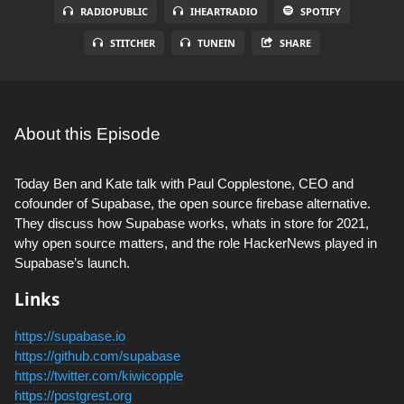
RADIOPUBLIC
IHEARTRADIO
SPOTIFY
STITCHER
TUNEIN
SHARE
About this Episode
Today Ben and Kate talk with Paul Copplestone, CEO and
cofounder of Supabase, the open source firebase alternative.
They discuss how Supabase works, whats in store for 2021,
why open source matters, and the role HackerNews played in
Supabase’s launch.
Links
https://supabase.io
https://github.com/supabase
https://twitter.com/kiwicopple
https://postgrest.org