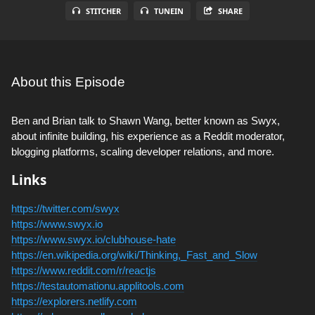
STITCHER
TUNEIN
SHARE
About this Episode
Ben and Brian talk to Shawn Wang, better known as Swyx,
about infinite building, his experience as a Reddit moderator,
blogging platforms, scaling developer relations, and more.
Links
https://twitter.com/swyx
https://www.swyx.io
https://www.swyx.io/clubhouse-hate
https://en.wikipedia.org/wiki/Thinking,_Fast_and_Slow
https://www.reddit.com/r/reactjs
https://testautomationu.applitools.com
https://explorers.netlify.com