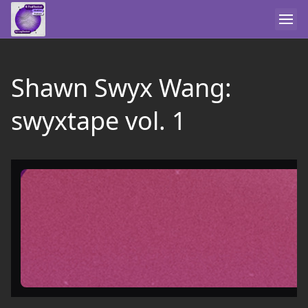
Shawn Swyx Wang:
swyxtape vol. 1