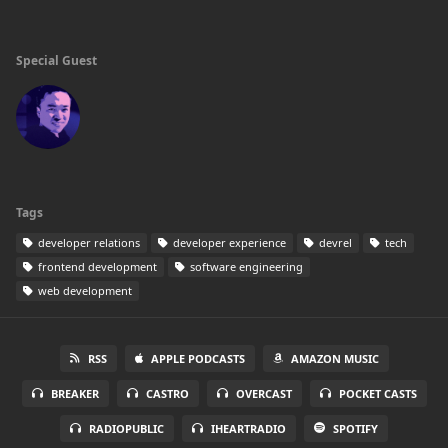
Special Guest
Tags
developer relations
developer experience
devrel
tech
frontend development
software engineering
web development
RSS
APPLE PODCASTS
AMAZON MUSIC
BREAKER
CASTRO
OVERCAST
POCKET CASTS
RADIOPUBLIC
IHEARTRADIO
SPOTIFY