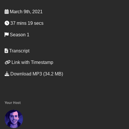
March 9th, 2021
37 mins 19 secs
Season 1
Transcript
Link with Timestamp
Download MP3 (34.2 MB)
Your Host