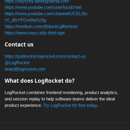
https://odyssey.apollographql.com
https://www.youtube.com/user/lucidchart
https://www.youtube.com/channel/UCELSb-
IYi_d5rYFOxWeOz5g
https://medium.com/@david.gilbertson
https://www.swyx.io/js-third-age
Contact us
https://podrocket.logrocket.com/contact-us
@LogRocket
brian@logrocket.com
What does LogRocket do?
LogRocket combines frontend monitoring, product analytics,
and session replay to help software teams deliver the ideal
product experience.
Try LogRocket for free today
.