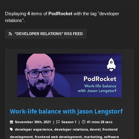
Displaying
4
items
of
PodRocket
with the tag "developer
relations".
“DEVELOPER RELATIONS” RSS FEED
Work-life balance with Jason Lengstorf
November 30th, 2021 |
Season 1 |
41 mins 28 secs
developer experience, developer relations, devrel, frontend
development, frontend web development, marketing, software