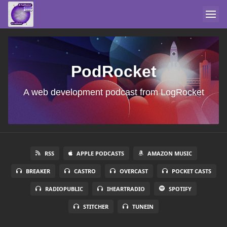
PodRocket
A web development podcast from LogRocket
RSS
APPLE PODCASTS
AMAZON MUSIC
BREAKER
CASTRO
OVERCAST
POCKET CASTS
RADIOPUBLIC
IHEARTRADIO
SPOTIFY
STITCHER
TUNEIN