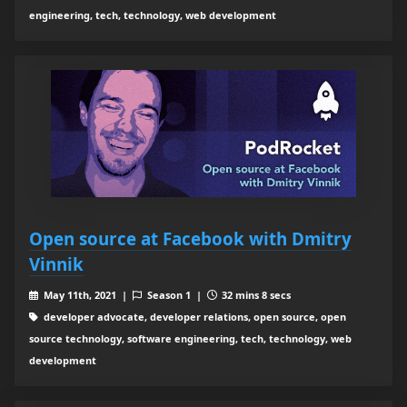
engineering, tech, technology, web development
Open source at Facebook with Dmitry
Vinnik
May 11th, 2021 |
Season 1 |
32 mins 8 secs
developer advocate, developer relations, open source, open
source technology, software engineering, tech, technology, web
development