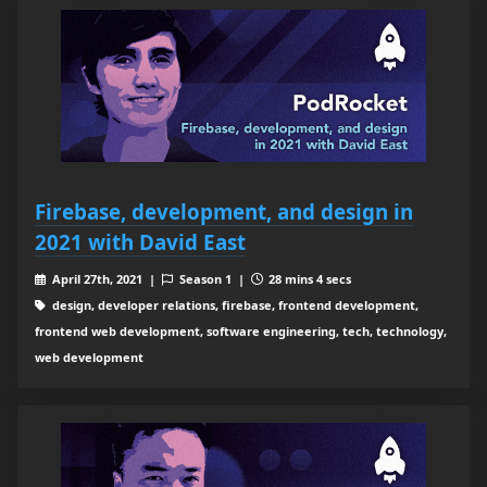
Firebase, development, and design in
2021 with David East
April 27th, 2021 |
Season 1 |
28 mins 4 secs
design, developer relations, firebase, frontend development,
frontend web development, software engineering, tech, technology,
web development