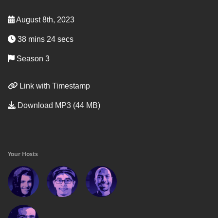
August 8th, 2023
38 mins 24 secs
Season 3
Link with Timestamp
Download MP3 (44 MB)
Your Hosts