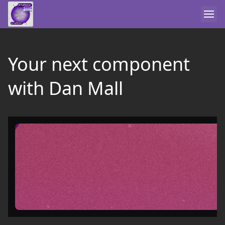
Your next component
with Dan Mall