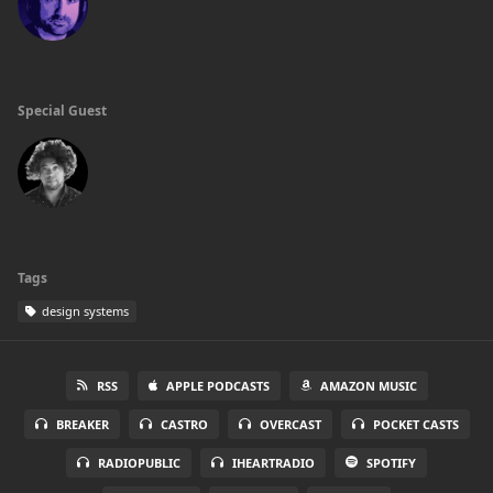
Special Guest
Tags
design systems
RSS
APPLE PODCASTS
AMAZON MUSIC
BREAKER
CASTRO
OVERCAST
POCKET CASTS
RADIOPUBLIC
IHEARTRADIO
SPOTIFY