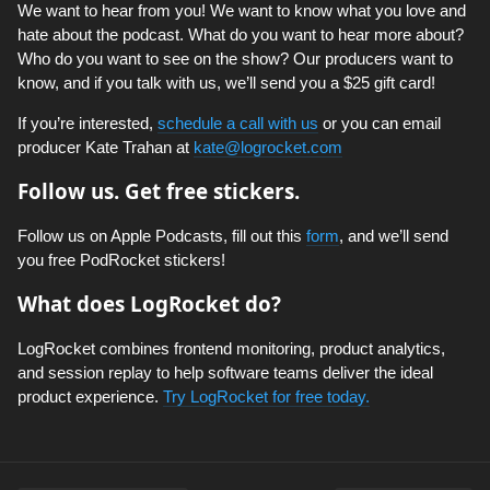
We want to hear from you! We want to know what you love and
hate about the podcast. What do you want to hear more about?
Who do you want to see on the show? Our producers want to
know, and if you talk with us, we’ll send you a $25 gift card!
If you’re interested,
schedule a call with us
or you can email
producer Kate Trahan at
kate@logrocket.com
Follow us. Get free stickers.
Follow us on Apple Podcasts, fill out this
form
, and we’ll send
you free PodRocket stickers!
What does LogRocket do?
LogRocket combines frontend monitoring, product analytics,
and session replay to help software teams deliver the ideal
product experience.
Try LogRocket for free today.