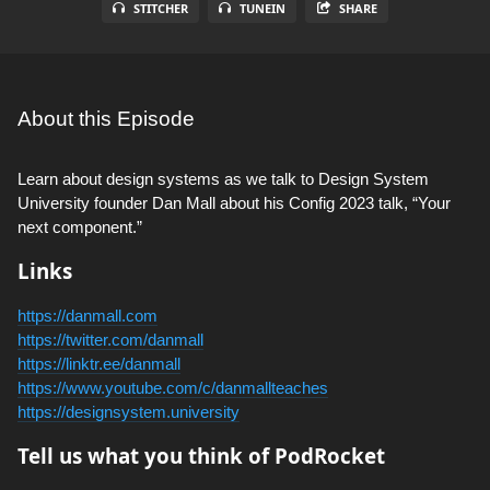
STITCHER
TUNEIN
SHARE
About this Episode
Learn about design systems as we talk to Design System
University founder Dan Mall about his Config 2023 talk, “Your
next component.”
Links
https://danmall.com
https://twitter.com/danmall
https://linktr.ee/danmall
https://www.youtube.com/c/danmallteaches
https://designsystem.university
Tell us what you think of PodRocket