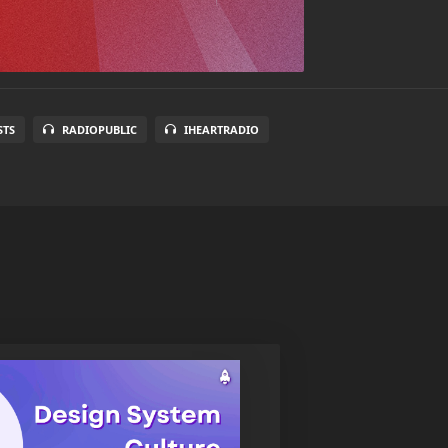
STS
RADIOPUBLIC
IHEARTRADIO