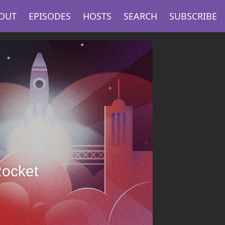
OUT
EPISODES
HOSTS
SEARCH
SUBSCRIBE
Rocket