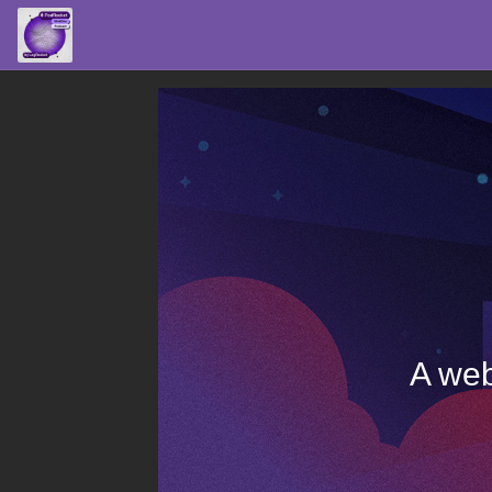
A web