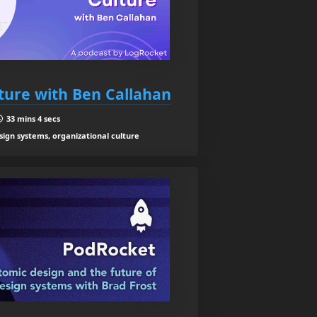
ture with Ben Callahan
33 mins 4 secs
sign systems, organizational culture