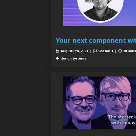
Your next component wi
August 8th, 2023 |
Season 3 |
38 mins
design systems