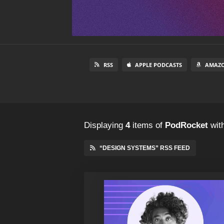
RSS
APPLE PODCASTS
AMAZO
Displaying
4
items
of
PodRocket
with
“DESIGN SYSTEMS” RSS FEED