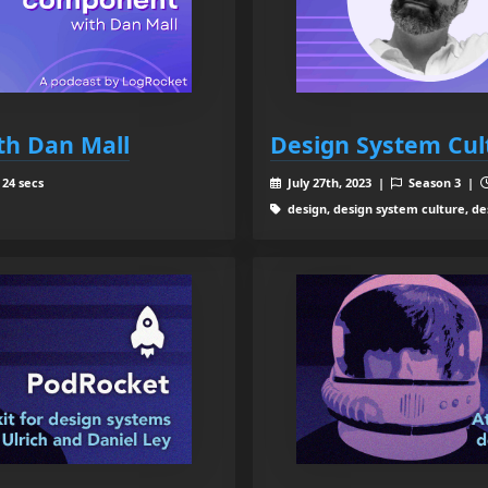
th Dan Mall
Design System Cul
 24 secs
July 27th, 2023 |
Season 3 |
design, design system culture, de