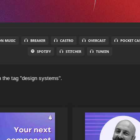
N MUSIC
BREAKER
CASTRO
OVERCAST
POCKET CA
SPOTIFY
STITCHER
TUNEIN
 the tag "design systems".