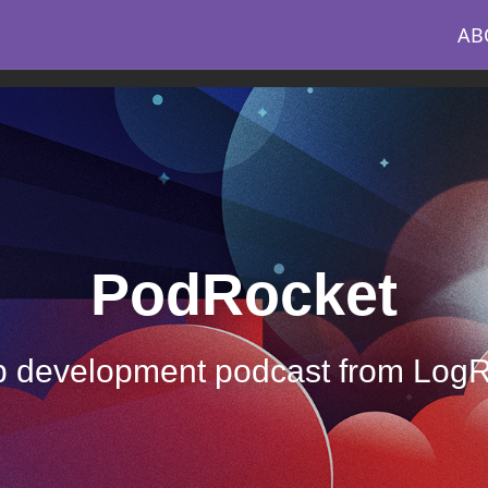
AB
PodRocket
 development podcast from Log