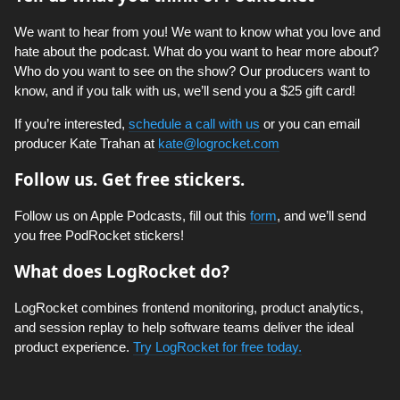
We want to hear from you! We want to know what you love and
hate about the podcast. What do you want to hear more about?
Who do you want to see on the show? Our producers want to
know, and if you talk with us, we’ll send you a $25 gift card!
If you’re interested,
schedule a call with us
or you can email
producer Kate Trahan at
kate@logrocket.com
Follow us. Get free stickers.
Follow us on Apple Podcasts, fill out this
form
, and we’ll send
you free PodRocket stickers!
What does LogRocket do?
LogRocket combines frontend monitoring, product analytics,
and session replay to help software teams deliver the ideal
product experience.
Try LogRocket for free today.