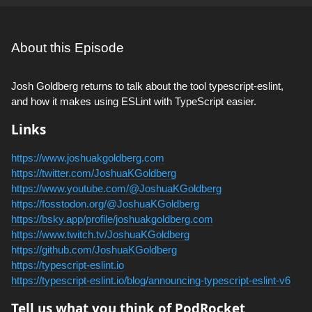
About this Episode
Josh Goldberg returns to talk about the tool typescript-eslint,
and how it makes using ESLint with TypeScript easier.
Links
https://www.joshuakgoldberg.com
https://twitter.com/JoshuaKGoldberg
https://www.youtube.com/@JoshuaKGoldberg
https://fosstodon.org/@JoshuaKGoldberg
https://bsky.app/profile/joshuakgoldberg.com
https://www.twitch.tv/JoshuaKGoldberg
https://github.com/JoshuaKGoldberg
https://typescript-eslint.io
https://typescript-eslint.io/blog/announcing-typescript-eslint-v6
Tell us what you think of PodRocket