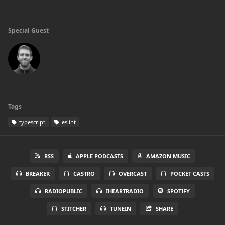
Special Guest
Tags
typescript
eslint
RSS
APPLE PODCASTS
AMAZON MUSIC
BREAKER
CASTRO
OVERCAST
POCKET CASTS
RADIOPUBLIC
IHEARTRADIO
SPOTIFY
STITCHER
TUNEIN
SHARE