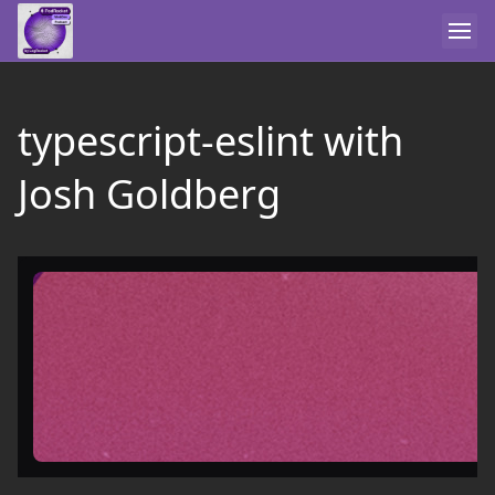
typescript-eslint with
Josh Goldberg