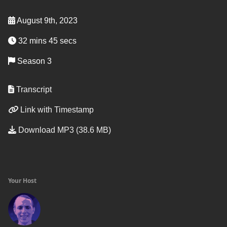
August 9th, 2023
32 mins 45 secs
Season 3
Transcript
Link with Timestamp
Download MP3 (38.6 MB)
Your Host