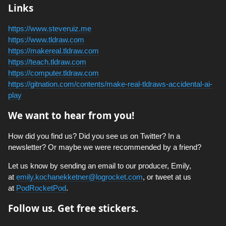
Links
https://www.steveruiz.me
https://www.tldraw.com
https://makereal.tldraw.com
https://teach.tldraw.com
https://computer.tldraw.com
https://gitnation.com/contents/make-real-tldraws-accidental-ai-
play
We want to hear from you!
How did you find us? Did you see us on Twitter? In a
newsletter? Or maybe we were recommended by a friend?
Let us know by sending an email to our producer, Emily,
at
emily.kochanekketner@logrocket.com
, or tweet at us
at
PodRocketPod
.
Follow us. Get free stickers.