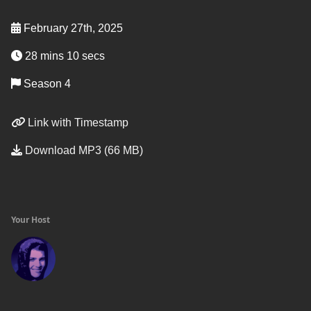
February 27th, 2025
28 mins 10 secs
Season 4
Link with Timestamp
Download MP3 (66 MB)
Your Host