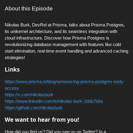
About this Episode
Nikolas Burk, DevRel at Prisma, talks about Prisma Postgres,
its unikernel architecture, and its seamless integration with
cloud infrastructure. Discover how Prisma Postgres is
revolutionizing database management with features like cold
start elimination, real-time event handling and advanced caching
strategies!
Links
https://www.prisma.io/blog/announcing-prisma-postgres-early-
access
https://x.com/nikolasburk
https://www.linkedin.com/in/nikolas-burk-1bbb7b8a
https://github.com/nikolasburk
We want to hear from you!
How did you find us? Did you see us on Twitter? In a