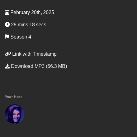
February 20th, 2025
28 mins 18 secs
Season 4
Link with Timestamp
Download MP3 (66.3 MB)
Your Host