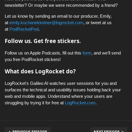
newsletter? Or maybe we were recommended by a friend?
Let us know by sending an email to our producer, Emily,
at
emily.kochanekketner@logrocket.com
, or tweet at us
at
PodRocketPod
.
Follow us. Get free stickers.
Follow us on Apple Podcasts, fill out this
form
, and we’ll send
you free PodRocket stickers!
What does LogRocket do?
LogRocket's Galileo AI watches user sessions for you and
surfaces the technical and usability issues holding back your
web and mobile apps. Understand where your users are
struggling by trying it for free at
LogRocket.com
.
← PREVIOUS EPISODE
NEXT EPISODE →