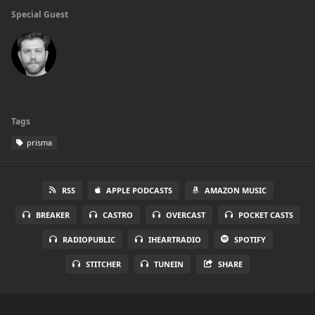
Special Guest
Tags
prisma
RSS
APPLE PODCASTS
AMAZON MUSIC
BREAKER
CASTRO
OVERCAST
POCKET CASTS
RADIOPUBLIC
IHEARTRADIO
SPOTIFY
STITCHER
TUNEIN
SHARE