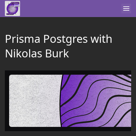
Prisma Postgres with
Nikolas Burk