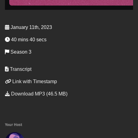
January 11th, 2023
40 mins 40 secs
Season 3
Transcript
Link with Timestamp
Download MP3 (46.5 MB)
Your Host