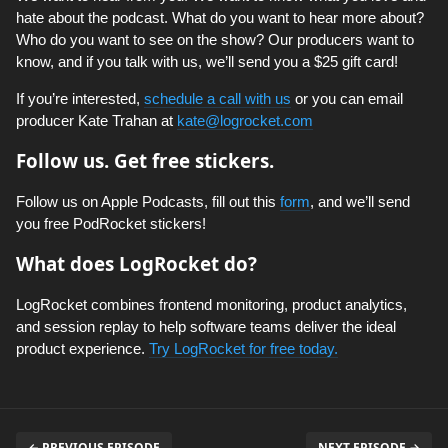
hate about the podcast. What do you want to hear more about?
Who do you want to see on the show? Our producers want to
know, and if you talk with us, we’ll send you a $25 gift card!
If you’re interested,
schedule a call with us
or you can email
producer Kate Trahan at
kate@logrocket.com
Follow us. Get free stickers.
Follow us on Apple Podcasts, fill out this
form
, and we’ll send
you free PodRocket stickers!
What does LogRocket do?
LogRocket combines frontend monitoring, product analytics,
and session replay to help software teams deliver the ideal
product experience.
Try LogRocket for free today.
← PREVIOUS EPISODE
NEXT EPISODE →