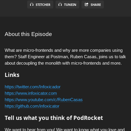
STITCHER
TUNEIN
SHARE
About this Episode
What are micro-frontends and why are more companies using
them? Staff Engineer at Postman, Ruben Casas, joins us to talk
about decoupling the monolith with micro-frontends and more.
Links
https://twitter.com/Infoxicador
https://www.infoxicator.com
https://www.youtube.com/c/RubenCasas
https://github.com/infoxicator
Tell us what you think of PodRocket
We want to hear from you! We want to know what you love and