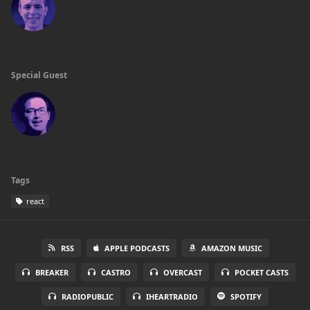
Special Guest
Tags
react
RSS
APPLE PODCASTS
AMAZON MUSIC
BREAKER
CASTRO
OVERCAST
POCKET CASTS
RADIOPUBLIC
IHEARTRADIO
SPOTIFY