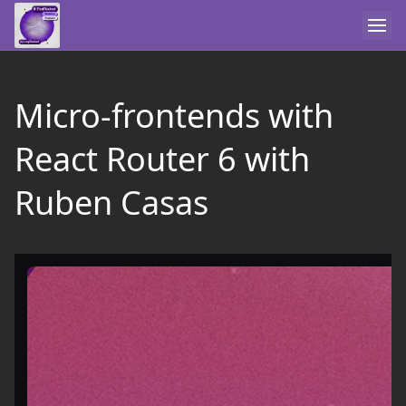
Micro-frontends with
React Router 6 with
Ruben Casas