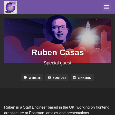
Ruben Casas
Special guest
WEBSITE
YOUTUBE
LINKEDIN
Ruben is a Staff Engineer based in the UK, working on frontend
architecture at Postman. articles and presentations.