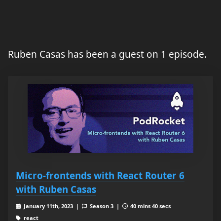
Ruben Casas has been a guest on 1 episode.
Micro-frontends with React Router 6
with Ruben Casas
January 11th, 2023 |
Season 3 |
40 mins 40 secs
react