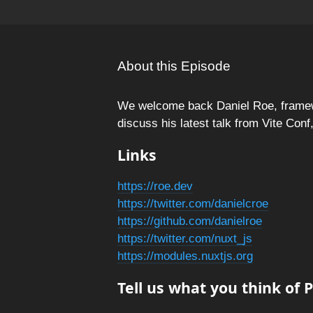
About this Episode
We welcome back Daniel Roe, framew
discuss his latest talk from Vite Con
Links
https://roe.dev
https://twitter.com/danielcroe
https://github.com/danielroe
https://twitter.com/nuxt_js
https://modules.nuxtjs.org
Tell us what you think of