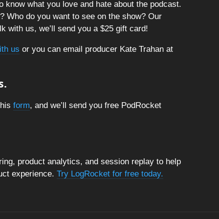
o know what you love and hate about the podcast.
t? Who do you want to see on the show? Our
k with us, we’ll send you a $25 gift card!
ith us
or you can email producer Kate Trahan at
s.
this
form
, and we’ll send you free PodRocket
ng, product analytics, and session replay to help
duct experience.
Try LogRocket for free today.