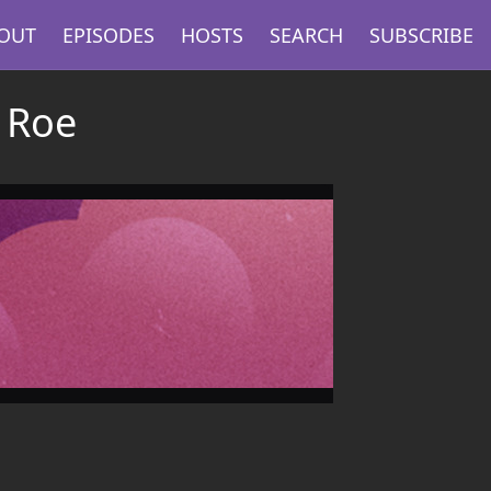
OUT
EPISODES
HOSTS
SEARCH
SUBSCRIBE
 Roe