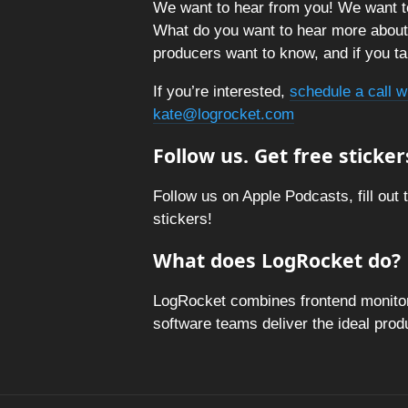
We want to hear from you! We want t
What do you want to hear more abou
producers want to know, and if you tal
If you’re interested,
schedule a call w
kate@logrocket.com
Follow us. Get free sticker
Follow us on Apple Podcasts, fill out 
stickers!
What does LogRocket do?
LogRocket combines frontend monitori
software teams deliver the ideal pro