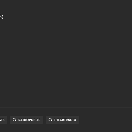
B)
STS
RADIOPUBLIC
IHEARTRADIO