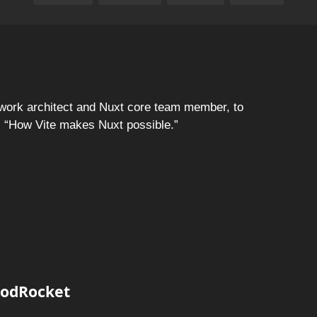
ork architect and Nuxt core team member, to
f, “How Vite makes Nuxt possible.”
 PodRocket