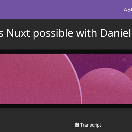
AB
 Nuxt possible with Daniel
Transcript