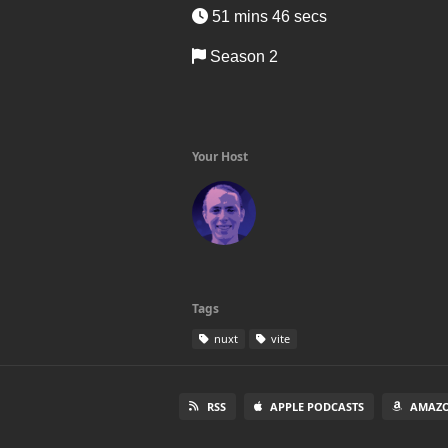
51 mins 46 secs
Season 2
Your Host
Tags
nuxt
vite
RSS
APPLE PODCASTS
AMAZO