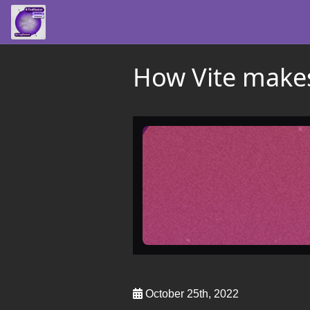
How Vite makes
October 25th, 2022