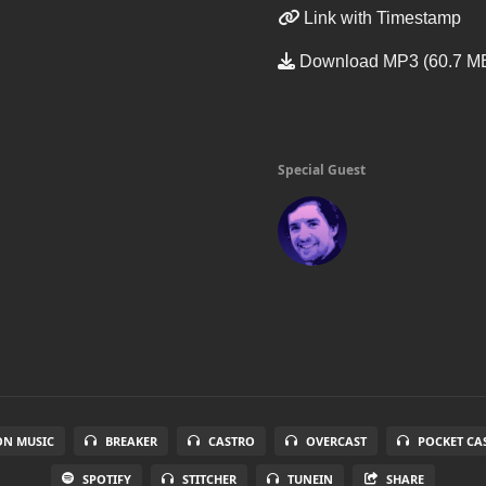
Link with Timestamp
Download MP3 (60.7 M
Special Guest
N MUSIC
BREAKER
CASTRO
OVERCAST
POCKET CA
SPOTIFY
STITCHER
TUNEIN
SHARE