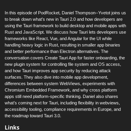
In this episode of PodRocket, Daniel Thompson--Yvetot joins us
to break down what’s new in Tauri 2.0 and how developers are
using the Tauri framework to build desktop and mobile apps with
Rust and JavaScript. We discuss how Tauri lets developers use
frameworks like React, Vue, and Angular for the UI while
handling heavy logic in Rust, resulting in smaller app binaries
and better performance than Electron alternatives. The
conversation covers Create Tauri App for faster onboarding, the
new plugin system for controlling file system and OS access,
and how Tauri improves app security by reducing attack
surfaces. They also dive into mobile app development,
differences between system WebViews, experiments with
Chromium Embedded Framework, and why cross platform
apps still need platform-specific thinking. Daniel also shares
what’s coming next for Tauri, including flexibility in webviews,
accessibility tooling, compliance requirements in Europe, and
the roadmap toward Tauri 3.0.
Links