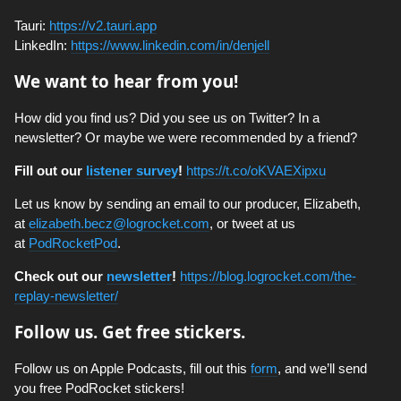
Tauri:
https://v2.tauri.app
LinkedIn:
https://www.linkedin.com/in/denjell
We want to hear from you!
How did you find us? Did you see us on Twitter? In a
newsletter? Or maybe we were recommended by a friend?
Fill out our
listener survey
!
https://t.co/oKVAEXipxu
Let us know by sending an email to our producer, Elizabeth,
at
elizabeth.becz@logrocket.com
, or tweet at us
at
PodRocketPod
.
Check out our
newsletter
!
https://blog.logrocket.com/the-
replay-newsletter/
Follow us. Get free stickers.
Follow us on Apple Podcasts, fill out this
form
, and we’ll send
you free PodRocket stickers!