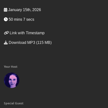
January 15th, 2026
50 mins 7 secs
Link with Timestamp
Download MP3 (115 MB)
Your Host
Special Guest