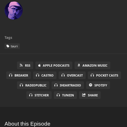
Tags
tauri
RSS
APPLE PODCASTS
AMAZON MUSIC
BREAKER
CASTRO
OVERCAST
POCKET CASTS
RADIOPUBLIC
IHEARTRADIO
SPOTIFY
STITCHER
TUNEIN
SHARE
About this Episode