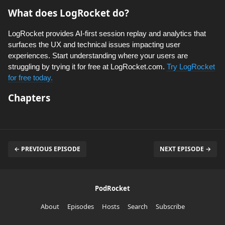
What does LogRocket do?
LogRocket provides AI-first session replay and analytics that
surfaces the UX and technical issues impacting user
experiences. Start understanding where your users are
struggling by trying it for free at LogRocket.com.
Try LogRocket
for free today.
Chapters
← PREVIOUS EPISODE
NEXT EPISODE →
PodRocket
About
Episodes
Hosts
Search
Subscribe