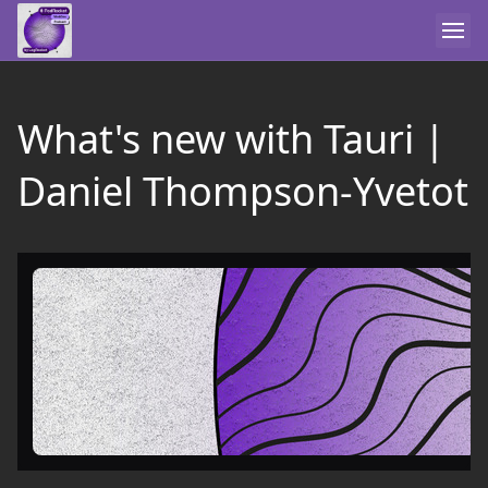
What's new with Tauri |
Daniel Thompson-Yvetot