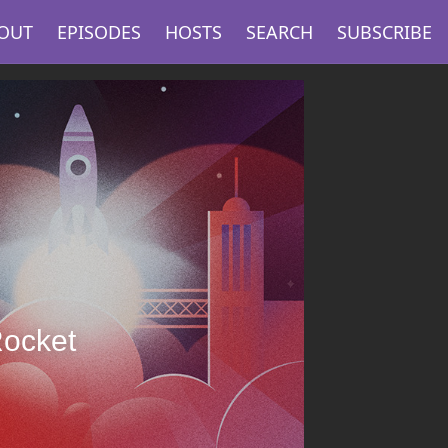
OUT
EPISODES
HOSTS
SEARCH
SUBSCRIBE
Rocket