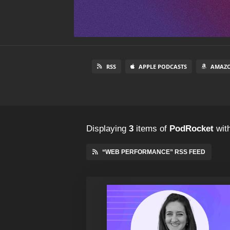
RSS
APPLE PODCASTS
AMAZO
Displaying
3
items
of
PodRocket
with
“WEB PERFORMANCE” RSS FEED