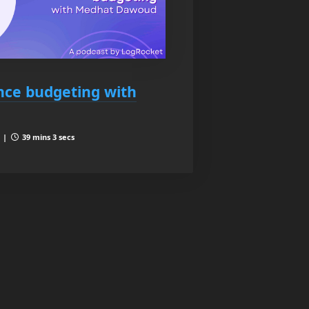
ce budgeting with
4 |
39 mins 3 secs