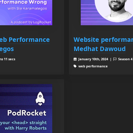
Web Performance
Website performan
egos
Medhat Dawoud
ns 11 secs
January 10th, 2024 |
Season 
web performance