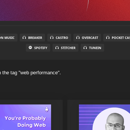
N MUSIC
BREAKER
CASTRO
OVERCAST
POCKET CA
SPOTIFY
STITCHER
TUNEIN
 the tag "web performance".