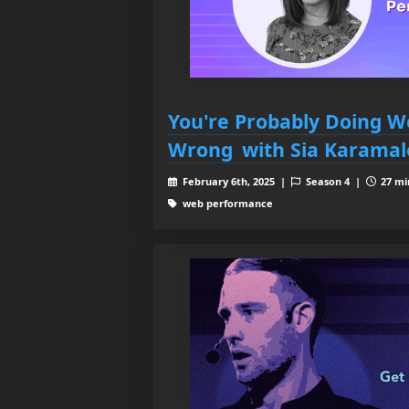
You're Probably Doing 
Wrong with Sia Karamal
February 6th, 2025 |
Season 4 |
27 mi
web performance