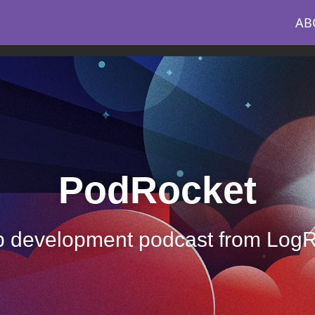
AB
PodRocket
 development podcast from Log