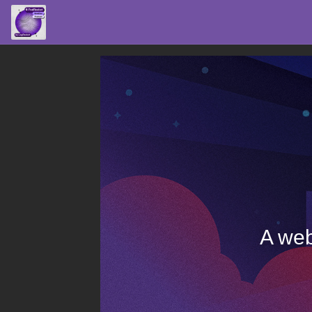
A web