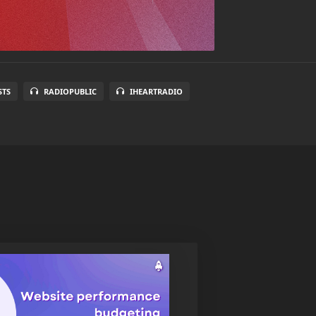
STS
RADIOPUBLIC
IHEARTRADIO