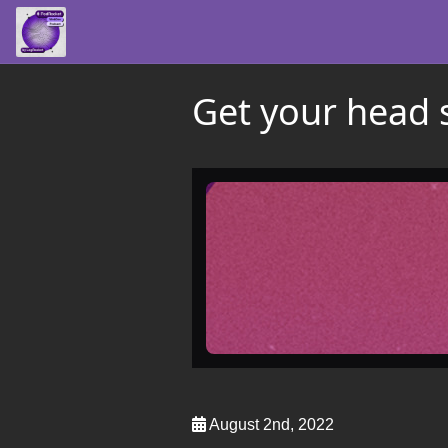
Get your head 
August 2nd, 2022