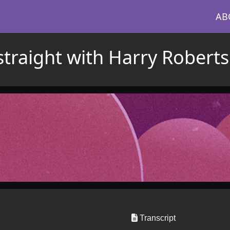
AB
straight with Harry Roberts
Transcript