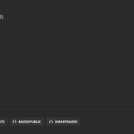
B)
STS
RADIOPUBLIC
IHEARTRADIO