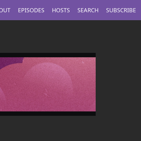
OUT
EPISODES
HOSTS
SEARCH
SUBSCRIBE