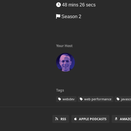
48 mins 26 secs
Season 2
Your Host
Tags
webdev
web performance
javasc
RSS
APPLE PODCASTS
AMAZO