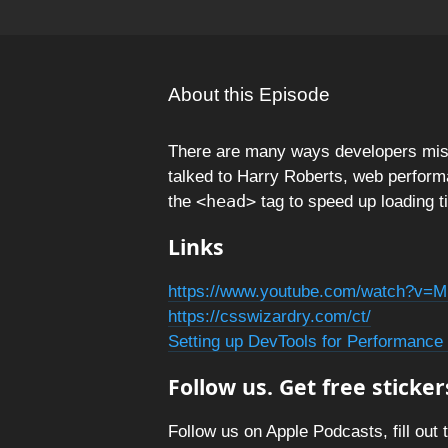
About this Episode
There are many ways developers mi
talked to Harry Roberts, web perform
<head>
the
tag to speed up loading t
Links
https://www.youtube.com/watch?v
https://csswizardry.com/ct/
Setting up DevTools for Performance 
Follow us. Get free sticker
Follow us on Apple Podcasts, fill out 