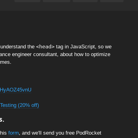
<head>
sunderstand the
tag in JavaScript, so we
ance engineer consultant, about how to optimize
imes.
=MHyAOZ45vnU
Testing (20% off)
s.
this
form
, and we'll send you free PodRocket