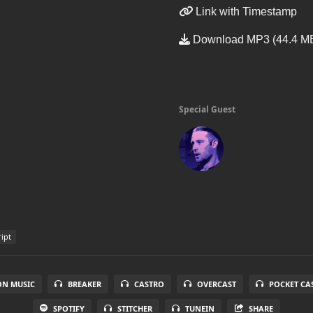
Link with Timestamp
Download MP3 (44.4 M
Special Guest
ript
N MUSIC
BREAKER
CASTRO
OVERCAST
POCKET CA
SPOTIFY
STITCHER
TUNEIN
SHARE