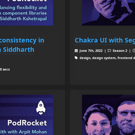
 consistency in
Chakra UI with S
h Siddharth
June 7th, 2022 |
Season 2 |
design, design system, frontend 
0 secs