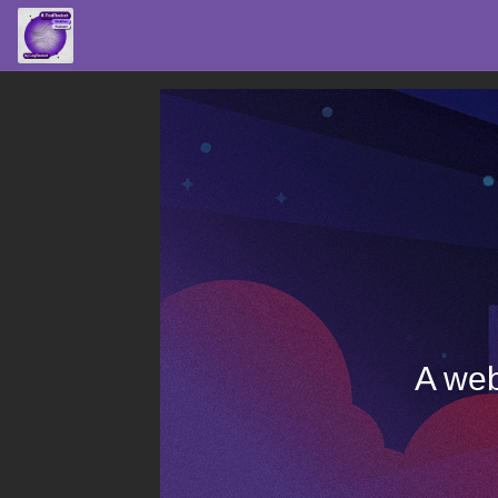
A web