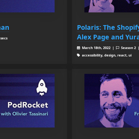
han
Polaris: The Shopi
Alex Page and Yur
 secs
March 18th, 2022 |
Season 2
accessibility, design, react, ui