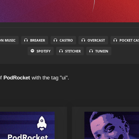
N MUSIC
BREAKER
CASTRO
OVERCAST
POCKET CA
SPOTIFY
STITCHER
TUNEIN
f
PodRocket
with the tag "ui".