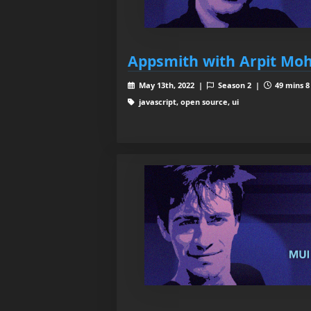
Appsmith with Arpit Mo
May 13th, 2022 |
Season 2 |
49 mins 8
javascript, open source, ui