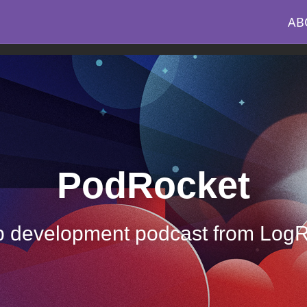
AB
PodRocket
 development podcast from Log