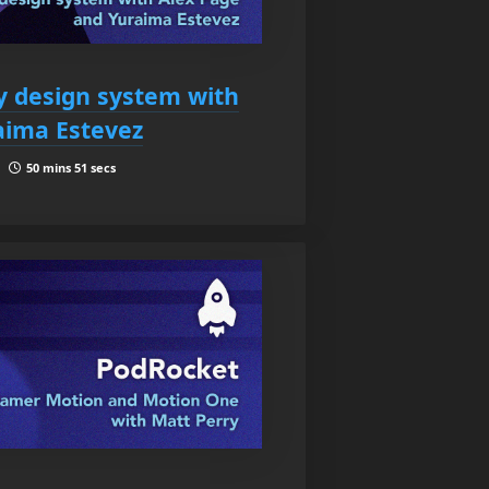
fy design system with
aima Estevez
 |
50 mins 51 secs