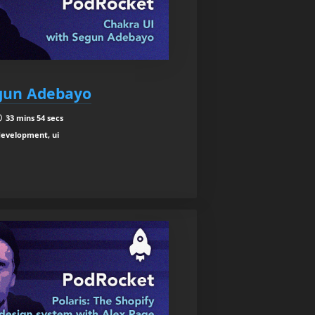
egun Adebayo
33 mins 54 secs
development, ui