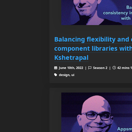
Balancing flexibility and
component libraries wit
Kshetrapal
June 10th, 2022 |
Season 2 |
42 mins 1
design, ui