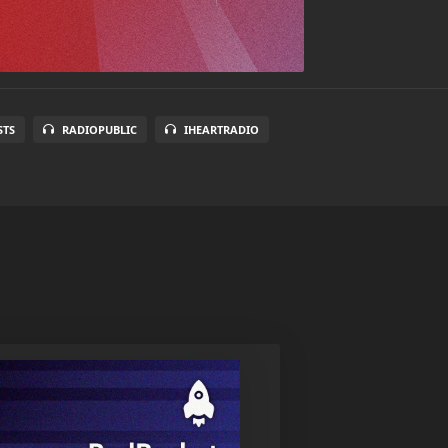
STS
RADIOPUBLIC
IHEARTRADIO