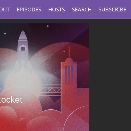
OUT
EPISODES
HOSTS
SEARCH
SUBSCRIBE
Rocket