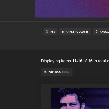
RSS
APPLE PODCASTS
AMAZO
Displaying items
11-16
of
16
in total
o
“UI” RSS FEED