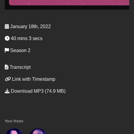
January 18th, 2022
40 mins 3 secs
Season 2
Transcript
Link with Timestamp
Download MP3 (74.9 MB)
Your Hosts