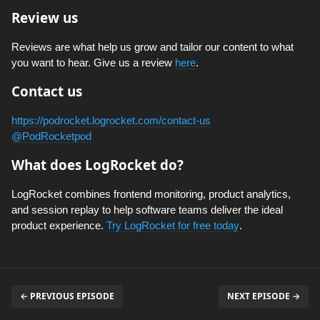
Review us
Reviews are what help us grow and tailor our content to what
you want to hear. Give us a review
here
.
Contact us
https://podrocket.logrocket.com/contact-us
@PodRocketpod
What does LogRocket do?
LogRocket combines frontend monitoring, product analytics,
and session replay to help software teams deliver the ideal
product experience.
Try LogRocket for free today
.
← PREVIOUS EPISODE
NEXT EPISODE →