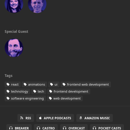
Special Guest
Tags
react
animations
ui
frontend web development
technology
tech
frontend development
software engineering
web development
RSS
APPLE PODCASTS
AMAZON MUSIC
BREAKER
CASTRO
OVERCAST
POCKET CASTS