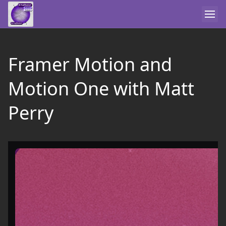
Framer Motion and
Motion One with Matt
Perry