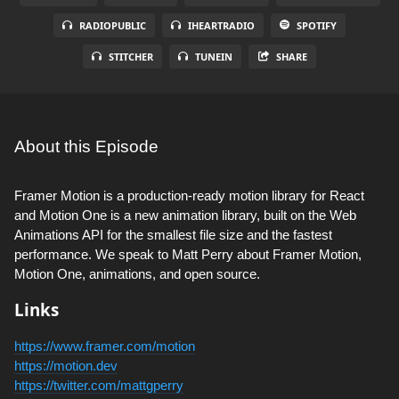
RADIOPUBLIC
IHEARTRADIO
SPOTIFY
STITCHER
TUNEIN
SHARE
About this Episode
Framer Motion is a production-ready motion library for React
and Motion One is a new animation library, built on the Web
Animations API for the smallest file size and the fastest
performance. We speak to Matt Perry about Framer Motion,
Motion One, animations, and open source.
Links
https://www.framer.com/motion
https://motion.dev
https://twitter.com/mattgperry