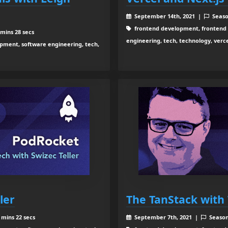
September 14th, 2021 |
Seaso
frontend development, frontend 
mins 28 secs
engineering, tech, technology, ver
ment, software engineering, tech,
ler
The TanStack with 
 mins 22 secs
September 7th, 2021 |
Seaso