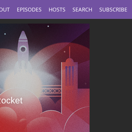
OUT
EPISODES
HOSTS
SEARCH
SUBSCRIBE
Rocket