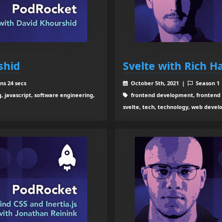
shid
Svelte with Rich Ha
ns 24 secs
October 5th, 2021 |
Season 1
 javascript, software engineering,
frontend development, frontend e
svelte, tech, technology, web deve