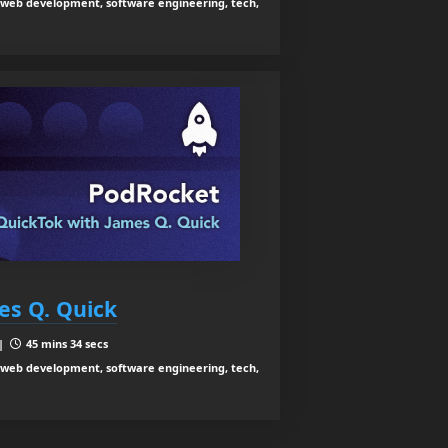
web development, software engineering, tech,
es Q. Quick
 |
45 mins 34 secs
web development, software engineering, tech,