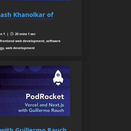
kash Khanolkar of
n 1 |
20 mins 1 sec
 frontend web development, software
logy, web development
 with Guillermo Rauch