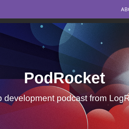
AB
PodRocket
 development podcast from Log