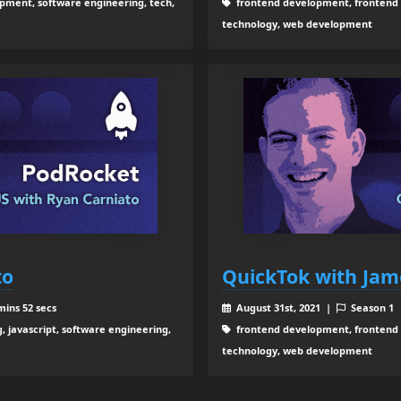
ment, software engineering, tech,
frontend development, frontend 
technology, web development
to
QuickTok with Jam
mins 52 secs
August 31st, 2021 |
Season 1
 javascript, software engineering,
frontend development, frontend 
technology, web development