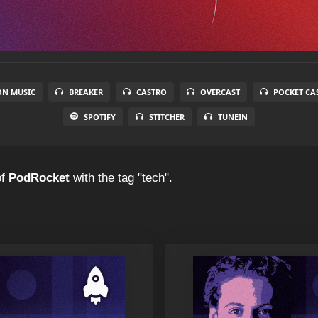
N MUSIC
BREAKER
CASTRO
OVERCAST
POCKET CA
SPOTIFY
STITCHER
TUNEIN
f
PodRocket
with the tag "tech".