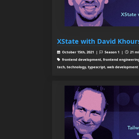
XState with David Khour
October 15th, 2021 |
Season 1 |
21 mi
frontend development, frontend engineering,
tech, technology, typescript, web development