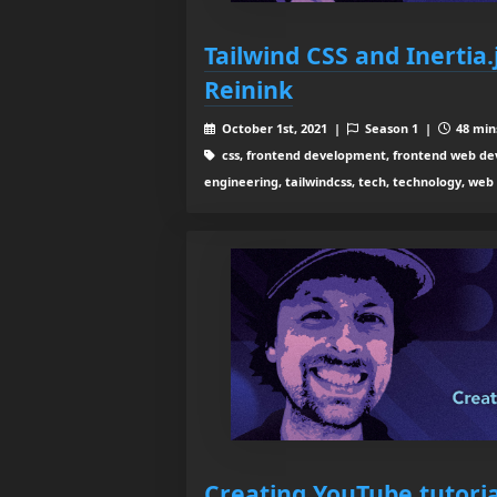
Tailwind CSS and Inertia
Reinink
October 1st, 2021 |
Season 1 |
48 mins
css, frontend development, frontend web dev
engineering, tailwindcss, tech, technology, we
Creating YouTube tutoria