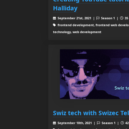
Halliday
September 21st, 2021 |
Season 1 |
35 
frontend development, frontend web develop
technology, web development
Swiz tech with Swizec Tel
September 10th, 2021 |
Season 1 |
42