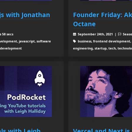
.js with Jonathan
Founder Friday: A
Octane
 58 secs
September 24th, 2021 |
Seaso
elopment, javascript, software
business, frontend development,
b development
engineering, startup, tech, techno
ls with Leigh
Vercel and Next.js