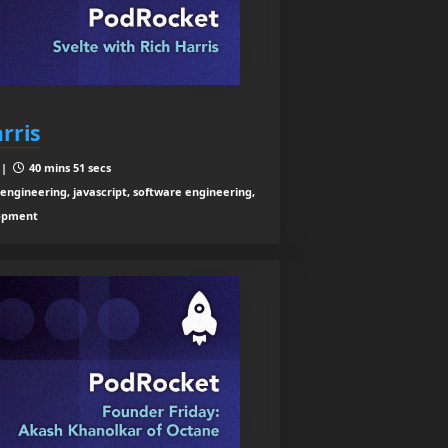
rris
 |
40 mins 51 secs
ngineering, javascript, software engineering,
lopment