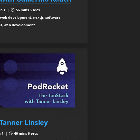
n 1 |
56 mins 5 secs
web development, nextjs, software
cel, web development
Tanner Linsley
n 1 |
46 mins 6 secs