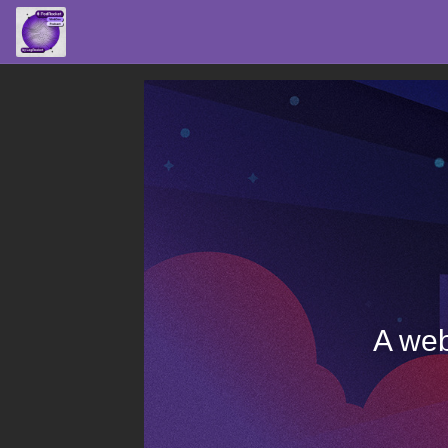
A web