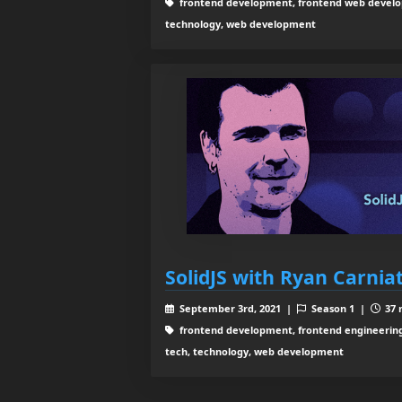
frontend development, frontend web develop
technology, web development
SolidJS with Ryan Carnia
September 3rd, 2021 |
Season 1 |
37 
frontend development, frontend engineering,
tech, technology, web development