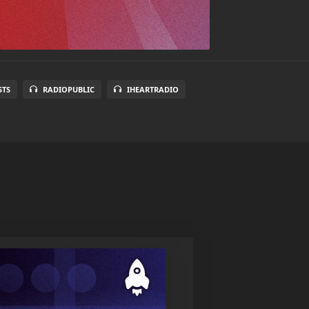
STS
RADIOPUBLIC
IHEARTRADIO