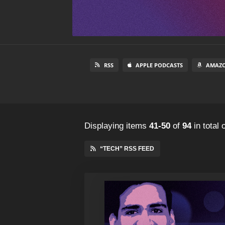
RSS
APPLE PODCASTS
AMAZO
Displaying items
41-50
of
94
in total
o
“TECH” RSS FEED