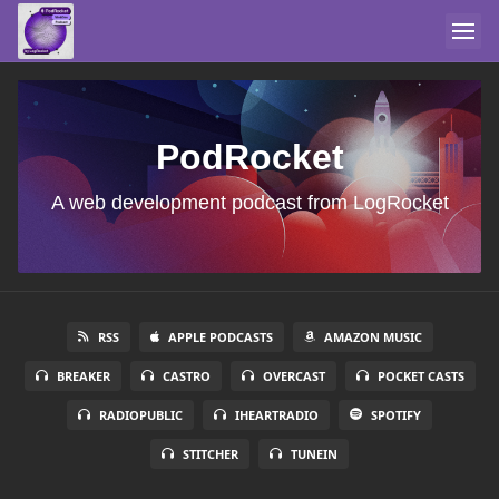
PodRocket
A web development podcast from LogRocket
RSS
APPLE PODCASTS
AMAZON MUSIC
BREAKER
CASTRO
OVERCAST
POCKET CASTS
RADIOPUBLIC
IHEARTRADIO
SPOTIFY
STITCHER
TUNEIN