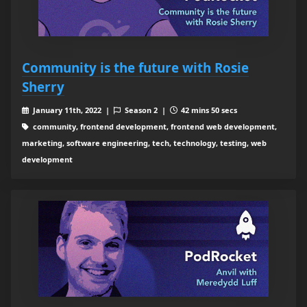
Community is the future with Rosie
Sherry
January 11th, 2022 |
Season 2 |
42 mins 50 secs
community, frontend development, frontend web development,
marketing, software engineering, tech, technology, testing, web
development