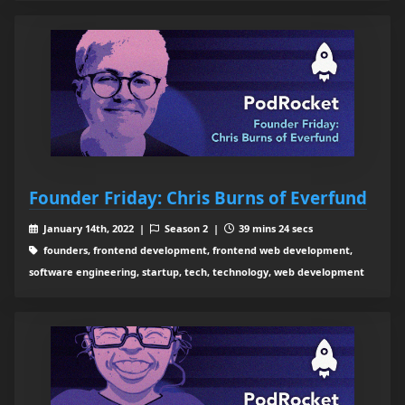
Founder Friday: Chris Burns of Everfund
January 14th, 2022 |
Season 2 |
39 mins 24 secs
founders, frontend development, frontend web development,
software engineering, startup, tech, technology, web development