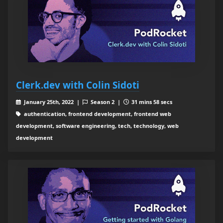
Clerk.dev with Colin Sidoti
January 25th, 2022 |
Season 2 |
31 mins 58 secs
authentication, frontend development, frontend web
development, software engineering, tech, technology, web
development