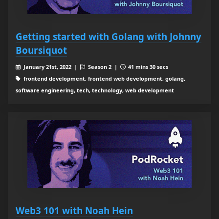
Getting started with Golang with Johnny
Boursiquot
January 21st, 2022 |
Season 2 |
41 mins 30 secs
frontend development, frontend web development, golang,
software engineering, tech, technology, web development
Web3 101 with Noah Hein