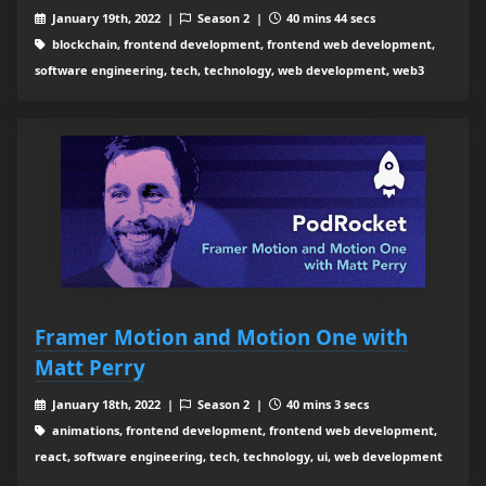
January 19th, 2022 |
Season 2 |
40 mins 44 secs
blockchain, frontend development, frontend web development,
software engineering, tech, technology, web development, web3
Framer Motion and Motion One with
Matt Perry
January 18th, 2022 |
Season 2 |
40 mins 3 secs
animations, frontend development, frontend web development,
react, software engineering, tech, technology, ui, web development