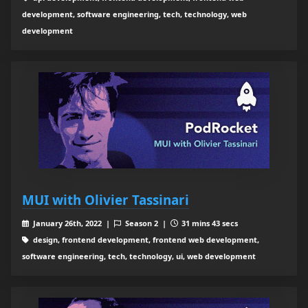
development, software engineering, tech, technology, web
development
MUI with Olivier Tassinari
January 26th, 2022 |
Season 2 |
31 mins 43 secs
design, frontend development, frontend web development,
software engineering, tech, technology, ui, web development