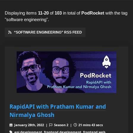
Displaying items
11-20
of
103
in total
of
PodRocket
with the tag
"software engineering".
“SOFTWARE ENGINEERING” RSS FEED
RapidAPI with Pratham Kumar and
Nirmalya Ghosh
January 28th, 2022 |
Season 2 |
21 mins 43 secs
api development, frontend development, frontend web