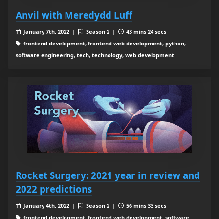
Anvil with Meredydd Luff
January 7th, 2022 |
Season 2 |
43 mins 24 secs
frontend development, frontend web development, python,
software engineering, tech, technology, web development
Rocket Surgery: 2021 year in review and
2022 predictions
January 4th, 2022 |
Season 2 |
56 mins 33 secs
frontend development, frontend web development, software