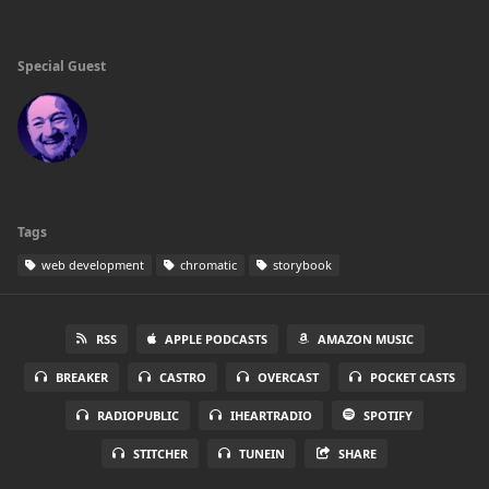
Special Guest
Tags
web development
chromatic
storybook
RSS
APPLE PODCASTS
AMAZON MUSIC
BREAKER
CASTRO
OVERCAST
POCKET CASTS
RADIOPUBLIC
IHEARTRADIO
SPOTIFY
STITCHER
TUNEIN
SHARE