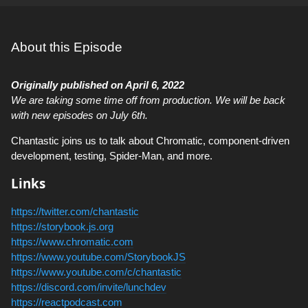
About this Episode
Originally published on April 6, 2022
We are taking some time off from production. We will be back
with new episodes on July 6th.
Chantastic joins us to talk about Chromatic, component-driven
development, testing, Spider-Man, and more.
Links
https://twitter.com/chantastic
https://storybook.js.org
https://www.chromatic.com
https://www.youtube.com/StorybookJS
https://www.youtube.com/c/chantastic
https://discord.com/invite/lunchdev
https://reactpodcast.com