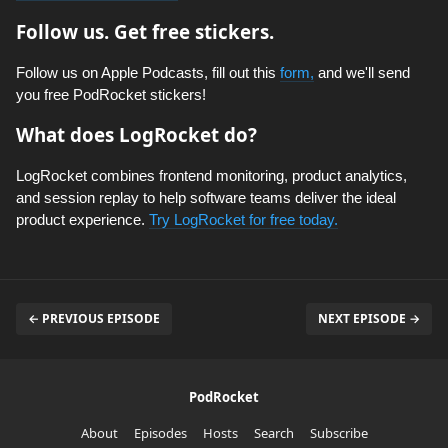
Follow us. Get free stickers.
Follow us on Apple Podcasts, fill out this
form,
and we'll send
you free PodRocket stickers!
What does LogRocket do?
LogRocket combines frontend monitoring, product analytics,
and session replay to help software teams deliver the ideal
product experience.
Try LogRocket for free today.
← PREVIOUS EPISODE
NEXT EPISODE →
PodRocket
About
Episodes
Hosts
Search
Subscribe