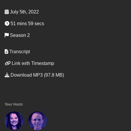
July 5th, 2022
51 mins 59 secs
Season 2
Transcript
Link with Timestamp
Download MP3 (97.8 MB)
Your Hosts