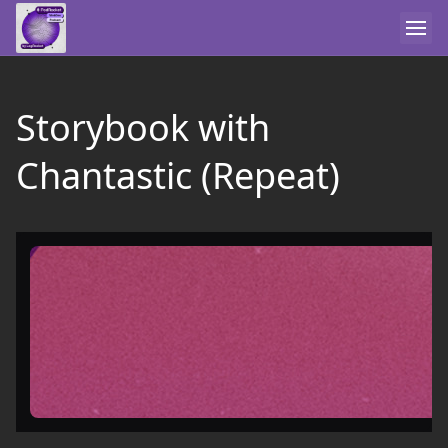
Storybook with
Chantastic (Repeat)