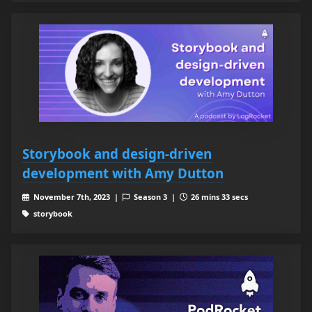
Storybook and design-driven
development with Amy Dutton
November 7th, 2023 |
Season 3 |
26 mins 33 secs
storybook