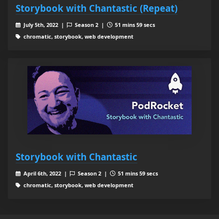
Storybook with Chantastic (Repeat)
July 5th, 2022 |
Season 2 |
51 mins 59 secs
chromatic, storybook, web development
Storybook with Chantastic
April 6th, 2022 |
Season 2 |
51 mins 59 secs
chromatic, storybook, web development