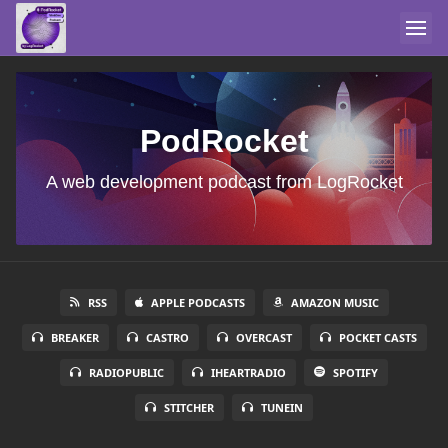
PodRocket
A web development podcast from LogRocket
RSS
APPLE PODCASTS
AMAZON MUSIC
BREAKER
CASTRO
OVERCAST
POCKET CASTS
RADIOPUBLIC
IHEARTRADIO
SPOTIFY
STITCHER
TUNEIN