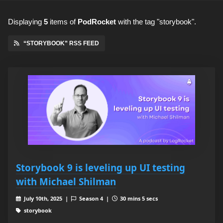
Displaying
5
items
of
PodRocket
with the tag "storybook".
“STORYBOOK” RSS FEED
Storybook 9 is leveling up UI testing
with Michael Shilman
July 10th, 2025 |
Season 4 |
30 mins 5 secs
storybook