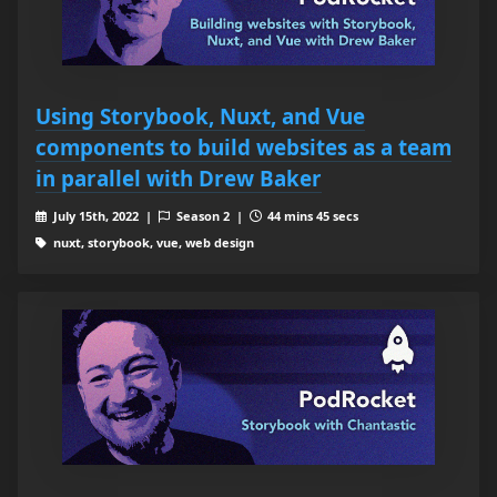
Using Storybook, Nuxt, and Vue
components to build websites as a team
in parallel with Drew Baker
July 15th, 2022 |
Season 2 |
44 mins 45 secs
nuxt, storybook, vue, web design