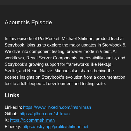
About this Episode
In this episode of PodRocket, Michael Shilman, product lead at
Storybook, joins us to explore the major updates in Storybook 9.
We dive into component testing, browser mode in Vitest, AI
workflows, React Server Components, accessibility audits, and
Storybook’s growing support for frameworks like Next.js,
Svelte, and React Native. Michael also shares behind-the-
scenes insights on Storybook’s evolution from a documentation
tool to a full-fledged UI development and testing suite.
Links
LinkedIn:
https://www.linkedin.com/in/shilman
Github:
https://github.com/shilman
X:
https://x.com/mshilman
Bluesky:
https://bsky.app/profile/shilman.net