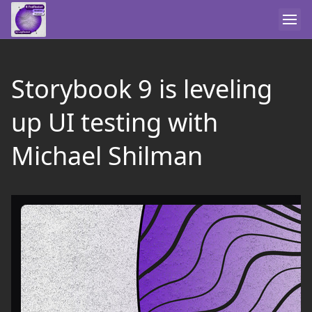
Storybook 9 is leveling
up UI testing with
Michael Shilman