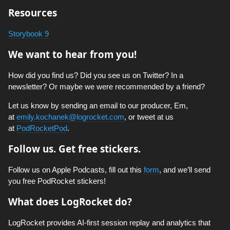
Resources
Storybook 9
We want to hear from you!
How did you find us? Did you see us on Twitter? In a
newsletter? Or maybe we were recommended by a friend?
Let us know by sending an email to our producer, Em,
at
emily.kochanek@logrocket.com
, or tweet at us
at
PodRocketPod
.
Follow us. Get free stickers.
Follow us on Apple Podcasts, fill out this
form
, and we’ll send
you free PodRocket stickers!
What does LogRocket do?
LogRocket provides AI-first session replay and analytics that