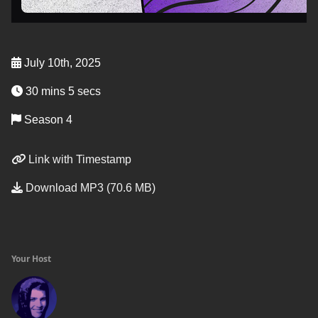
July 10th, 2025
30 mins 5 secs
Season 4
Link with Timestamp
Download MP3 (70.6 MB)
Your Host