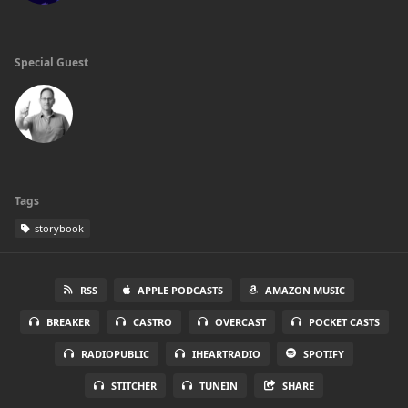
Special Guest
Tags
storybook
RSS
APPLE PODCASTS
AMAZON MUSIC
BREAKER
CASTRO
OVERCAST
POCKET CASTS
RADIOPUBLIC
IHEARTRADIO
SPOTIFY
STITCHER
TUNEIN
SHARE