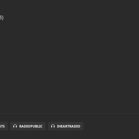
B)
STS
RADIOPUBLIC
IHEARTRADIO