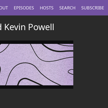
OUT
EPISODES
HOSTS
SEARCH
SUBSCRIBE
d Kevin Powell