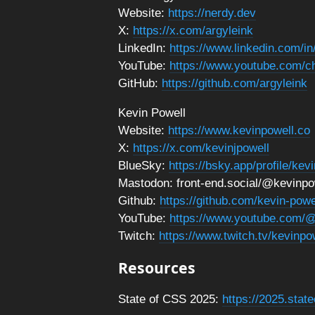
Website:
https://nerdy.dev
X:
https://x.com/argyleink
LinkedIn:
https://www.linkedin.com/i
YouTube:
https://www.youtube.com
GitHub:
https://github.com/argyleink
Kevin Powell
Website:
https://www.kevinpowell.co
X:
https://x.com/kevinjpowell
BlueSky:
https://bsky.app/profile/kev
Mastodon: front-end.social/@kevinpo
Github:
https://github.com/kevin-powe
YouTube:
https://www.youtube.com/@
Twitch:
https://www.twitch.tv/kevinpo
Resources
State of CSS 2025:
https://2025.stat