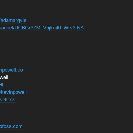
n/adamargyle
/channel/UCBGr3ZMcV5jke40_Wrv3fNA
inpowell.co
well
ll
kevinpowell
wellcss
eofcss.com