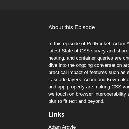
About this Episode
In this episode of PodRocket, Adam A
latest State of CSS survey and share 
nesting, and container queries are c
dive into the ongoing conversation ar
practical impact of features such as s
cascade layers. Adam and Kevin also 
and app property are making CSS var
we touch on browser interoperability
blur to fit text and beyond.
Links
Adam Argyle