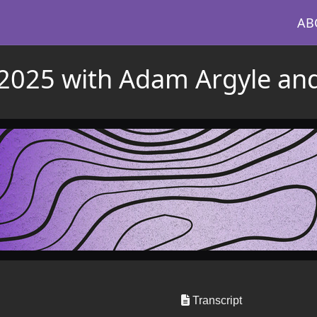
AB
n 2025 with Adam Argyle an
Transcript