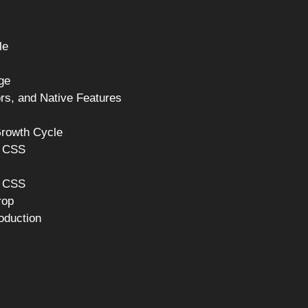
le
ge
rs, and Native Features
Growth Cycle
h CSS
n CSS
rop
oduction