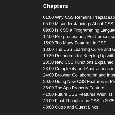
Chapters
01:00 Why CSS Remains Irreplaceab
05:00 Misunderstandings About CSS
09:00 Is CSS a Programming Langua
12:00 Pre-processors, Post-processo
15:00 Too Many Features in CSS
18:00 The CSS Learning Curve and 
19:30 Resources for Keeping Up wit
20:30 New CSS Functions Explained
23:00 Complexity and Abstractions i
24:00 Browser Collaboration and Inte
30:00 Using New CSS Features in Pr
36:00 The App Property Feature
41:00 Future CSS Features Wishlist
46:00 Final Thoughts on CSS in 2025
48:00 Outro and Guest Links