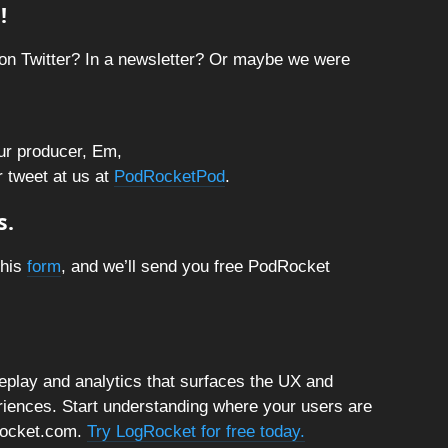
!
on Twitter? In a newsletter? Or maybe we were
ur producer, Em,
r tweet at us at
PodRocketPod
.
s.
this
form
, and we’ll send you free PodRocket
replay and analytics that surfaces the UX and
riences. Start understanding where your users are
gRocket.com.
Try LogRocket for free today.