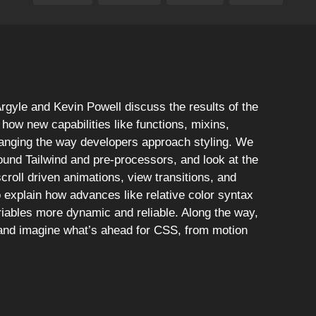
rgyle and Kevin Powell discuss the results of the
how new capabilities like functions, mixins,
hanging the way developers approach styling. We
ound Tailwind and pre-processors, and look at the
croll driven animations, view transitions, and
explain how advances like relative color syntax
iables more dynamic and reliable. Along the way,
 and imagine what’s ahead for CSS, from motion