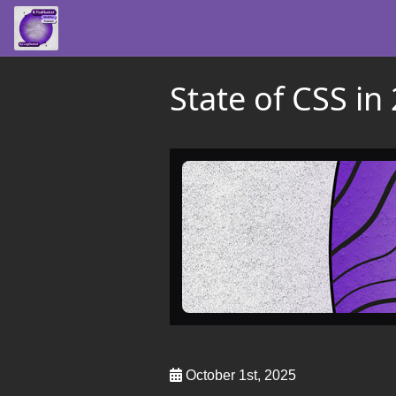
State of CSS i
October 1st, 2025