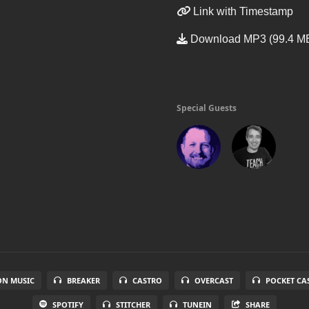
Link with Timestamp
Download MP3 (99.4 M
Special Guests
N MUSIC
BREAKER
CASTRO
OVERCAST
POCKET CA
SPOTIFY
STITCHER
TUNEIN
SHARE