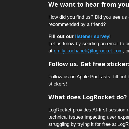
We want to hear from you
How did you find us? Did you see us 
recommended by a friend?
Fill out our
listener survey
!
Let us know by sending an email to o
at
emily.kochanek@logrocket.com
, o
Follow us. Get free sticker
Follow us on Apple Podcasts, fill out 
stickers!
What does LogRocket do?
LogRocket provides AI-first session 
technical issues impacting user expe
struggling by trying it for free at Lo