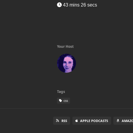
43 mins 26 secs
Your Host
Tags
css
RSS
APPLE PODCASTS
AMAZO