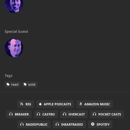
Special Guest
Tags
react
solid
RSS
APPLE PODCASTS
AMAZON MUSIC
BREAKER
CASTRO
OVERCAST
POCKET CASTS
RADIOPUBLIC
IHEARTRADIO
SPOTIFY