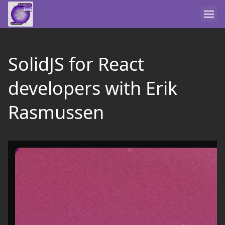
SolidJS for React
developers with Erik
Rasmussen