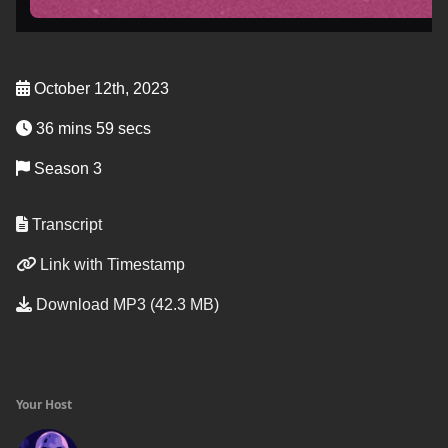
October 12th, 2023
36 mins 59 secs
Season 3
Transcript
Link with Timestamp
Download MP3 (42.3 MB)
Your Host