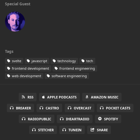
Special Guest
Tags
svelte
javascript
technology
tech
frontend development
frontend engineering
web development
software engineering
RSS
APPLE PODCASTS
AMAZON MUSIC
BREAKER
CASTRO
OVERCAST
POCKET CASTS
RADIOPUBLIC
IHEARTRADIO
SPOTIFY
STITCHER
TUNEIN
SHARE