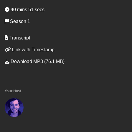
40 mins 51 secs
Season 1
Transcript
Link with Timestamp
Download MP3 (76.1 MB)
Your Host