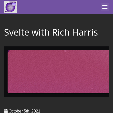
Svelte with Rich Harris
October 5th, 2021