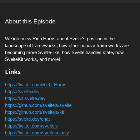
About this Episode
We interview Rich Harris about Svelte's position in the
landscape of frameworks, how other popular frameworks are
becoming more Svelte-like, how Svelte handles state, how
SvelteKit works, and more!
Links
https://twitter.com/Rich_Harris
https://svelte.dev
https://kit.svelte.dev
https://github.com/sveltejs/svelte
https://github.com/sveltejs/kit
https://svelte.dev/chat
https://twitter.com/sveltejs
https://twitter.com/sveltesociety