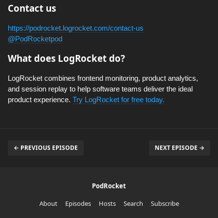
Contact us
https://podrocket.logrocket.com/contact-us
@PodRocketpod
What does LogRocket do?
LogRocket combines frontend monitoring, product analytics,
and session replay to help software teams deliver the ideal
product experience.
Try LogRocket for free today.
← PREVIOUS EPISODE
NEXT EPISODE →
PodRocket
About
Episodes
Hosts
Search
Subscribe