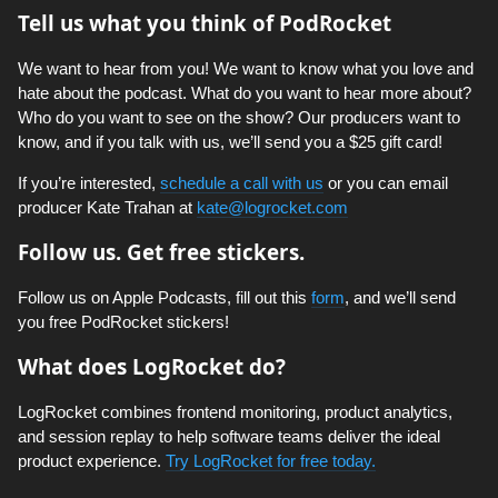
Tell us what you think of PodRocket
We want to hear from you! We want to know what you love and
hate about the podcast. What do you want to hear more about?
Who do you want to see on the show? Our producers want to
know, and if you talk with us, we’ll send you a $25 gift card!
If you’re interested,
schedule a call with us
or you can email
producer Kate Trahan at
kate@logrocket.com
Follow us. Get free stickers.
Follow us on Apple Podcasts, fill out this
form
, and we’ll send
you free PodRocket stickers!
What does LogRocket do?
LogRocket combines frontend monitoring, product analytics,
and session replay to help software teams deliver the ideal
product experience.
Try LogRocket for free today.