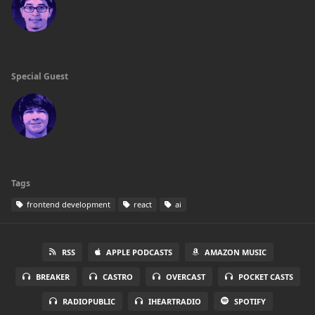
Special Guest
Tags
frontend development
react
ai
RSS
APPLE PODCASTS
AMAZON MUSIC
BREAKER
CASTRO
OVERCAST
POCKET CASTS
RADIOPUBLIC
IHEARTRADIO
SPOTIFY