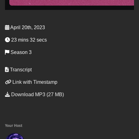
April 20th, 2023
23 mins 32 secs
Season 3
Transcript
Link with Timestamp
Download MP3 (27 MB)
Your Host