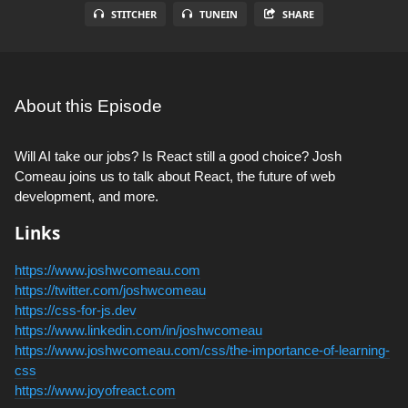
STITCHER
TUNEIN
SHARE
About this Episode
Will AI take our jobs? Is React still a good choice? Josh
Comeau joins us to talk about React, the future of web
development, and more.
Links
https://www.joshwcomeau.com
https://twitter.com/joshwcomeau
https://css-for-js.dev
https://www.linkedin.com/in/joshwcomeau
https://www.joshwcomeau.com/css/the-importance-of-learning-
css
https://www.joyofreact.com