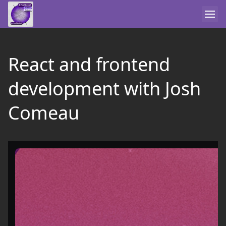
React and frontend
development with Josh
Comeau